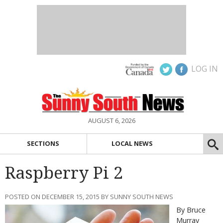
LOG IN
AUGUST 6, 2026
SECTIONS
LOCAL NEWS
Raspberry Pi 2
POSTED ON DECEMBER 15, 2015 BY SUNNY SOUTH NEWS
By Bruce
Murray