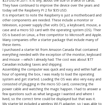
$25 USD in 2011. It is tiny, about the size of a deck of cards.
They have continued to improve the device over the years and
today sell the Raspberry PI 2 for $35 USD.
It is important to note the Raspberry is just a motherboard and
other components are needed. These include a monitor or
television, a power supply (five volts DC), a keyboard, mouse, a
case and a micro SD card with the operating system (OS). Their
OS is based on Linux, a free competitor to Microsoft and Apple.
Many companies offer a starter package that include many of
these items.
I purchased a starter kit from Amazon Canada that contained
everything needed with the exception of the monitor, keyboard
and mouse —which I already had. The cost was about $77
Canadian including taxes and shipping.
Assembling the computer was quick and easy and within half an
hour of opening the box, I was ready to load the operating
system and get started. Loading the OS was also very easy and
consisted of plugging in the micro SD card, connecting the
power cable and watching the magic happen. I had to answer a
few questions such as what language I wanted and where I
lived, so the correct time could be displayed but that was it.
My starter kit included a wireless WI-FI adapter, so I was able to