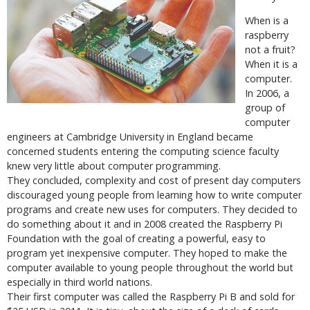
When is a
raspberry
not a fruit?
When it is a
computer.
In 2006, a
group of
computer
engineers at Cambridge University in England became
concerned students entering the computing science faculty
knew very little about computer programming.
They concluded, complexity and cost of present day computers
discouraged young people from learning how to write computer
programs and create new uses for computers. They decided to
do something about it and in 2008 created the Raspberry Pi
Foundation with the goal of creating a powerful, easy to
program yet inexpensive computer. They hoped to make the
computer available to young people throughout the world but
especially in third world nations.
Their first computer was called the Raspberry Pi B and sold for