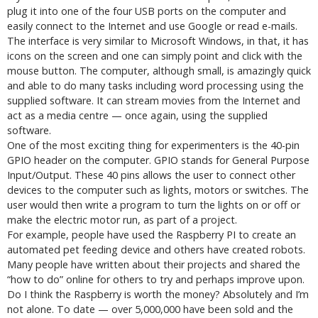
plug it into one of the four USB ports on the computer and
easily connect to the Internet and use Google or read e-mails.
The interface is very similar to Microsoft Windows, in that, it has
icons on the screen and one can simply point and click with the
mouse button. The computer, although small, is amazingly quick
and able to do many tasks including word processing using the
supplied software. It can stream movies from the Internet and
act as a media centre — once again, using the supplied
software.
One of the most exciting thing for experimenters is the 40-pin
GPIO header on the computer. GPIO stands for General Purpose
Input/Output. These 40 pins allows the user to connect other
devices to the computer such as lights, motors or switches. The
user would then write a program to turn the lights on or off or
make the electric motor run, as part of a project.
For example, people have used the Raspberry PI to create an
automated pet feeding device and others have created robots.
Many people have written about their projects and shared the
“how to do” online for others to try and perhaps improve upon.
Do I think the Raspberry is worth the money? Absolutely and I’m
not alone. To date — over 5,000,000 have been sold and the