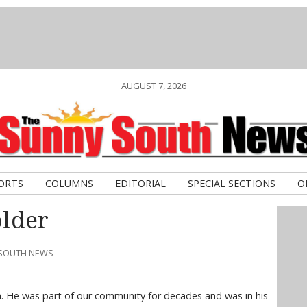
AUGUST 7, 2026
ORTS
COLUMNS
EDITORIAL
SPECIAL SECTIONS
O
older
 SOUTH NEWS
. He was part of our community for decades and was in his