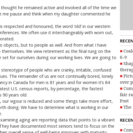
, I thought he remained active and involved all of the time we
made me pause and think when my daughter commented he
is respected and honoured, the word ‘old’ in our western
 inferences. We often use it interchangeably with worn out,
iorated.
RECE
to objects, but to people as well. And from what I have
 themselves. We view retirement as the final rung on the
Coal
 set for ourselves during our working lives. We are going to
6–9
Shap
e stereotype of people who are cranky, irritable, confused
therap
ues. The remainder of us are not continually bored, lonely
Pict
ncy in Canada for men is 81 years and for women it’s 84
over p
latest U.S. census reports, by percentage, the fastest
Com
 90 years old.
fair r
y, our vigour is reduced and some things take more effort,
Post
rth doing. We have to determine what is working in our
The 
e.
xamining aging are reporting data that points to a vibrant
RECE
n. They have documented most seniors tend to focus on the
Com
heir overall sense of well-being improves with maturity.