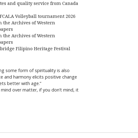
ates and quality service from Canada
FCALA Volleyball tournament 2026
 the Archives of Western
apers
 the Archives of Western
apers
bridge Filipino Heritage Festival
 some form of spirituality is also
ce and harmony elicits positive change
ets better with age.”
mind over matter, if you don’t mind, it