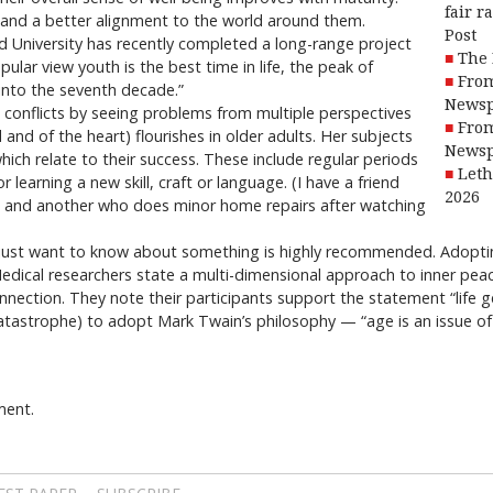
fair r
m and a better alignment to the world around them.
Post
d University has recently completed a long-range project
The 
ular view youth is the best time in life, the peak of
From
 into the seventh decade.”
Newsp
e conflicts by seeing problems from multiple perspectives
From
 and of the heart) flourishes in older adults. Her subjects
Newsp
hich relate to their success. These include regular periods
Leth
r learning a new skill, craft or language. (I have a friend
2026
s and another who does minor home repairs after watching
just want to know about something is highly recommended. Adopting
. Medical researchers state a multi-dimensional approach to inner pea
nnection. They note their participants support the statement “life g
catastrophe) to adopt Mark Twain’s philosophy — “age is an issue of 
ment.