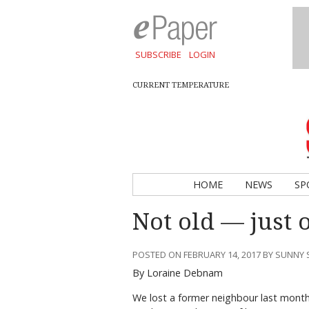
SUBSCRIBE
LOGIN
CURRENT TEMPERATURE
HOME
NEWS
SP
Not old — just 
POSTED ON FEBRUARY 14, 2017 BY SUNNY
By Loraine Debnam
We lost a former neighbour last month