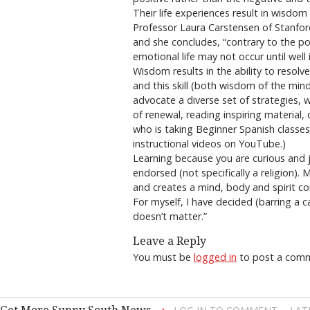
Their life experiences result in wisdo
Professor Laura Carstensen of Stanfor
and she concludes, “contrary to the pop
emotional life may not occur until well
Wisdom results in the ability to resolv
and this skill (both wisdom of the mind
advocate a diverse set of strategies, w
of renewal, reading inspiring material, o
who is taking Beginner Spanish classe
instructional videos on YouTube.)
Learning because you are curious and 
endorsed (not specifically a religion)
and creates a mind, body and spirit co
For myself, I have decided (barring a 
doesn’t matter.”
Leave a Reply
You must be
logged in
to post a com
→