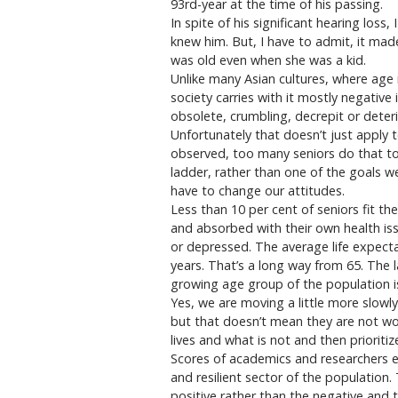
93rd-year at the time of his passing.
In spite of his significant hearing loss
knew him. But, I have to admit, it 
was old even when she was a kid.
Unlike many Asian cultures, where age 
society carries with it mostly negative
obsolete, crumbling, decrepit or deter
Unfortunately that doesn’t just apply 
observed, too many seniors do that to
ladder, rather than one of the goals we
have to change our attitudes.
Less than 10 per cent of seniors fit th
and absorbed with their own health iss
or depressed. The average life expecta
years. That’s a long way from 65. The 
growing age group of the population is
Yes, we are moving a little more slowl
but that doesn’t mean they are not wo
lives and what is not and then prioritiz
Scores of academics and researchers e
and resilient sector of the populatio
positive rather than the negative and t