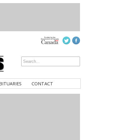
BITUARIES
CONTACT