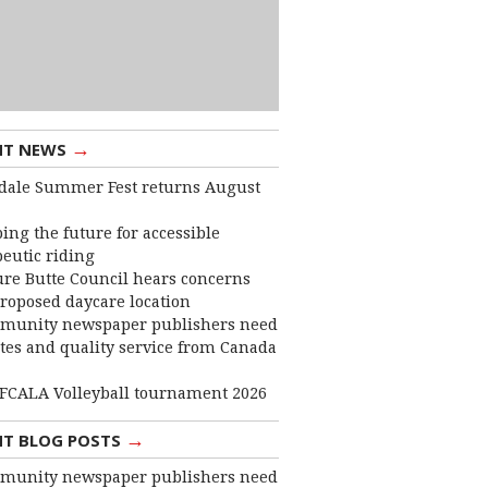
→
NT NEWS
dale Summer Fest returns August
ing the future for accessible
eutic riding
ure Butte Council hears concerns
roposed daycare location
munity newspaper publishers need
ates and quality service from Canada
FCALA Volleyball tournament 2026
→
NT BLOG POSTS
munity newspaper publishers need