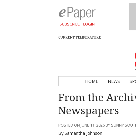
SUBSCRIBE
LOGIN
CURRENT TEMPERATURE
HOME
NEWS
SP
From the Archi
Newspapers
POSTED ON JUNE 11, 2026 BY SUNNY SOU
By Samantha Johnson