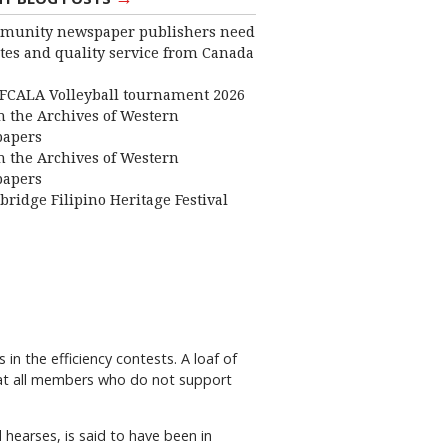
munity newspaper publishers need
ates and quality service from Canada
FCALA Volleyball tournament 2026
 the Archives of Western
apers
 the Archives of Western
apers
bridge Filipino Heritage Festival
n the efficiency contests. A loaf of
that all members who do not support
d hearses, is said to have been in