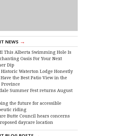
→
NT NEWS
I This Alberta Swimming Hole Is
chanting Oasis For Your Next
er Dip
 Historic Waterton Lodge Honestly
Have the Best Patio View in the
 Province
dale Summer Fest returns August
ing the future for accessible
eutic riding
ure Butte Council hears concerns
roposed daycare location
→
NT BLOG POSTS