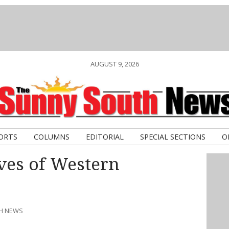
AUGUST 9, 2026
ORTS
COLUMNS
EDITORIAL
SPECIAL SECTIONS
O
ves of Western
TH NEWS