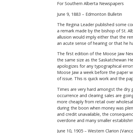
For Southern Alberta Newspapers
June 9, 1883 – Edmonton Bulletin
The Regina Leader published some cor
a remark made by the bishop of St. Alb
allusion would imply either that the r
an acute sense of hearing or that he ha
The first edition of the Moose Jaw News
the same size as the Saskatchewan Hera
apologizes for any typographical error
Moose Jaw a week before the paper wa
of issue. This is quick work and the pa
Times are very hard amongst the dry g
occurrence and clearing sales are goin
more cheaply from retail over wholesa
during the boon when money was plenti
and credit unavailable, the consequence
overdone and many smaller establishm
June 10, 1905 – Western Clarion (Vanc