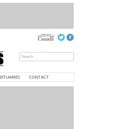
BITUARIES
CONTACT