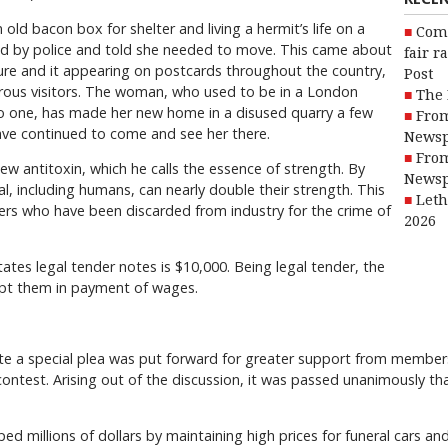
ld bacon box for shelter and living a hermit’s life on a
Com
ited by police and told she needed to move. This came about
fair r
ure and it appearing on postcards throughout the country,
Post
rous visitors. The woman, who used to be in a London
The 
o one, has made her new home in a disused quarry a few
From
ave continued to come and see her there.
Newsp
From
w antitoxin, which he calls the essence of strength. By
Newsp
l, including humans, can nearly double their strength. This
Leth
fers who have been discarded from industry for the crime of
2026
tes legal tender notes is $10,000. Being legal tender, the
ept them in payment of wages.
e a special plea was put forward for greater support from members i
contest. Arising out of the discussion, it was passed unanimously 
ped millions of dollars by maintaining high prices for funeral cars an