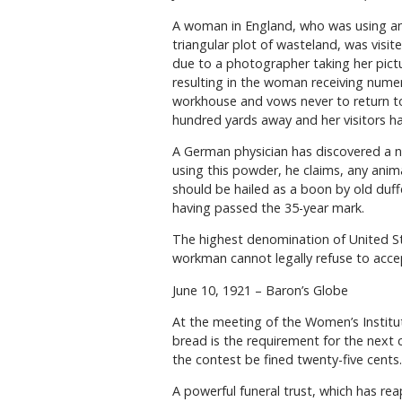
A woman in England, who was using an o
triangular plot of wasteland, was vis
due to a photographer taking her pict
resulting in the woman receiving nume
workhouse and vows never to return t
hundred yards away and her visitors h
A German physician has discovered a ne
using this powder, he claims, any anima
should be hailed as a boon by old duf
having passed the 35-year mark.
The highest denomination of United Sta
workman cannot legally refuse to acc
June 10, 1921 – Baron’s Globe
At the meeting of the Women’s Institut
bread is the requirement for the next 
the contest be fined twenty-five cents.
A powerful funeral trust, which has rea