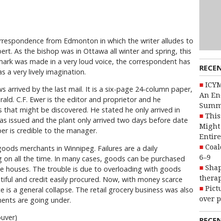
respondence from Edmonton in which the writer alludes to
ert. As the bishop was in Ottawa all winter and spring, this
emark was made in a very loud voice, the correspondent has
RECE
s a very lively imagination.
ICYM
 arrived by the last mail. It is a six-page 24-column paper,
An En
ld. C.F. Ewer is the editor and proprietor and he
Summ
s that might be discovered. He stated he only arrived in
This
s issued and the plant only arrived two days before date
Might 
per is credible to the manager.
Entire
Coal
oods merchants in Winnipeg. Failures are a daily
6–9
g on all the time. In many cases, goods can be purchased
Shap
le houses. The trouble is due to overloading with goods
therap
ful and credit easily procured. Now, with money scarce
Pict
 is a general collapse. The retail grocery business was also
over p
ents are going under.
ouver)
RECE