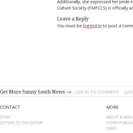
Additionally, she expressed her pride 
Culture Society (FMFCCS) is officially 
Leave a Reply
You must be
logged in
to post a com
→
Get More Sunny South News
LOG IN TO COMMENT
LAT
CONTACT
MORE
STAFF
ABOUT & AREA
LETTERS TO THE EDITOR
OTHER PUBLIC
LINKS