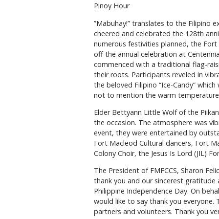
Pinoy Hour
”Mabuhay!” translates to the Filipino 
cheered and celebrated the 128th anniv
numerous festivities planned, the Fort
off the annual celebration at Centennial
commenced with a traditional flag-rai
their roots. Participants reveled in vibr
the beloved Filipino “Ice-Candy” which 
not to mention the warm temperature
Elder Bettyann Little Wolf of the Piikan
the occasion. The atmosphere was vibr
event, they were entertained by outsta
Fort Macleod Cultural dancers, Fort 
Colony Choir, the Jesus Is Lord (JIL) 
The President of FMFCCS, Sharon Felice
thank you and our sincerest gratitude a
Philippine Independence Day. On behalf
would like to say thank you everyone
partners and volunteers. Thank you very