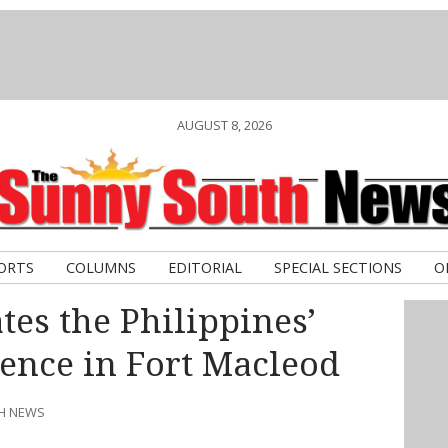
AUGUST 8, 2026
ORTS
COLUMNS
EDITORIAL
SPECIAL SECTIONS
O
es the Philippines’
ence in Fort Macleod
TH NEWS