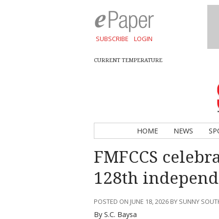
SUBSCRIBE
LOGIN
CURRENT TEMPERATURE
HOME
NEWS
SP
FMFCCS celebrat
128th independ
POSTED ON JUNE 18, 2026 BY SUNNY SOU
By S.C. Baysa