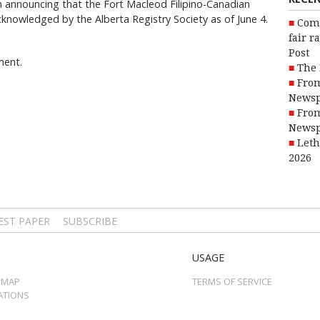
in announcing that the Fort Macleod Filipino-Canadian
acknowledged by the Alberta Registry Society as of June 4.
Com
fair r
Post
ment.
The 
From
Newsp
From
Newsp
Leth
2026
EST PAPER
SUBSCRIBE
USAGE
 MAP
TERMS OF SERVICE
ATIONS