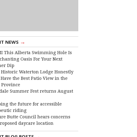
→
NT NEWS
I This Alberta Swimming Hole Is
chanting Oasis For Your Next
er Dip
 Historic Waterton Lodge Honestly
Have the Best Patio View in the
 Province
dale Summer Fest returns August
ing the future for accessible
eutic riding
ure Butte Council hears concerns
roposed daycare location
→
NT BLOG POSTS