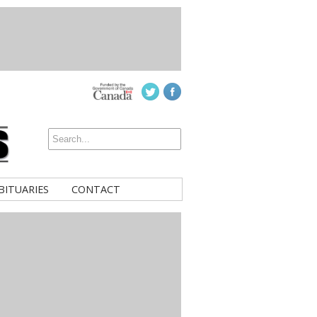
BITUARIES
CONTACT