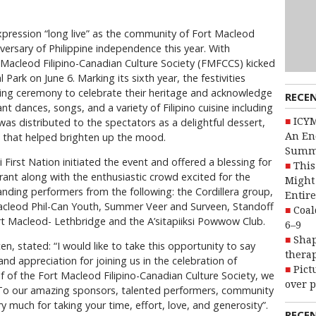
expression “long live” as the community of Fort Macleod
ersary of Philippine independence this year. With
 Macleod Filipino-Canadian Culture Society (FMFCCS) kicked
 Park on June 6. Marking its sixth year, the festivities
sing ceremony to celebrate their heritage and acknowledge
RECE
ant dances, songs, and a variety of Filipino cuisine including
ICYM
was distributed to the spectators as a delightful dessert,
An En
 that helped brighten up the mood.
Summ
i First Nation initiated the event and offered a blessing for
This
ant along with the enthusiastic crowd excited for the
Might 
nding performers from the following: the Cordillera group,
Entire
Macleod Phil-Can Youth, Summer Veer and Surveen, Standoff
Coal
Fort Macleod- Lethbridge and the A’sitapiiksi Powwow Club.
6–9
Shap
n, stated: “I would like to take this opportunity to say
therap
nd appreciation for joining us in the celebration of
Pict
 of the Fort Macleod Filipino-Canadian Culture Society, we
over p
. To our amazing sponsors, talented performers, community
 much for taking your time, effort, love, and generosity”.
RECE