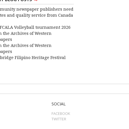
munity newspaper publishers need
ates and quality service from Canada
FCALA Volleyball tournament 2026
 the Archives of Western
apers
 the Archives of Western
apers
bridge Filipino Heritage Festival
SOCIAL
FACEBOOK
TWITTER