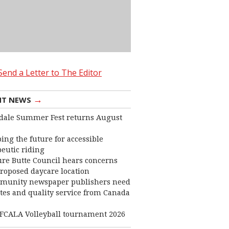
Send a Letter to The Editor
→
NT NEWS
dale Summer Fest returns August
ing the future for accessible
eutic riding
ure Butte Council hears concerns
roposed daycare location
munity newspaper publishers need
ates and quality service from Canada
FCALA Volleyball tournament 2026