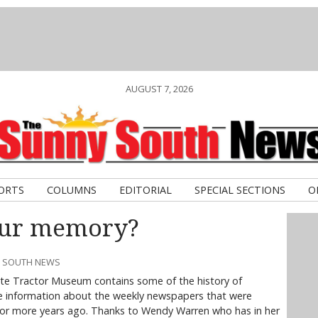
AUGUST 7, 2026
ORTS
COLUMNS
EDITORIAL
SPECIAL SECTIONS
O
our memory?
Y SOUTH NEWS
utte Tractor Museum contains some of the history of
lude information about the weekly newspapers that were
 or more years ago. Thanks to Wendy Warren who has in her