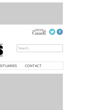
BITUARIES
CONTACT