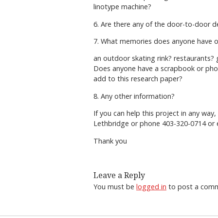
linotype machine?
6. Are there any of the door-to-door de
7. What memories does anyone have o
an outdoor skating rink? restaurants
Does anyone have a scrapbook or phot
add to this research paper?
8. Any other information?
If you can help this project in any way
Lethbridge or phone 403-320-0714 or 
Thank you
Leave a Reply
You must be
logged in
to post a com