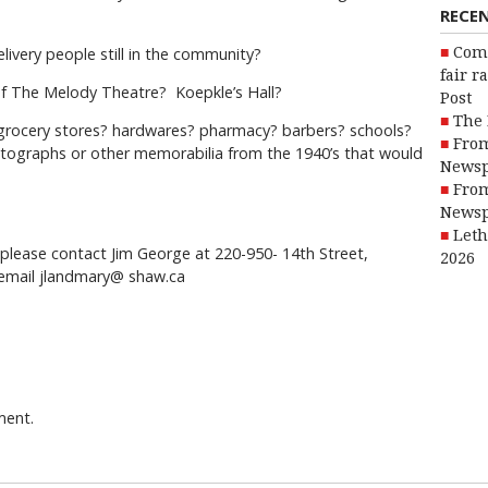
RECE
livery people still in the community?
Com
fair r
f The Melody Theatre? Koepkle’s Hall?
Post
The 
? grocery stores? hardwares? pharmacy? barbers? schools?
From
ographs or other memorabilia from the 1940’s that would
Newsp
From
Newsp
Leth
, please contact Jim George at 220-950- 14th Street,
2026
email jlandmary@ shaw.ca
ment.