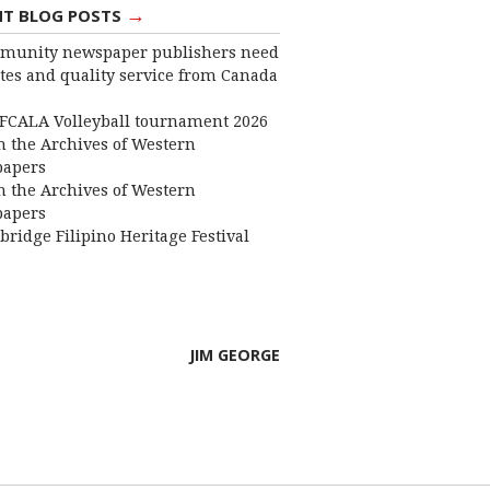
→
NT BLOG POSTS
munity newspaper publishers need
ates and quality service from Canada
FCALA Volleyball tournament 2026
 the Archives of Western
apers
 the Archives of Western
apers
bridge Filipino Heritage Festival
JIM GEORGE