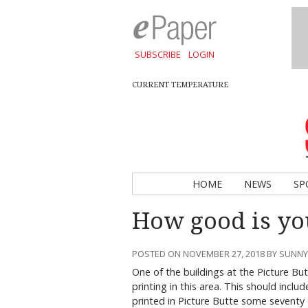
SUBSCRIBE
LOGIN
CURRENT TEMPERATURE
HOME
NEWS
SP
How good is y
POSTED ON NOVEMBER 27, 2018 BY SUNN
One of the buildings at the Picture B
printing in this area. This should inc
printed in Picture Butte some seventy