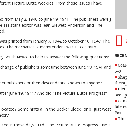
erent Picture Butte weeklies. From those issues I have
from May 2, 1940 to June 19, 1941. The publishers were J.
 assistant editor was Jean Blewett-Anderson and The
od.
 printed from January 7, 1942 to October 10, 1947. The
nes. The mechanical superintendent was G. W. Smith.
RECE
ny South News” to help us answer the following questions:
Coal
 change of publishers sometime between June 19, 1941 and
6–9
Shap
ormer publishers or their descendants known to anyone?
therap
Pict
fter June 19, 1941? And did “The Picture Butte Progress”
over p
Com
fair r
 located? Some hints a) in the Becker Block? or b) just west
Post
akery?
The 
used in those days? Did “The Picture Butte Progress” use a