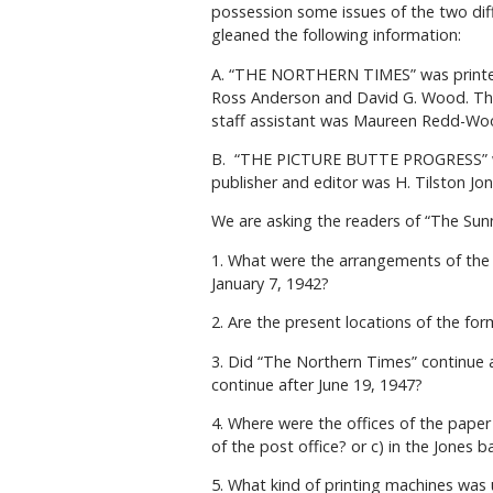
possession some issues of the two diff
gleaned the following information:
A. “THE NORTHERN TIMES” was printed 
Ross Anderson and David G. Wood. The
staff assistant was Maureen Redd-Wo
B. “THE PICTURE BUTTE PROGRESS” was
publisher and editor was H. Tilston Jo
We are asking the readers of “The Sun
1. What were the arrangements of the
January 7, 1942?
2. Are the present locations of the f
3. Did “The Northern Times” continue a
continue after June 19, 1947?
4. Where were the offices of the paper
of the post office? or c) in the Jones b
5. What kind of printing machines was 