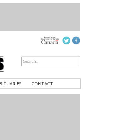
BITUARIES
CONTACT