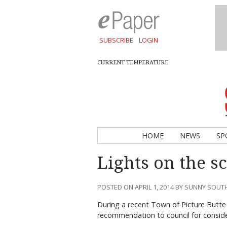
SUBSCRIBE
LOGIN
CURRENT TEMPERATURE
HOME
NEWS
SP
Lights on the s
POSTED ON APRIL 1, 2014 BY SUNNY SOU
During a recent Town of Picture Butt
recommendation to council for conside