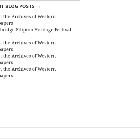
→
NT BLOG POSTS
 the Archives of Western
apers
bridge Filipino Heritage Festival
 the Archives of Western
apers
 the Archives of Western
apers
 the Archives of Western
apers