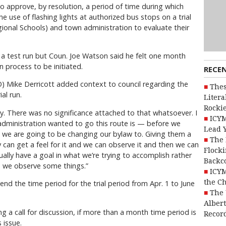
 approve, by resolution, a period of time during which
e use of flashing lights at authorized bus stops on a trial
egional Schools) and town administration to evaluate their
 a test run but Coun. Joe Watson said he felt one month
 process to be initiated.
RECE
O) Mike Derricott added context to council regarding the
Thes
al run.
Litera
Rocki
ary. There was no significance attached to that whatsoever. I
ICYM
 administration wanted to go this route is — before we
Lead 
t we are going to be changing our bylaw to. Giving them a
The 
y can get a feel for it and we can observe it and then we can
Flocki
lly have a goal in what we’re trying to accomplish rather
Backc
e we observe some things.”
ICYM
the C
 the time period for the trial period from Apr. 1 to June
The 
Alber
g a call for discussion, if more than a month time period is
Recor
 issue.