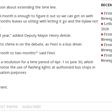
RECE
tion about extending the time line.
From
A month is enough to figure it out so we can get on with
Newsp
onths leaves us sitting with letting it go and the bylaw not
Leth
.
2026
From
 next year,” added Deputy Mayor Henry deKok.
Newsp
to chime in on the debate, as Feist is a bus driver.
From
Newsp
 month to two months?” said Feist.
From
Newsp
 resolution for a time period of Apr. 1 to June 30, which
horize the use of flashing lights at authorized bus stops in
luation purposes.
ment.
EST PAPER
SUBSCRIBE