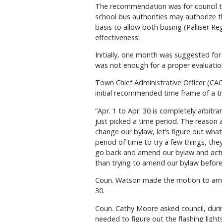
The recommendation was for council to
school bus authorities may authorize th
basis to allow both busing (Palliser R
effectiveness.
Initially, one month was suggested for
was not enough for a proper evaluation
Town Chief Administrative Officer (CA
initial recommended time frame of a tri
“Apr. 1 to Apr. 30 is completely arbitr
just picked a time period. The reason
change our bylaw, let’s figure out wha
period of time to try a few things, the
go back and amend our bylaw and actua
than trying to amend our bylaw befor
Coun. Watson made the motion to amend
30.
Coun. Cathy Moore asked council, durin
needed to figure out the flashing lights