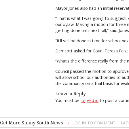
Mayor Jones also had an initial reserva
“That is what I was going to suggest. 
our bylaw. Making a motion for three m
getting done until next fall,” said Jones
“It’ll still be done in time for school
Derricott asked for Coun. Teresa Feist 
“What’s the difference really from the
Council passed the motion to approve a
will allow school bus authorities to aut
the community on a trial basis for eva
Leave a Reply
You must be
logged in
to post a com
→
Get More Sunny South News
LOG IN TO COMMENT
LAT