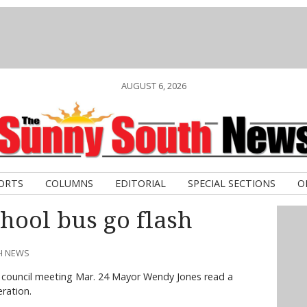
AUGUST 6, 2026
ORTS
COLUMNS
EDITORIAL
SPECIAL SECTIONS
O
chool bus go flash
TH NEWS
e council meeting Mar. 24 Mayor Wendy Jones read a
ration.