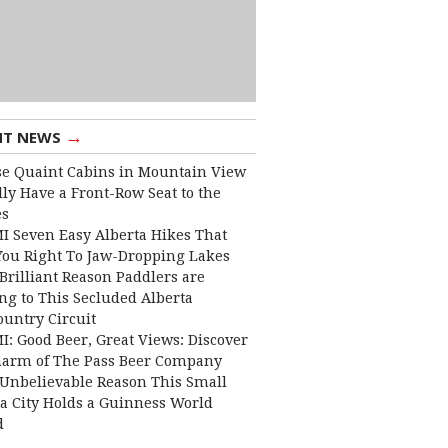
→
NT NEWS
e Quaint Cabins in Mountain View
lly Have a Front-Row Seat to the
es
I Seven Easy Alberta Hikes That
You Right To Jaw-Dropping Lakes
Brilliant Reason Paddlers are
ng to This Secluded Alberta
ountry Circuit
I: Good Beer, Great Views: Discover
harm of The Pass Beer Company
Unbelievable Reason This Small
ta City Holds a Guinness World
d