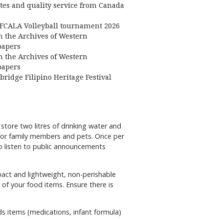
ates and quality service from Canada
FCALA Volleyball tournament 2026
 the Archives of Western
apers
 the Archives of Western
apers
bridge Filipino Heritage Festival
tore two litres of drinking water and
 for family members and pets. Once per
to listen to public announcements
pact and lightweight, non-perishable
 of your food items. Ensure there is
ds items (medications, infant formula)