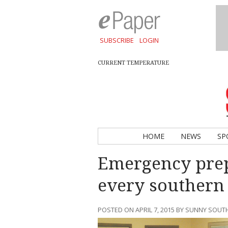
SUBSCRIBE
LOGIN
CURRENT TEMPERATURE
HOME
NEWS
SP
Emergency prep
every southern
POSTED ON APRIL 7, 2015 BY SUNNY SOU