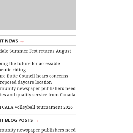
→
NT NEWS
dale Summer Fest returns August
ing the future for accessible
eutic riding
ure Butte Council hears concerns
roposed daycare location
munity newspaper publishers need
ates and quality service from Canada
FCALA Volleyball tournament 2026
→
NT BLOG POSTS
munity newspaper publishers need