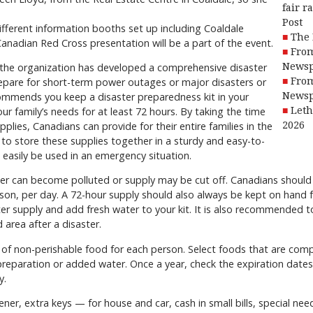
fair r
Post
different information booths set up including Coaldale
The 
anadian Red Cross presentation will be a part of the event.
From
 the organization has developed a comprehensive disaster
Newsp
epare for short-term power outages or major disasters or
From
ommends you keep a disaster preparedness kit in your
Newsp
 family’s needs for at least 72 hours. By taking the time
Leth
lies, Canadians can provide for their entire families in the
2026
 to store these supplies together in a sturdy and easy-to-
 easily be used in an emergency situation.
r can become polluted or supply may be cut off. Canadians should s
erson, per day. A 72-hour supply should also always be kept on hand
ater supply and add fresh water to your kit. It is also recommended 
 area after a disaster.
 of non-perishable food for each person. Select foods that are com
 preparation or added water. Once a year, check the expiration dates
y.
er, extra keys — for house and car, cash in small bills, special nee