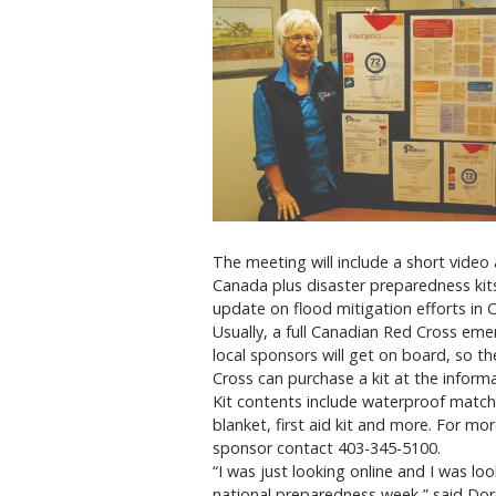
The meeting will include a short vide
Canada plus disaster preparedness kits 
update on flood mitigation efforts in C
Usually, a full Canadian Red Cross eme
local sponsors will get on board, so t
Cross can purchase a kit at the informat
Kit contents include waterproof matches
blanket, first aid kit and more. For mo
sponsor contact 403-345-5100.
“I was just looking online and I was lo
national preparedness week,” said Dore