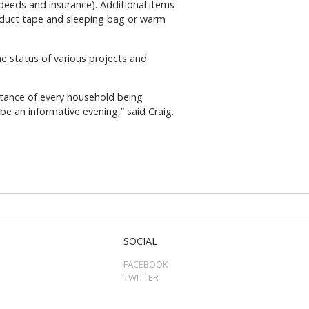
 deeds and insurance). Additional items
, duct tape and sleeping bag or warm
 status of various projects and
rtance of every household being
 an informative evening,” said Craig.
SOCIAL
FACEBOOK
TWITTER