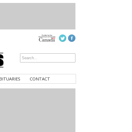
BITUARIES
CONTACT