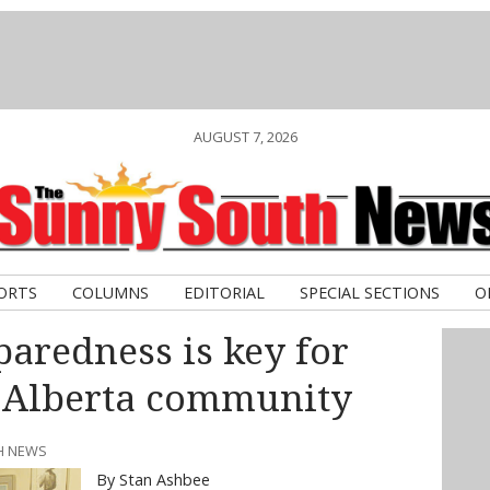
AUGUST 7, 2026
ORTS
COLUMNS
EDITORIAL
SPECIAL SECTIONS
O
aredness is key for
 Alberta community
TH NEWS
By Stan Ashbee