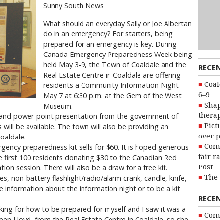
Sunny South News
What should an everyday Sally or Joe Albertan
do in an emergency? For starters, being
prepared for an emergency is key. During
Canada Emergency Preparedness Week being
held May 3-9, the Town of Coaldale and the
RECE
Real Estate Centre in Coaldale are offering
Coal
residents a Community Information Night
6–9
May 7 at 6:30 p.m. at the Gem of the West
Shap
Museum.
therap
o and power-point presentation from the government of
Pict
will be available. The town will also be providing an
over p
oaldale.
Com
rgency preparedness kit sells for $60. It is hoped generous
fair r
he first 100 residents donating $30 to the Canadian Red
Post
ion session. There will also be a draw for a free kit.
The 
, non-battery flashlight/radio/alarm crank, candle, knife,
re information about the information night or to be a kit
RECE
oking for how to be prepared for myself and I saw it was a
Com
en Lloyd, from the Real Estate Centre in Coaldale, so she