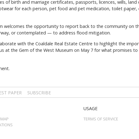
of birth and marriage certificates, passports, licences, wills, land
ootwear for each person, pet food and pet medication, toilet paper
n welcomes the opportunity to report back to the community on the
way, or contemplated — to address flood mitigation.
laborate with the Coaldale Real Estate Centre to highlight the impo
 us at the Gem of the West Museum on May 7 for what promises to be
ment.
EST PAPER
SUBSCRIBE
USAGE
 MAP
TERMS OF SERVICE
ATIONS