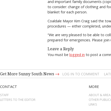
and important family documents (copies 
to consider: change of clothing and f
blanket for each person.
Coaldale Mayor Kim Craig said the tow
procedures — either completed, under
“We are very pleased to be able to col
prepared for emergencies. Please join
Leave a Reply
You must be
logged in
to post a com
→
Get More Sunny South News
LOG IN TO COMMENT
LAT
CONTACT
MORE
STAFF
ABOUT & AREA
LETTERS TO THE EDITOR
OTHER PUBLIC
LINKS