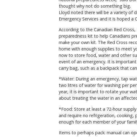
thought why not do something big.
Lloyd noted there will be a variety of 
Emergency Services and it is hoped a C
According to the Canadian Red Cross,
preparedness kit to help Canadians pr
make your own kit. The Red Cross rec
home with enough supplies to meet your
now to store food, water and other supp
event of an emergency. It is important
carry bag, such as a backpack that can
*Water: During an emergency, tap wate
two litres of water for washing per p
year, it is important to rotate your w
about treating the water in an affected
*Food: Store at least a 72-hour supply
and require no refrigeration, cooking,
enough for each member of your famil
Items to perhaps pack: manual can open