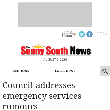
LOG IN
AUGUST 9, 2026
SECTIONS
LOCAL NEWS
Council addresses
emergency services
rumours