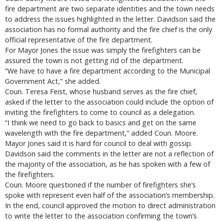
fire department are two separate identities and the town needs
to address the issues highlighted in the letter. Davidson said the
association has no formal authority and the fire chief is the only
official representative of the fire department.
For Mayor Jones the issue was simply the firefighters can be
assured the town is not getting rid of the department.
“We have to have a fire department according to the Municipal
Government Act,” she added.
Coun. Teresa Feist, whose husband serves as the fire chief,
asked if the letter to the association could include the option of
inviting the firefighters to come to council as a delegation.
“I think we need to go back to basics and get on the same
wavelength with the fire department,” added Coun. Moore.
Mayor Jones said it is hard for council to deal with gossip.
Davidson said the comments in the letter are not a reflection of
the majority of the association, as he has spoken with a few of
the firefighters.
Coun. Moore questioned if the number of firefighters she’s
spoke with represent even half of the association’s membership.
In the end, council approved the motion to direct administration
to write the letter to the association confirming the town’s