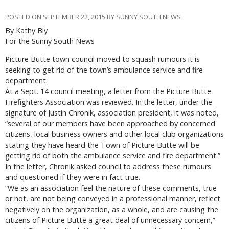
POSTED ON SEPTEMBER 22, 2015 BY SUNNY SOUTH NEWS
By Kathy Bly
For the Sunny South News
Picture Butte town council moved to squash rumours it is
seeking to get rid of the town’s ambulance service and fire
department.
At a Sept. 14 council meeting, a letter from the Picture Butte
Firefighters Association was reviewed. In the letter, under the
signature of Justin Chronik, association president, it was noted,
“several of our members have been approached by concerned
citizens, local business owners and other local club organizations
stating they have heard the Town of Picture Butte will be
getting rid of both the ambulance service and fire department.”
In the letter, Chronik asked council to address these rumours
and questioned if they were in fact true.
“We as an association feel the nature of these comments, true
or not, are not being conveyed in a professional manner, reflect
negatively on the organization, as a whole, and are causing the
citizens of Picture Butte a great deal of unnecessary concern,”