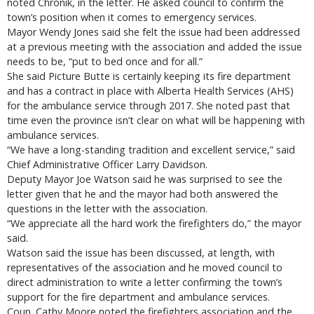
noted Chronik, in the letter. He asked council to confirm the
town’s position when it comes to emergency services.
Mayor Wendy Jones said she felt the issue had been addressed
at a previous meeting with the association and added the issue
needs to be, “put to bed once and for all.”
She said Picture Butte is certainly keeping its fire department
and has a contract in place with Alberta Health Services (AHS)
for the ambulance service through 2017. She noted past that
time even the province isn’t clear on what will be happening with
ambulance services.
“We have a long-standing tradition and excellent service,” said
Chief Administrative Officer Larry Davidson.
Deputy Mayor Joe Watson said he was surprised to see the
letter given that he and the mayor had both answered the
questions in the letter with the association.
“We appreciate all the hard work the firefighters do,” the mayor
said.
Watson said the issue has been discussed, at length, with
representatives of the association and he moved council to
direct administration to write a letter confirming the town’s
support for the fire department and ambulance services.
Coun. Cathy Moore noted the firefighters association and the