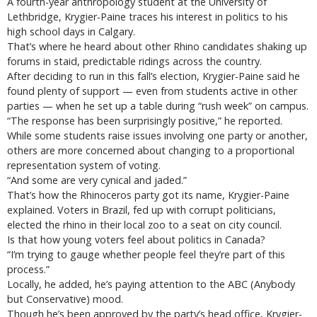
A fourth-year anthropology student at the University of
Lethbridge, Krygier-Paine traces his interest in politics to his
high school days in Calgary.
That’s where he heard about other Rhino candidates shaking up
forums in staid, predictable ridings across the country.
After deciding to run in this fall’s election, Krygier-Paine said he
found plenty of support — even from students active in other
parties — when he set up a table during “rush week” on campus.
“The response has been surprisingly positive,” he reported.
While some students raise issues involving one party or another,
others are more concerned about changing to a proportional
representation system of voting.
“And some are very cynical and jaded.”
That’s how the Rhinoceros party got its name, Krygier-Paine
explained. Voters in Brazil, fed up with corrupt politicians,
elected the rhino in their local zoo to a seat on city council.
Is that how young voters feel about politics in Canada?
“I’m trying to gauge whether people feel they’re part of this
process.”
Locally, he added, he’s paying attention to the ABC (Anybody
but Conservative) mood.
Though he’s been approved by the party’s head office, Krygier-