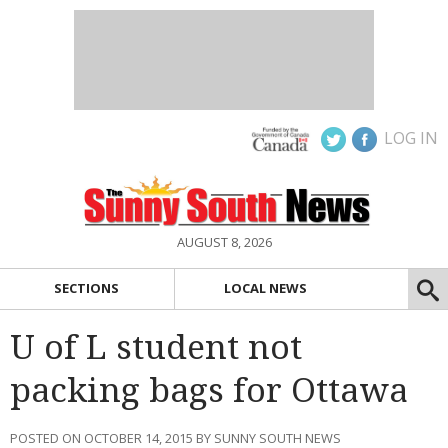
LOG IN
AUGUST 8, 2026
SECTIONS
LOCAL NEWS
U of L student not
packing bags for Ottawa
POSTED ON OCTOBER 14, 2015 BY SUNNY SOUTH NEWS