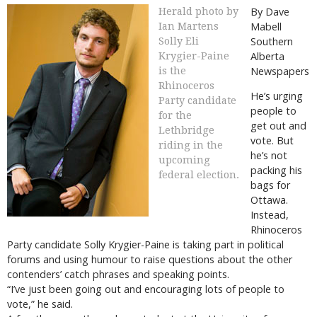
By Dave
Herald photo by
Mabell
Ian Martens
Southern
Solly Eli
Alberta
Krygier-Paine
Newspapers
is the
Rhinoceros
He’s urging
Party candidate
people to
for the
get out and
Lethbridge
vote. But
riding in the
he’s not
upcoming
packing his
federal election.
bags for
Ottawa.
Instead,
Rhinoceros
Party candidate Solly Krygier-Paine is taking part in political
forums and using humour to raise questions about the other
contenders’ catch phrases and speaking points.
“I’ve just been going out and encouraging lots of people to
vote,” he said.