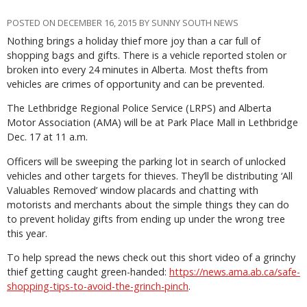
POSTED ON DECEMBER 16, 2015 BY SUNNY SOUTH NEWS
Nothing brings a holiday thief more joy than a car full of
shopping bags and gifts. There is a vehicle reported stolen or
broken into every 24 minutes in Alberta. Most thefts from
vehicles are crimes of opportunity and can be prevented.
The Lethbridge Regional Police Service (LRPS) and Alberta
Motor Association (AMA) will be at Park Place Mall in Lethbridge
Dec. 17 at 11 a.m.
Officers will be sweeping the parking lot in search of unlocked
vehicles and other targets for thieves. They’ll be distributing ‘All
Valuables Removed’ window placards and chatting with
motorists and merchants about the simple things they can do
to prevent holiday gifts from ending up under the wrong tree
this year.
To help spread the news check out this short video of a grinchy
thief getting caught green-handed:
https://news.ama.ab.ca/safe-
shopping-tips-to-avoid-the-grinch-pinch
.