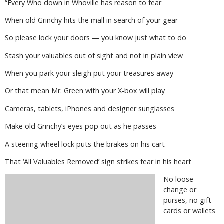
“Every Who down in Whoville has reason to fear
When old Grinchy hits the mall in search of your gear
So please lock your doors — you know just what to do
Stash your valuables out of sight and not in plain view
When you park your sleigh put your treasures away
Or that mean Mr. Green with your X-box will play
Cameras, tablets, iPhones and designer sunglasses
Make old Grinchy’s eyes pop out as he passes
A steering wheel lock puts the brakes on his cart
That ‘All Valuables Removed’ sign strikes fear in his heart
No loose
change or
purses, no gift
cards or wallets