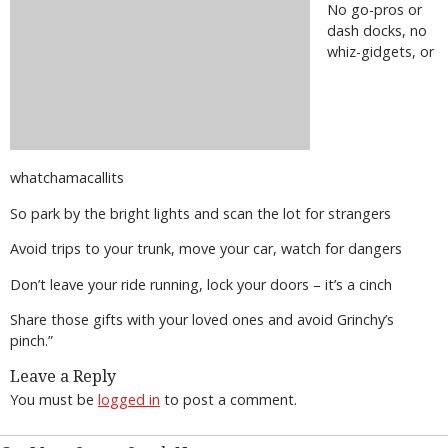
No go-pros or
dash docks, no
whiz-gidgets, or
whatchamacallits
So park by the bright lights and scan the lot for strangers
Avoid trips to your trunk, move your car, watch for dangers
Don’t leave your ride running, lock your doors – it’s a cinch
Share those gifts with your loved ones and avoid Grinchy’s
pinch.”
Leave a Reply
You must be
logged in
to post a comment.