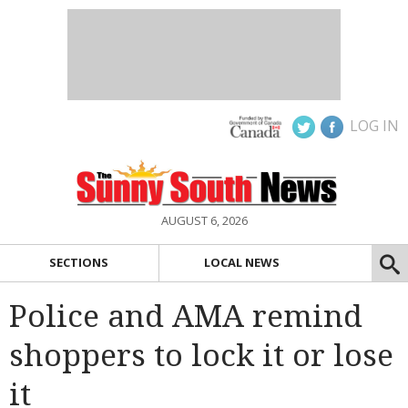
LOG IN
AUGUST 6, 2026
SECTIONS
LOCAL NEWS
Police and AMA remind
shoppers to lock it or lose
it