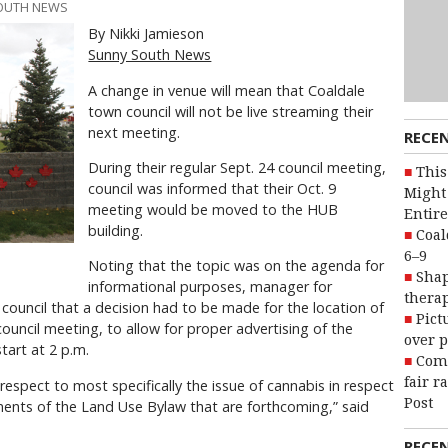
SOUTH NEWS
By Nikki Jamieson
Sunny South News
A change in venue will mean that Coaldale
town council will not be live streaming their
next meeting.
RECE
During their regular Sept. 24 council meeting,
This
council was informed that their Oct. 9
Might 
meeting would be moved to the HUB
Entire
building.
Coal
6–9
Noting that the topic was on the agenda for
Shap
informational purposes, manager for
therap
ouncil that a decision had to be made for the location of
Pict
council meeting, to allow for proper advertising of the
over p
start at 2 p.m.
Com
fair r
respect to most specifically the issue of cannabis in respect
Post
ents of the Land Use Bylaw that are forthcoming,” said
RECE