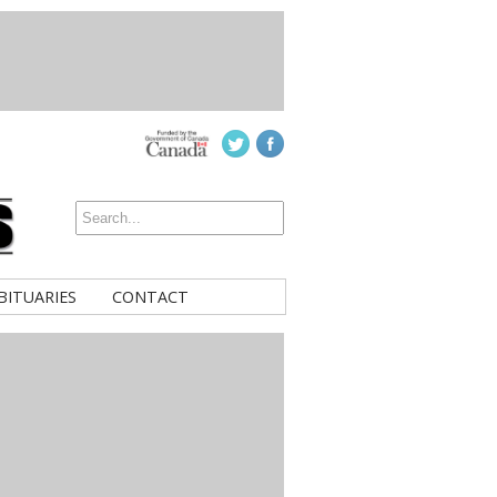
BITUARIES
CONTACT