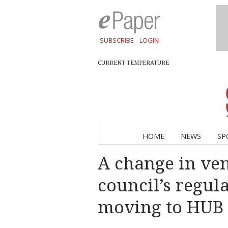
SUBSCRIBE
LOGIN
CURRENT TEMPERATURE
HOME
NEWS
SP
A change in ve
council’s regul
moving to HUB