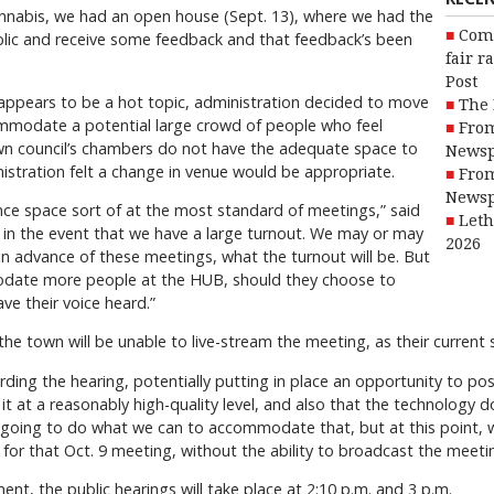
 cannabis, we had an open house (Sept. 13), where we had the
Com
blic and receive some feedback and that feedback’s been
fair r
Post
 appears to be a hot topic, administration decided to move
The 
mmodate a potential large crowd of people who feel
From
wn council’s chambers do not have the adequate space to
Newsp
istration felt a change in venue would be appropriate.
From
Newsp
ence space sort of at the most standard of meetings,” said
Leth
 in the event that we have a large turnout. We may or may
2026
 in advance of these meetings, what the turnout will be. But
odate more people at the HUB, should they choose to
ve their voice heard.”
he town will be unable to live-stream the meeting, as their current 
cording the hearing, potentially putting in place an opportunity to post
 at a reasonably high-quality level, and also that the technology do
e going to do what we can to accommodate that, but at this point, 
or that Oct. 9 meeting, without the ability to broadcast the meetin
, the public hearings will take place at 2:10 p.m. and 3 p.m.