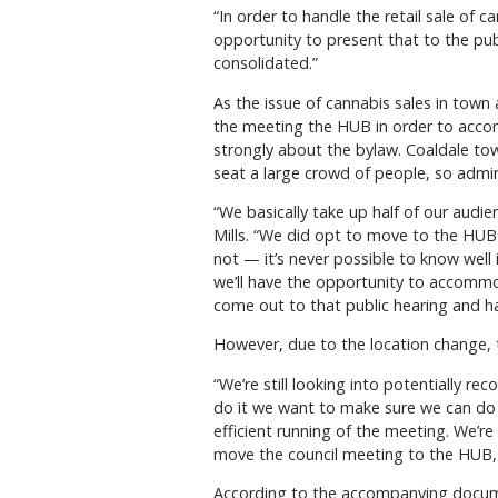
“In order to handle the retail sale of
opportunity to present that to the pu
consolidated.”
As the issue of cannabis sales in town
the meeting the HUB in order to acco
strongly about the bylaw. Coaldale to
seat a large crowd of people, so admin
“We basically take up half of our audi
Mills. “We did opt to move to the HUB
not — it’s never possible to know well
we’ll have the opportunity to accomm
come out to that public hearing and ha
However, due to the location change, t
“We’re still looking into potentially re
do it we want to make sure we can do it
efficient running of the meeting. We’r
move the council meeting to the HUB, f
According to the accompanying document