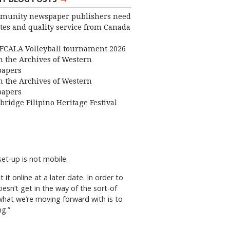
munity newspaper publishers need
ates and quality service from Canada
FCALA Volleyball tournament 2026
 the Archives of Western
apers
 the Archives of Western
apers
bridge Filipino Heritage Festival
set-up is not mobile.
 it online at a later date. In order to
esn’t get in the way of the sort-of
what we’re moving forward with is to
g.”