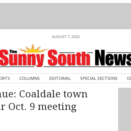
AUGUST 7, 2026
ORTS
COLUMNS
EDITORIAL
SPECIAL SECTIONS
O
nue: Coaldale town
ar Oct. 9 meeting