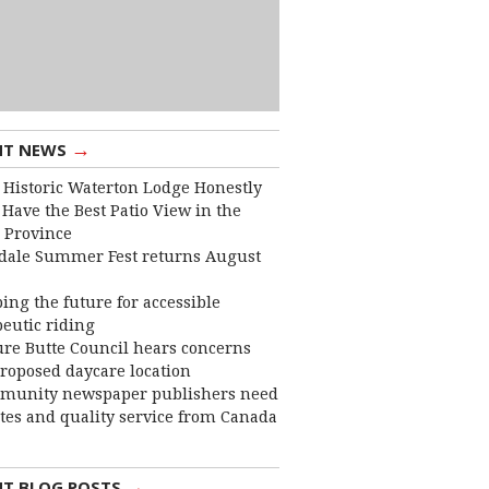
→
NT NEWS
 Historic Waterton Lodge Honestly
Have the Best Patio View in the
 Province
dale Summer Fest returns August
ing the future for accessible
eutic riding
ure Butte Council hears concerns
roposed daycare location
munity newspaper publishers need
ates and quality service from Canada
→
NT BLOG POSTS