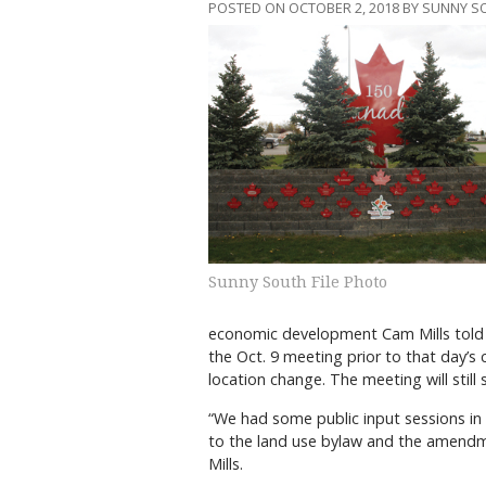
POSTED ON OCTOBER 2, 2018 BY SUNNY 
Sunny South File Photo
economic development Cam Mills told c
the Oct. 9 meeting prior to that day’s 
location change. The meeting will still 
“We had some public input sessions in 
to the land use bylaw and the amendm
Mills.