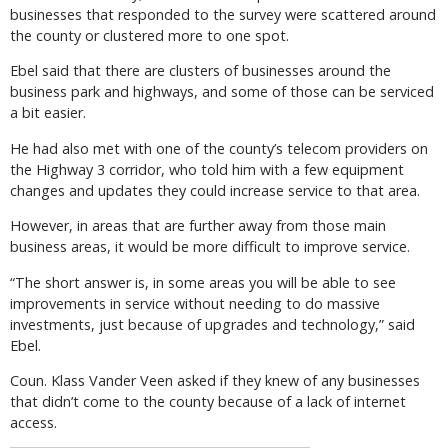
businesses that responded to the survey were scattered around
the county or clustered more to one spot.
Ebel said that there are clusters of businesses around the
business park and highways, and some of those can be serviced
a bit easier.
He had also met with one of the county’s telecom providers on
the Highway 3 corridor, who told him with a few equipment
changes and updates they could increase service to that area.
However, in areas that are further away from those main
business areas, it would be more difficult to improve service.
“The short answer is, in some areas you will be able to see
improvements in service without needing to do massive
investments, just because of upgrades and technology,” said
Ebel.
Coun. Klass Vander Veen asked if they knew of any businesses
that didn’t come to the county because of a lack of internet
access.