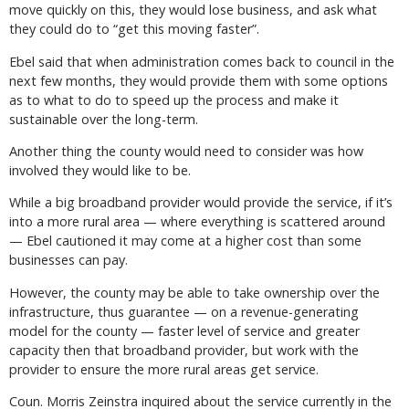
move quickly on this, they would lose business, and ask what
they could do to “get this moving faster”.
Ebel said that when administration comes back to council in the
next few months, they would provide them with some options
as to what to do to speed up the process and make it
sustainable over the long-term.
Another thing the county would need to consider was how
involved they would like to be.
While a big broadband provider would provide the service, if it’s
into a more rural area — where everything is scattered around
— Ebel cautioned it may come at a higher cost than some
businesses can pay.
However, the county may be able to take ownership over the
infrastructure, thus guarantee — on a revenue-generating
model for the county — faster level of service and greater
capacity then that broadband provider, but work with the
provider to ensure the more rural areas get service.
Coun. Morris Zeinstra inquired about the service currently in the