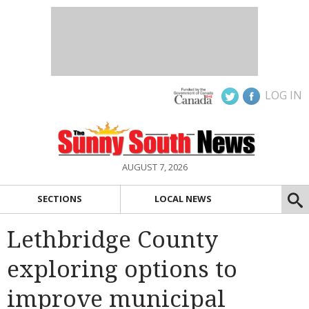
LOG IN
AUGUST 7, 2026
SECTIONS
LOCAL NEWS
Lethbridge County
exploring options to
improve municipal