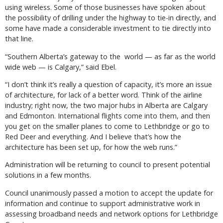
using wireless. Some of those businesses have spoken about
the possibility of drilling under the highway to tie-in directly, and
some have made a considerable investment to tie directly into
that line.
“Southern Alberta’s gateway to the world — as far as the world
wide web — is Calgary,” said Ebel.
“I don’t think it’s really a question of capacity, it’s more an issue
of architecture, for lack of a better word. Think of the airline
industry; right now, the two major hubs in Alberta are Calgary
and Edmonton. International flights come into them, and then
you get on the smaller planes to come to Lethbridge or go to
Red Deer and everything. And I believe that’s how the
architecture has been set up, for how the web runs.”
Administration will be returning to council to present potential
solutions in a few months.
Council unanimously passed a motion to accept the update for
information and continue to support administrative work in
assessing broadband needs and network options for Lethbridge