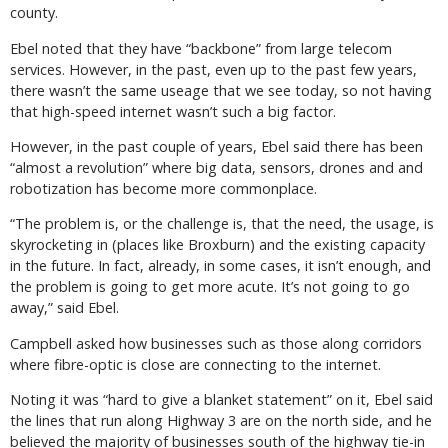
county.
Ebel noted that they have “backbone” from large telecom
services. However, in the past, even up to the past few years,
there wasn’t the same useage that we see today, so not having
that high-speed internet wasn’t such a big factor.
However, in the past couple of years, Ebel said there has been
“almost a revolution” where big data, sensors, drones and and
robotization has become more commonplace.
“The problem is, or the challenge is, that the need, the usage, is
skyrocketing in (places like Broxburn) and the existing capacity
in the future. In fact, already, in some cases, it isn’t enough, and
the problem is going to get more acute. It’s not going to go
away,” said Ebel.
Campbell asked how businesses such as those along corridors
where fibre-optic is close are connecting to the internet.
Noting it was “hard to give a blanket statement” on it, Ebel said
the lines that run along Highway 3 are on the north side, and he
believed the majority of businesses south of the highway tie-in