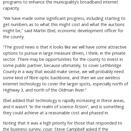
programs to enhance the municipality’s broadband internet
capacity.
“We have made some significant progress, including starting to
get numbers as to what this might cost and what the auctions
might be,” said Martin Ebel, economic development officer for
the county.
“The good news is that it looks like we will have some attractive
options to pursue in large measure driven, I think, in the private
sector. There may be opportunities for the county to invest in
some public partner, because ultimately, to cover Lethbridge
County in a way that would make sense, we will probably need
some kind of fibre-optic backbone, and then we use wireless
internet technology to cover the larger spots, especially north of
Highway 3, and north of the Oldman River.”
Ebel added that technology is rapidly increasing in these areas,
and it wasn’t “in the realm of science-fiction”, and is something
they could achieve at a reasonable cost and phased in.
Noting that it was a high priority for those that responded to
the business survey, coun. Steve Campbell asked if the