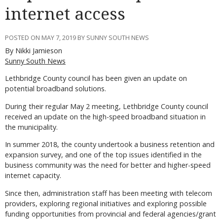
internet access
POSTED ON MAY 7, 2019 BY SUNNY SOUTH NEWS
By Nikki Jamieson
Sunny South News
Lethbridge County council has been given an update on
potential broadband solutions.
During their regular May 2 meeting, Lethbridge County council
received an update on the high-speed broadband situation in
the municipality.
In summer 2018, the county undertook a business retention and
expansion survey, and one of the top issues identified in the
business community was the need for better and higher-speed
internet capacity.
Since then, administration staff has been meeting with telecom
providers, exploring regional initiatives and exploring possible
funding opportunities from provincial and federal agencies/grant