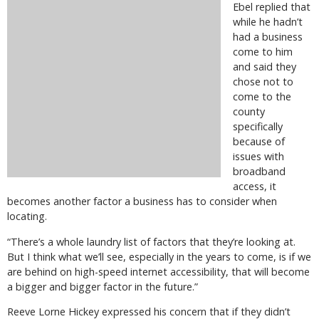
Ebel replied that
while he hadn’t
had a business
come to him
and said they
chose not to
come to the
county
specifically
because of
issues with
broadband
access, it
becomes another factor a business has to consider when
locating.
“There’s a whole laundry list of factors that they’re looking at.
But I think what we’ll see, especially in the years to come, is if we
are behind on high-speed internet accessibility, that will become
a bigger and bigger factor in the future.”
Reeve Lorne Hickey expressed his concern that if they didn’t