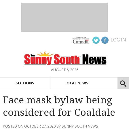
LOG IN
AUGUST 6, 2026
SECTIONS
LOCAL NEWS
Face mask bylaw being
considered for Coaldale
POSTED ON OCTOBER 27, 2020 BY SUNNY SOUTH NEWS