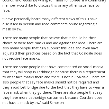
council, and would be willing to “meet for coffee” if a community
member would like to discuss this or any other issue face-to-
face.
“I have personally heard many different views of this. I have
discussed in person and read comments online regarding a
mask bylaw.
There are many people that believe that it should be their
choice to wear face masks and are against the idea. There are
also many people that fully support this idea and even have
adjusted their practices based on the fact that Coaldale does
not require face masks.
There are some people that have commented on social media
that they will shop in Lethbridge because there is a requirement
to wear face masks there and there is not in Coaldale. There are
also people that say face masks should not be required and
they avoid Lethbridge due to the fact that they have to wear a
face mask when they go there. There are also people that say
they have more Lethbridge customers because Coaldale does
not have a mask bylaw,” said Simpson.