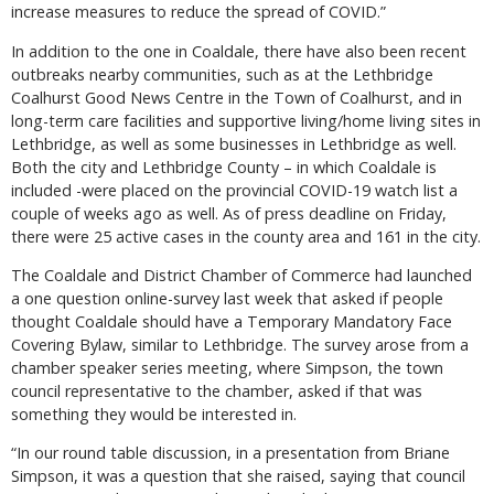
increase measures to reduce the spread of COVID.”
In addition to the one in Coaldale, there have also been recent
outbreaks nearby communities, such as at the Lethbridge
Coalhurst Good News Centre in the Town of Coalhurst, and in
long-term care facilities and supportive living/home living sites in
Lethbridge, as well as some businesses in Lethbridge as well.
Both the city and Lethbridge County – in which Coaldale is
included -were placed on the provincial COVID-19 watch list a
couple of weeks ago as well. As of press deadline on Friday,
there were 25 active cases in the county area and 161 in the city.
The Coaldale and District Chamber of Commerce had launched
a one question online-survey last week that asked if people
thought Coaldale should have a Temporary Mandatory Face
Covering Bylaw, similar to Lethbridge. The survey arose from a
chamber speaker series meeting, where Simpson, the town
council representative to the chamber, asked if that was
something they would be interested in.
“In our round table discussion, in a presentation from Briane
Simpson, it was a question that she raised, saying that council