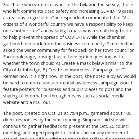
For those who voted in favour of the bylaw in the survey, those
who left comments cited safety and increasing COVID-19 cases
as reasons to go for it. One respondent commented that “As
citizens of a wonderful country we have a responsibility to keep
one another safe” and wearing a mask was a small thing to do
to help prevent the spread of COVID-19 While the chamber
gathered feedback from the business community, Simpson had
asked the wider community for feedback on her town councillor
Facebook page, posing it as a three option question as to
whether the town should A) Create a mask bylaw similar to the
City of Lethbridge; B) Create an Awareness Campaign; or C)
Remain how it is right now. In the post, she noted a bylaw would
be hard to enforce and a potential awareness campaign would
feature posters for business and public places to post and the
sharing of information through means such as social media,
website and a mail-out.
The post, created on Oct. 21 at 7:04 p.m., garnered about 100
direct responses by the next morning. Simpson said she will
continue to gather feedback to present at the Oct. 26 council
meeting, and urged people to contact her or any member of