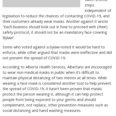
steps
independent of
legislation to reduce the chances of contacting COVID-19, and
their customers already wear masks. Another against it wrote
“Each business should look out in how to proceed with (their)
safety protocol, it should not be an mandatory face covering
Bylaw”.
Some who voted against a bylaw noted it would be hard to
enforce, while other argued that masks were ineffective and did
not prevent the spread of COVID-19.
According to Alberta Health Services, Albertans are encouraged
to wear non-medical masks in public when it’s difficult to
maintain physical distancing of two metres at all times. While
wearing a face mask is considered another tool to help prevent
the spread of COVID-19, it hasn’t been proven that masks
protect the person wearing it, although it can help protect
people from being exposed to your germs and should
complement, not replace, other prevention measures such as
social distancing and hand washing measures.