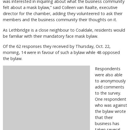
was interested in inquiring about what the business community
felt about a mask bylaw,” said Colleen van Raalte, executive
director for the chamber, adding they volunteered to ask their
members and the business community their thoughts on it.
As Lethbridge is a close neighbour to Coaldale, residents would
be familiar with their mandatory face mask bylaw.
Of the 62 responses they received by Thursday, Oct. 22,
morning, 14 were in favour of such a bylaw while 48 opposed
the bylaw.
Respondents
were also able
to anonymously
add comments
to the survey.
One respondent
who was against
the bylaw wrote
that their
business has
taken several