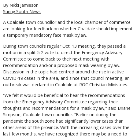
By Nikki Jamieson
Sunny South News
A Coaldale town councillor and the local chamber of commerce
are looking for feedback on whether Coaldale should implement
a temporary mandatory face mask bylaw.
During town council’s regular Oct. 13 meeting, they passed a
motion in a split 5-2 vote to direct the Emergency Advisory
Committee to come back to their next meeting with
recommendation and/or a proposed mask wearing bylaw.
Discussion in the topic had centred around the rise in active
COVID-19 cases in the area, and since that council meeting, an
outbreak was declared in Coaldale at ROC Christian Ministries.
“We felt it would be beneficial to hear the recommendations
from the Emergency Advisory Committee regarding their
thoughts and recommendations for a mask bylaw,” said Briane
Simpson, Coaldale town councillor. “Earlier on during the
pandemic the south zone had significantly lower cases than
other areas of the province. With the increasing cases over the
last few months, we have recognized there may be a need to