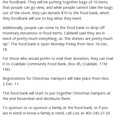
the foodbank. They will be putting together bags of 10 items
that people can go view, and while people cannot take the bags
out of the store, they can donate $10 to the food bank, which
they foodbank will use to buy what they need.
Additionally, people can come to the food bank to drop off
monetary donations or food items. Caldwell said they are in
need of pretty much everything, as “the shelves are pretty much
zip”. The food bank is open Monday-Friday from Nov. 16-Dec.
18.
For those who would prefer to mail their donation, they can mail
it to Coaldale Community Food Bank, Box 45, Coaldale, T1M
1M2.
Registrations for Christmas Hampers will take place from Nov.
2-Dec. 11.
The food bank will start to put together Christmas hampers at
the end November and distribute them.
To sponsor or co-sponsor a family at the food bank, or if you
are in need or know a family in need, call Lois at 403-345-27-20