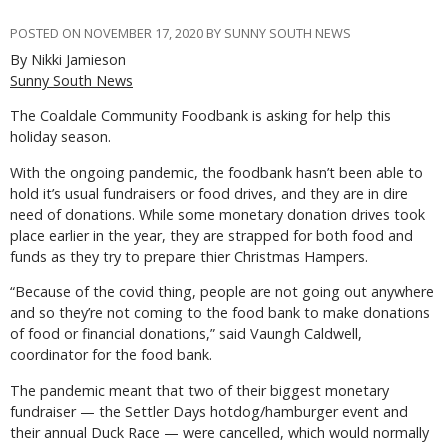
POSTED ON NOVEMBER 17, 2020 BY SUNNY SOUTH NEWS
By Nikki Jamieson
Sunny South News
The Coaldale Community Foodbank is asking for help this
holiday season.
With the ongoing pandemic, the foodbank hasn’t been able to
hold it’s usual fundraisers or food drives, and they are in dire
need of donations. While some monetary donation drives took
place earlier in the year, they are strapped for both food and
funds as they try to prepare thier Christmas Hampers.
“Because of the covid thing, people are not going out anywhere
and so they’re not coming to the food bank to make donations
of food or financial donations,” said Vaungh Caldwell,
coordinator for the food bank.
The pandemic meant that two of their biggest monetary
fundraiser — the Settler Days hotdog/hamburger event and
their annual Duck Race — were cancelled, which would normally