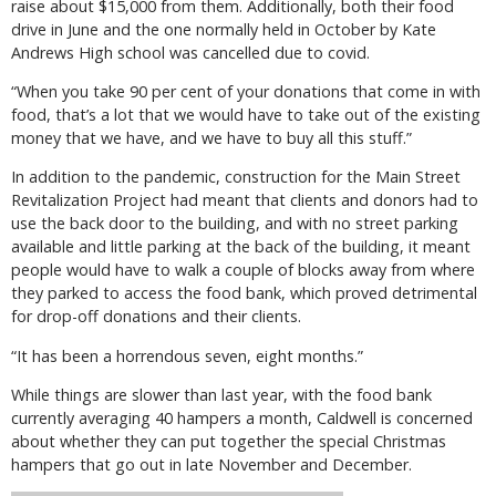
raise about $15,000 from them. Additionally, both their food
drive in June and the one normally held in October by Kate
Andrews High school was cancelled due to covid.
“When you take 90 per cent of your donations that come in with
food, that’s a lot that we would have to take out of the existing
money that we have, and we have to buy all this stuff.”
In addition to the pandemic, construction for the Main Street
Revitalization Project had meant that clients and donors had to
use the back door to the building, and with no street parking
available and little parking at the back of the building, it meant
people would have to walk a couple of blocks away from where
they parked to access the food bank, which proved detrimental
for drop-off donations and their clients.
“It has been a horrendous seven, eight months.”
While things are slower than last year, with the food bank
currently averaging 40 hampers a month, Caldwell is concerned
about whether they can put together the special Christmas
hampers that go out in late November and December.