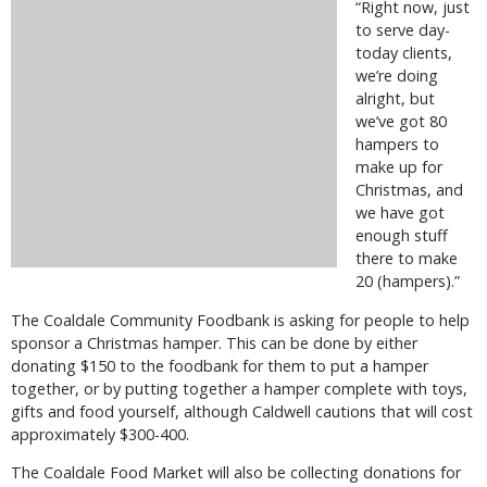
“Right now, just
to serve day-
today clients,
we’re doing
alright, but
we’ve got 80
hampers to
make up for
Christmas, and
we have got
enough stuff
there to make
20 (hampers).”
The Coaldale Community Foodbank is asking for people to help
sponsor a Christmas hamper. This can be done by either
donating $150 to the foodbank for them to put a hamper
together, or by putting together a hamper complete with toys,
gifts and food yourself, although Caldwell cautions that will cost
approximately $300-400.
The Coaldale Food Market will also be collecting donations for