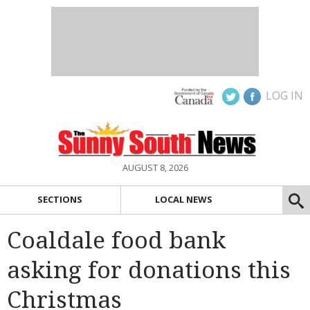
LOG IN
AUGUST 8, 2026
SECTIONS
LOCAL NEWS
Coaldale food bank
asking for donations this
Christmas