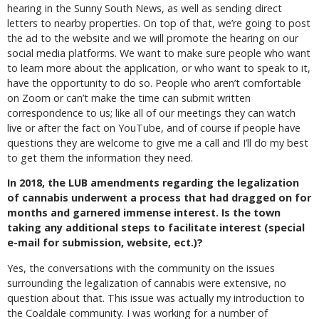
hearing in the Sunny South News, as well as sending direct
letters to nearby properties. On top of that, we’re going to post
the ad to the website and we will promote the hearing on our
social media platforms. We want to make sure people who want
to learn more about the application, or who want to speak to it,
have the opportunity to do so. People who aren’t comfortable
on Zoom or can’t make the time can submit written
correspondence to us; like all of our meetings they can watch
live or after the fact on YouTube, and of course if people have
questions they are welcome to give me a call and I’ll do my best
to get them the information they need.
In 2018, the LUB amendments regarding the legalization
of cannabis underwent a process that had dragged on for
months and garnered immense interest. Is the town
taking any additional steps to facilitate interest (special
e-mail for submission, website, ect.)?
Yes, the conversations with the community on the issues
surrounding the legalization of cannabis were extensive, no
question about that. This issue was actually my introduction to
the Coaldale community. I was working for a number of