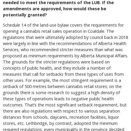
needed to meet the requirements of the LUB. If the
amendments are approved, how would these be
potentially granted?
Schedule 14 of the land-use bylaw covers the requirements for
opening a cannabis retail sales operation in Coaldale. The
regulations that were ultimately adopted by council back in 2018
were largely in-line with the recommendations of Alberta Health
Services, who recommended stricter measures than what was
proposed as minimum requirements by Alberta Municipal Affairs.
The grounds for the stricter regulations were based on
concepts of public health, and they include a number of
measures that call for setbacks from these types of uses from
other uses. For example, the most stringent requirement is a
setback of 500 metres between cannabis retail stores; on the
grounds there is some research to suggest a high density of
these types of operations leads to negative public health
outcomes. That’s the most significant setback requirement, but
there are also regulations with respect to various separation
distances from schools, daycares, recreation facilities, liquor
stores, etc. Lethbridge, by contrast, adopted the minimum
required regulations; every municipality in the province decided