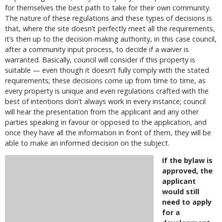
for themselves the best path to take for their own community.
The nature of these regulations and these types of decisions is
that, where the site doesn’t perfectly meet all the requirements,
it’s then up to the decision-making authority, in this case council,
after a community input process, to decide if a waiver is
warranted. Basically, council will consider if this property is
suitable — even though it doesn’t fully comply with the stated
requirements; these decisions come up from time to time, as
every property is unique and even regulations crafted with the
best of intentions don’t always work in every instance; council
will hear the presentation from the applicant and any other
parties speaking in favour or opposed to the application, and
once they have all the information in front of them, they will be
able to make an informed decision on the subject.
If the bylaw is
approved, the
applicant
would still
need to apply
for a