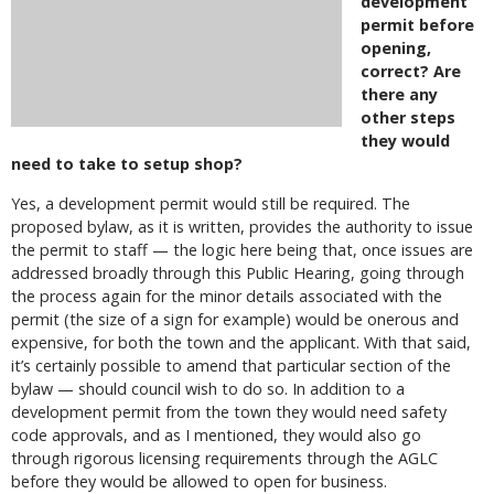
development
permit before
opening,
correct? Are
there any
other steps
they would
need to take to setup shop?
Yes, a development permit would still be required. The
proposed bylaw, as it is written, provides the authority to issue
the permit to staff — the logic here being that, once issues are
addressed broadly through this Public Hearing, going through
the process again for the minor details associated with the
permit (the size of a sign for example) would be onerous and
expensive, for both the town and the applicant. With that said,
it’s certainly possible to amend that particular section of the
bylaw — should council wish to do so. In addition to a
development permit from the town they would need safety
code approvals, and as I mentioned, they would also go
through rigorous licensing requirements through the AGLC
before they would be allowed to open for business.