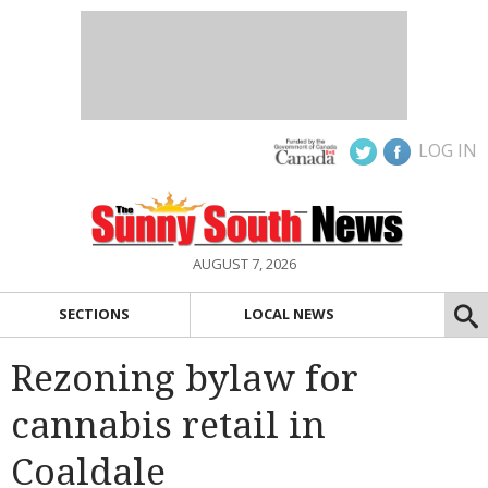
LOG IN
AUGUST 7, 2026
SECTIONS
LOCAL NEWS
Rezoning bylaw for
cannabis retail in
Coaldale