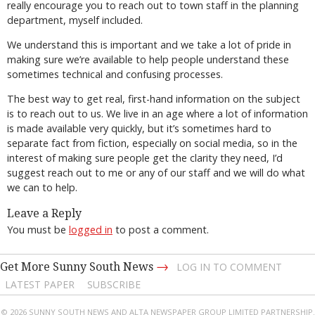
really encourage you to reach out to town staff in the planning
department, myself included.
We understand this is important and we take a lot of pride in
making sure we’re available to help people understand these
sometimes technical and confusing processes.
The best way to get real, first-hand information on the subject
is to reach out to us. We live in an age where a lot of information
is made available very quickly, but it’s sometimes hard to
separate fact from fiction, especially on social media, so in the
interest of making sure people get the clarity they need, I’d
suggest reach out to me or any of our staff and we will do what
we can to help.
Leave a Reply
You must be
logged in
to post a comment.
→
Get More Sunny South News
LOG IN TO COMMENT
LATEST PAPER
SUBSCRIBE
© 2026 SUNNY SOUTH NEWS AND ALTA NEWSPAPER GROUP LIMITED PARTNERSHIP.