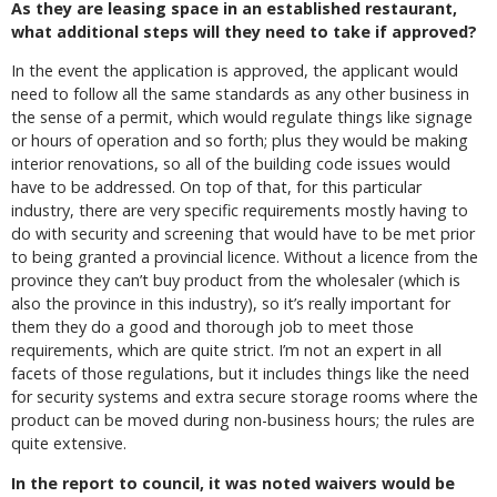
As they are leasing space in an established restaurant,
what additional steps will they need to take if approved?
In the event the application is approved, the applicant would
need to follow all the same standards as any other business in
the sense of a permit, which would regulate things like signage
or hours of operation and so forth; plus they would be making
interior renovations, so all of the building code issues would
have to be addressed. On top of that, for this particular
industry, there are very specific requirements mostly having to
do with security and screening that would have to be met prior
to being granted a provincial licence. Without a licence from the
province they can’t buy product from the wholesaler (which is
also the province in this industry), so it’s really important for
them they do a good and thorough job to meet those
requirements, which are quite strict. I’m not an expert in all
facets of those regulations, but it includes things like the need
for security systems and extra secure storage rooms where the
product can be moved during non-business hours; the rules are
quite extensive.
In the report to council, it was noted waivers would be