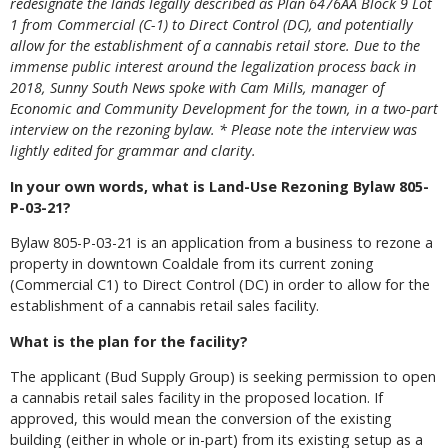
redesignate the lands legally described as Plan 6476AA Block 9 Lot
1 from Commercial (C-1) to Direct Control (DC), and potentially
allow for the establishment of a cannabis retail store. Due to the
immense public interest around the legalization process back in
2018, Sunny South News spoke with Cam Mills, manager of
Economic and Community Development for the town, in a two-part
interview on the rezoning bylaw. * Please note the interview was
lightly edited for grammar and clarity.
In your own words, what is Land-Use Rezoning Bylaw 805-
P-03-21?
Bylaw 805-P-03-21 is an application from a business to rezone a
property in downtown Coaldale from its current zoning
(Commercial C1) to Direct Control (DC) in order to allow for the
establishment of a cannabis retail sales facility.
What is the plan for the facility?
The applicant (Bud Supply Group) is seeking permission to open
a cannabis retail sales facility in the proposed location. If
approved, this would mean the conversion of the existing
building (either in whole or in-part) from its existing setup as a