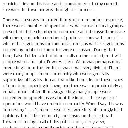
municipalities on this issue and I transitioned into my current
role with the town midway through this process.
There was a survey circulated that got a tremendous response,
there were a number of open houses, we spoke to local groups,
presented at the chamber of commerce and discussed the issue
with them, and held a number of public sessions with council —
where the regulations for cannabis stores, as well as regulations
concerning public consumption were discussed. During that
time, I also fielded a lot of phone calls on the subject, met with
people who came into Town Hall, etc. What was perhaps most
interesting about the feedback was it was very divided. There
were many people in the community who were generally
supportive of legalization and who liked the idea of these types
of operations opening in town, and there was approximately an
equal amount of feedback suggesting many people were
concerned or apprehensive about the impact these types of
operations would have on their community. When I say this was
“interesting” — it’s in the sense there were lots of strongly held
opinions, but little community consensus on the best path
forward; listening to all of this public input, in my view,
contributed to our council deciding to take a cautious path —