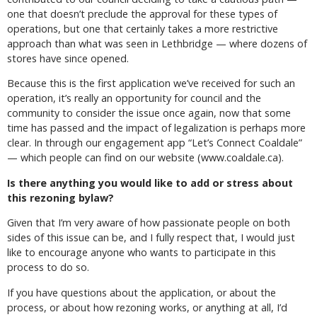
one that doesn’t preclude the approval for these types of
operations, but one that certainly takes a more restrictive
approach than what was seen in Lethbridge — where dozens of
stores have since opened.
Because this is the first application we’ve received for such an
operation, it’s really an opportunity for council and the
community to consider the issue once again, now that some
time has passed and the impact of legalization is perhaps more
clear. In through our engagement app “Let’s Connect Coaldale”
— which people can find on our website (www.coaldale.ca).
Is there anything you would like to add or stress about
this rezoning bylaw?
Given that I’m very aware of how passionate people on both
sides of this issue can be, and I fully respect that, I would just
like to encourage anyone who wants to participate in this
process to do so.
If you have questions about the application, or about the
process, or about how rezoning works, or anything at all, I’d