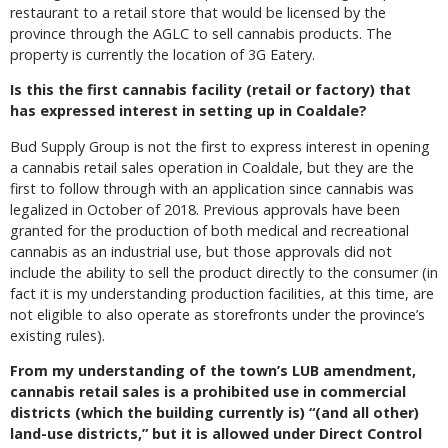
restaurant to a retail store that would be licensed by the
province through the AGLC to sell cannabis products. The
property is currently the location of 3G Eatery.
Is this the first cannabis facility (retail or factory) that
has expressed interest in setting up in Coaldale?
Bud Supply Group is not the first to express interest in opening
a cannabis retail sales operation in Coaldale, but they are the
first to follow through with an application since cannabis was
legalized in October of 2018. Previous approvals have been
granted for the production of both medical and recreational
cannabis as an industrial use, but those approvals did not
include the ability to sell the product directly to the consumer (in
fact it is my understanding production facilities, at this time, are
not eligible to also operate as storefronts under the province’s
existing rules).
From my understanding of the town’s LUB amendment,
cannabis retail sales is a prohibited use in commercial
districts (which the building currently is) “(and all other)
land-use districts,” but it is allowed under Direct Control