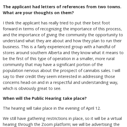
The applicant had letters of references from two towns.
What are your thoughts on them?
I think the applicant has really tried to put their best foot
forward in terms of recognizing the importance of this process,
and the importance of giving the community the opportunity to
understand what they are about and how they plan to run their
business. This is a fairly experienced group with a handful of
stores around southern Alberta and they know what it means to
be the first of this type of operation in a smaller, more rural
community that may have a significant portion of the
population nervous about the prospect of cannabis sales. I will
say to their credit they seem interested in addressing those
concerns head-on and in a respectful and understanding way,
which is obviously great to see.
When will the Public Hearing take place?
The hearing will take place in the evening of April 12.
We still have gathering restrictions in place, so it will be a virtual
hearing through the Zoom platform; we will be advertising the