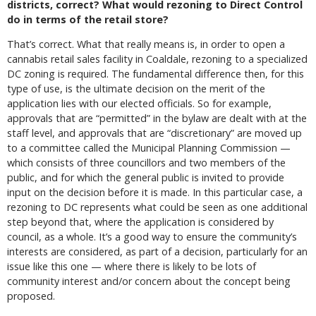
districts, correct? What would rezoning to Direct Control
do in terms of the retail store?
That’s correct. What that really means is, in order to open a
cannabis retail sales facility in Coaldale, rezoning to a specialized
DC zoning is required. The fundamental difference then, for this
type of use, is the ultimate decision on the merit of the
application lies with our elected officials. So for example,
approvals that are “permitted” in the bylaw are dealt with at the
staff level, and approvals that are “discretionary” are moved up
to a committee called the Municipal Planning Commission —
which consists of three councillors and two members of the
public, and for which the general public is invited to provide
input on the decision before it is made. In this particular case, a
rezoning to DC represents what could be seen as one additional
step beyond that, where the application is considered by
council, as a whole. It’s a good way to ensure the community’s
interests are considered, as part of a decision, particularly for an
issue like this one — where there is likely to be lots of
community interest and/or concern about the concept being
proposed.