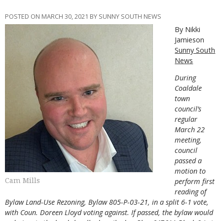
POSTED ON MARCH 30, 2021 BY SUNNY SOUTH NEWS
By Nikki
Jamieson
Sunny South
News
During
Coaldale
town
council’s
regular
March 22
meeting,
council
passed a
motion to
Cam Mills
perform first
reading of
Bylaw Land-Use Rezoning, Bylaw 805-P-03-21, in a split 6-1 vote,
with Coun. Doreen Lloyd voting against. If passed, the bylaw would