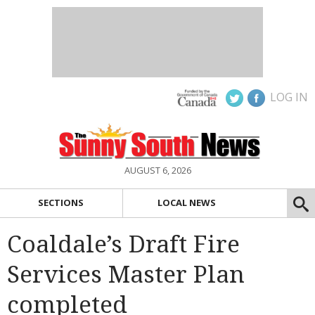
LOG IN
AUGUST 6, 2026
SECTIONS
LOCAL NEWS
Coaldale’s Draft Fire
Services Master Plan
completed