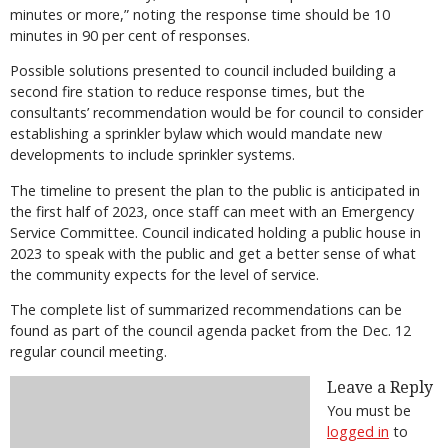
minutes or more,” noting the response time should be 10
minutes in 90 per cent of responses.
Possible solutions presented to council included building a
second fire station to reduce response times, but the
consultants’ recommendation would be for council to consider
establishing a sprinkler bylaw which would mandate new
developments to include sprinkler systems.
The timeline to present the plan to the public is anticipated in
the first half of 2023, once staff can meet with an Emergency
Service Committee. Council indicated holding a public house in
2023 to speak with the public and get a better sense of what
the community expects for the level of service.
The complete list of summarized recommendations can be
found as part of the council agenda packet from the Dec. 12
regular council meeting.
Leave a Reply
You must be
logged in
to