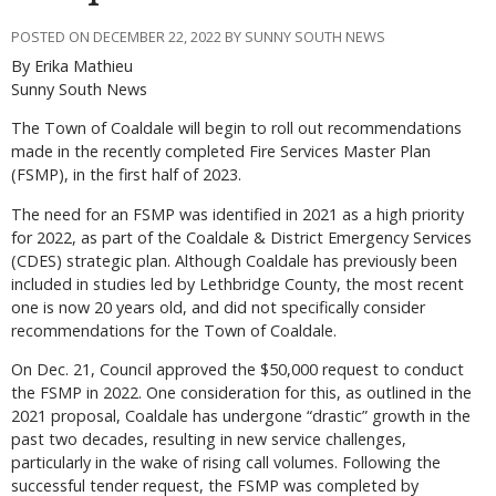
POSTED ON DECEMBER 22, 2022 BY SUNNY SOUTH NEWS
By Erika Mathieu
Sunny South News
The Town of Coaldale will begin to roll out recommendations
made in the recently completed Fire Services Master Plan
(FSMP), in the first half of 2023.
The need for an FSMP was identified in 2021 as a high priority
for 2022, as part of the Coaldale & District Emergency Services
(CDES) strategic plan. Although Coaldale has previously been
included in studies led by Lethbridge County, the most recent
one is now 20 years old, and did not specifically consider
recommendations for the Town of Coaldale.
On Dec. 21, Council approved the $50,000 request to conduct
the FSMP in 2022. One consideration for this, as outlined in the
2021 proposal, Coaldale has undergone “drastic” growth in the
past two decades, resulting in new service challenges,
particularly in the wake of rising call volumes. Following the
successful tender request, the FSMP was completed by