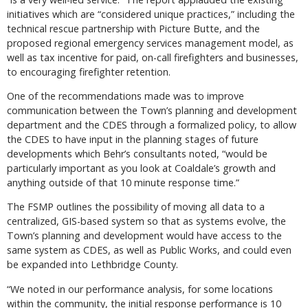
initiatives which are “considered unique practices,” including the
technical rescue partnership with Picture Butte, and the
proposed regional emergency services management model, as
well as tax incentive for paid, on-call firefighters and businesses,
to encouraging firefighter retention.
One of the recommendations made was to improve
communication between the Town’s planning and development
department and the CDES through a formalized policy, to allow
the CDES to have input in the planning stages of future
developments which Behr’s consultants noted, “would be
particularly important as you look at Coaldale’s growth and
anything outside of that 10 minute response time.”
The FSMP outlines the possibility of moving all data to a
centralized, GIS-based system so that as systems evolve, the
Town’s planning and development would have access to the
same system as CDES, as well as Public Works, and could even
be expanded into Lethbridge County.
“We noted in our performance analysis, for some locations
within the community, the initial response performance is 10