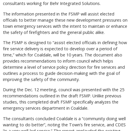
consultants working for Behr Integrated Solutions.
The information presented in the FSMP will assist elected
officials to better manage these new development pressures on
town emergency services with the intent to maintain or enhance
the safety of firefighters and the general public alike.
The FSMP is designed to “assist elected officials in defining how
fire service delivery is expected to develop over a period of
time,” which for Coaldale, will be 10 years. The document also
provides recommendations to inform council which helps
determine a level of service policy direction for fire services and
outlines a process to guide decision-making with the goal of
improving the safety of the community.
During the Dec. 12 meeting, council was presented with the 25
recommendations outlined in the draft FSMP. Unlike previous
studies, this completed draft FSMP specifically analyzes the
emergency services department in Coaldale.
The consultants concluded Coaldale is a “community doing well
wanting to do better”, noting the Town’s fire service, and CDES
“is a very well-led service.” The report applauded the existing