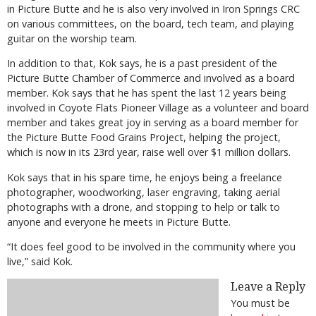
in Picture Butte and he is also very involved in Iron Springs CRC
on various committees, on the board, tech team, and playing
guitar on the worship team.
In addition to that, Kok says, he is a past president of the
Picture Butte Chamber of Commerce and involved as a board
member. Kok says that he has spent the last 12 years being
involved in Coyote Flats Pioneer Village as a volunteer and board
member and takes great joy in serving as a board member for
the Picture Butte Food Grains Project, helping the project,
which is now in its 23rd year, raise well over $1 million dollars.
Kok says that in his spare time, he enjoys being a freelance
photographer, woodworking, laser engraving, taking aerial
photographs with a drone, and stopping to help or talk to
anyone and everyone he meets in Picture Butte.
“It does feel good to be involved in the community where you
live,” said Kok.
Leave a Reply
You must be