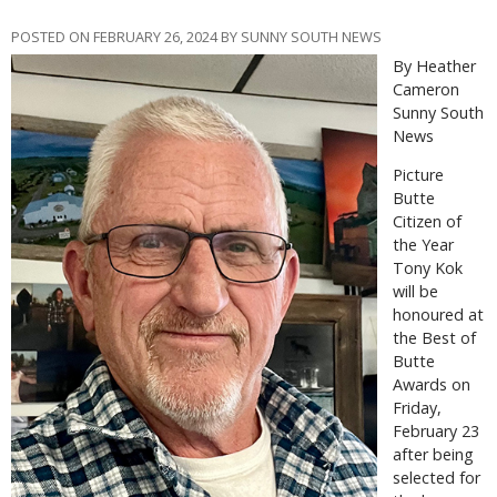
POSTED ON FEBRUARY 26, 2024 BY SUNNY SOUTH NEWS
By Heather
Cameron
Sunny South
News
P
icture
Butte
Citizen of
the Year
Tony Kok
will be
honoured at
the Best of
Butte
Awards on
Friday,
February 23
after being
selected for