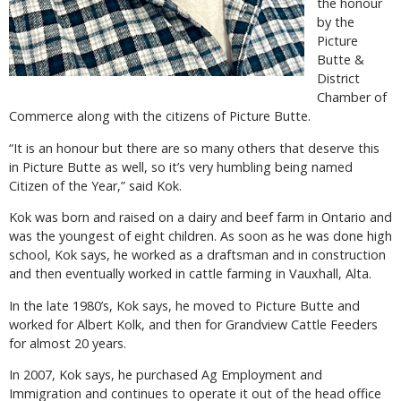
the honour
by the
Picture
Butte &
District
Chamber of
Commerce along with the citizens of Picture Butte.
“It is an honour but there are so many others that deserve this
in Picture Butte as well, so it’s very humbling being named
Citizen of the Year,” said Kok.
Kok was born and raised on a dairy and beef farm in Ontario and
was the youngest of eight children. As soon as he was done high
school, Kok says, he worked as a draftsman and in construction
and then eventually worked in cattle farming in Vauxhall, Alta.
In the late 1980’s, Kok says, he moved to Picture Butte and
worked for Albert Kolk, and then for Grandview Cattle Feeders
for almost 20 years.
In 2007, Kok says, he purchased Ag Employment and
Immigration and continues to operate it out of the head office