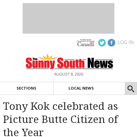
LOG IN
AUGUST 8, 2026
SECTIONS
LOCAL NEWS
Tony Kok celebrated as
Picture Butte Citizen of
the Year