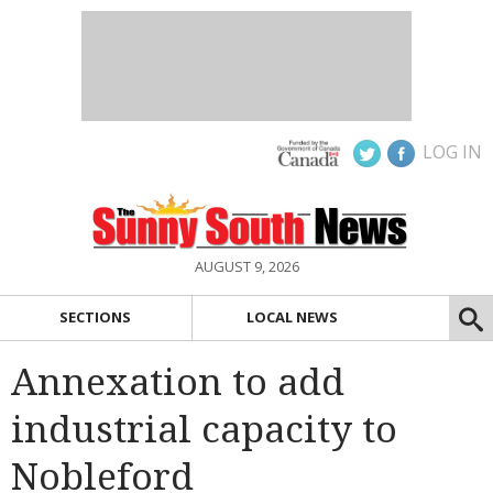
LOG IN
AUGUST 9, 2026
SECTIONS
LOCAL NEWS
Annexation to add
industrial capacity to
Nobleford