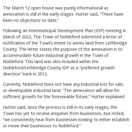
The March 12 open house was purely informational as
annexation is still in the early stages. Hutter said, “There have
been no objections to date.”
Following an Intermunicipal Development Plan (IDP) meeting in
March of 2023, The Town of Nobleford submitted a letter of
notification of the Town’s intent to annex land from Lethbridge
County. The letter states the purpose of the annexation is to
accommodate future industrial growth in the Town of
Nobleford. This land was also included within the
Nobleford/Lethbridge County IDP as a “preferred growth
direction” back in 2012.
Currently, Nobleford does not have any industrial lots for sale,
or developable industrial land. “The annexation will allow for
sufficient growth for the foreseeable future,” Hutter explained.
Hutter said, since the process is still in its early stages, the
Town has yet to receive enquiries from businesses, but noted,
“we consistently hear from businesses looking to either establish
or move their businesses to Nobleford.”