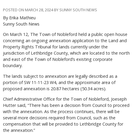
POSTED ON MARCH 28, 2024 BY SUNNY SOUTH NEWS
By Erika Mathieu
Sunny South News
On March 12, The Town of Nobleford held a public open house
concerning an ongoing annexation application to the Land and
Property Rights Tribunal for lands currently under the
jurisdiction of Lethbridge County, which are located to the north
and east of the Town of Nobleford’s existing corporate
boundary.
The lands subject to annexation are legally described as a
portion of SW 11-11-23 W4, and the approximate area of
proposed annexation is 20.87 hectares (50.34 acres).
Chief Administrative Office for the Town of Nobleford, Joeseph
Hutter said, “There has been a decision from Council to proceed
with the annexation. As the process continues, there will be
several more decisions required from Council, such as the
compensation that will be provided to Lethbridge County for
the annexation.”