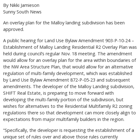
By Nikki Jamieson
Sunny South News
An overlay plan for the Malloy landing subdivision has been
approved.
A public hearing for Land Use Bylaw Amendment 903-P-10-24 –
Establishment of Malloy Landing Residential R2 Overlay Plan was
held during council’s regular Nov. 18 meeting. The amendment
would allow for an overlay plan for the area within boundaries of
the NW Area Structure Plan, that would allow for an alternative
regulation of multi-family development, which was established
by Land Use Bylaw Amendment 872-P-05-23 and subsequent
amendments. The developer of the Malloy Landing subdivision,
SHIFT Real Estate, is preparing to move forward with
developing the multi-family portion of the subdivision, but
wishes for alternatives to the Residential Multifamily R2 zoning
regulations there so that development can more closely align to
expectations from major multifamily builders in the region.
“Specifically, the developer is requesting the establishment of a
unique set of rules over and above those rules currently