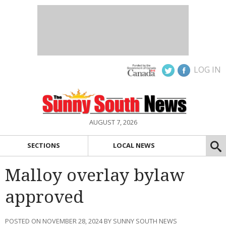
LOG IN
AUGUST 7, 2026
SECTIONS
LOCAL NEWS
Malloy overlay bylaw
approved
POSTED ON NOVEMBER 28, 2024 BY SUNNY SOUTH NEWS