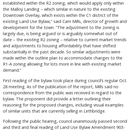
established within the R2 zoning, which would apply only within
the Malloy Landing – which similar in nature to the existing
Downtown Overlay, which exists within the C1 district of the
existing Land Use Bylaw,” said Cam Mills, director of growth and
development for the town. “The adjustment to the zoning is
largely due, is being argued or is arguably somewhat out of
date – the existing R2 zoning – relative to current market trends
and adjustments to housing affordability that have shifted
substantially in the past decade. So similar adjustments were
made within the outline plan to accommodate changes to the
R1-A zoning allowing for lots more in line with existing market
demand.”
First reading of the bylaw took place during council’s regular Oct.
28 meeting. As of the publication of the report, Mills said no
correspondence from the public was received in regard to the
bylaw. The proponent did provide a letter outlining their
reasoning for the proposed changes, including visual examples
of similar units that are currently selling in Lethbridge.
Following the public hearing, council unanimously passed second
and third and final reading of Land Use Bylaw Amendment 903-