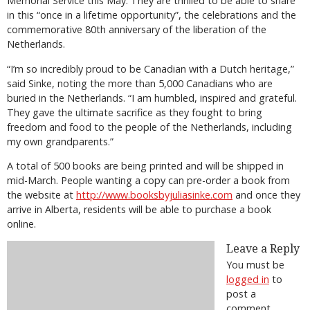
Memorial Service this May. They are thrilled to be able to share
in this “once in a lifetime opportunity”, the celebrations and the
commemorative 80th anniversary of the liberation of the
Netherlands.
“I’m so incredibly proud to be Canadian with a Dutch heritage,”
said Sinke, noting the more than 5,000 Canadians who are
buried in the Netherlands. “I am humbled, inspired and grateful.
They gave the ultimate sacrifice as they fought to bring
freedom and food to the people of the Netherlands, including
my own grandparents.”
A total of 500 books are being printed and will be shipped in
mid-March. People wanting a copy can pre-order a book from
the website at
http://www.booksbyjuliasinke.com
and once they
arrive in Alberta, residents will be able to purchase a book
online.
Leave a Reply
You must be
logged in
to
post a
comment.