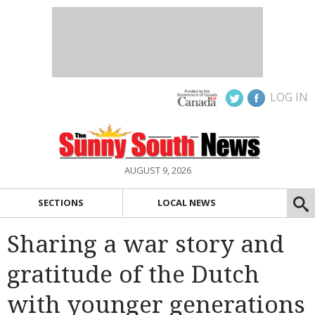
LOG IN
AUGUST 9, 2026
SECTIONS
LOCAL NEWS
Sharing a war story and
gratitude of the Dutch
with younger generations