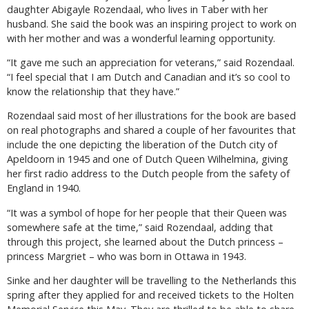
daughter Abigayle Rozendaal, who lives in Taber with her
husband. She said the book was an inspiring project to work on
with her mother and was a wonderful learning opportunity.
“It gave me such an appreciation for veterans,” said Rozendaal.
“I feel special that I am Dutch and Canadian and it’s so cool to
know the relationship that they have.”
Rozendaal said most of her illustrations for the book are based
on real photographs and shared a couple of her favourites that
include the one depicting the liberation of the Dutch city of
Apeldoorn in 1945 and one of Dutch Queen Wilhelmina, giving
her first radio address to the Dutch people from the safety of
England in 1940.
“It was a symbol of hope for her people that their Queen was
somewhere safe at the time,” said Rozendaal, adding that
through this project, she learned about the Dutch princess –
princess Margriet – who was born in Ottawa in 1943.
Sinke and her daughter will be travelling to the Netherlands this
spring after they applied for and received tickets to the Holten