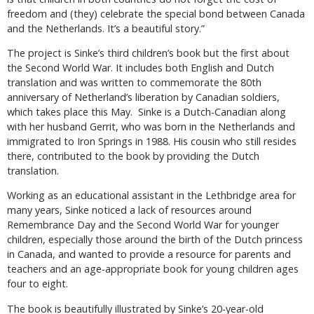
freedom and (they) celebrate the special bond between Canada
and the Netherlands. It’s a beautiful story.”
The project is Sinke’s third children’s book but the first about
the Second World War. It includes both English and Dutch
translation and was written to commemorate the 80th
anniversary of Netherland’s liberation by Canadian soldiers,
which takes place this May.
Sinke is a Dutch-Canadian along
with her husband Gerrit, who was born in the Netherlands and
immigrated to Iron Springs in 1988. His cousin who still resides
there, contributed to the book by providing the Dutch
translation.
Working as an educational assistant in the Lethbridge area for
many years, Sinke noticed a lack of resources around
Remembrance Day and the Second World War for younger
children, especially those around the birth of the Dutch princess
in Canada, and wanted to provide a resource for parents and
teachers and an age-appropriate book for young children ages
four to eight.
The book is beautifully illustrated by Sinke’s 20-year-old