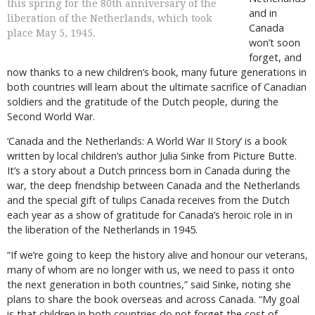
this spring for the 80th anniversary of the
and in
liberation of the Netherlands, which took
Canada
place May 5, 1945.
won’t soon
forget, and
now thanks to a new children’s book, many future generations in
both countries will learn about the ultimate sacrifice of Canadian
soldiers and the gratitude of the Dutch people, during the
Second World War.
‘Canada and the Netherlands: A World War II Story’ is a book
written by local children’s author Julia Sinke from Picture Butte.
It’s a story about a Dutch princess born in Canada during the
war, the deep friendship between Canada and the Netherlands
and the special gift of tulips Canada receives from the Dutch
each year as a show of gratitude for Canada’s heroic role in in
the liberation of the Netherlands in 1945.
“If we’re going to keep the history alive and honour our veterans,
many of whom are no longer with us, we need to pass it onto
the next generation in both countries,” said Sinke, noting she
plans to share the book overseas and across Canada. “My goal
is that children in both countries do not forget the cost of