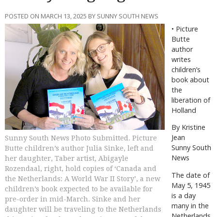
POSTED ON MARCH 13, 2025 BY SUNNY SOUTH NEWS
•
Picture
Butte
author
writes
children’s
book about
the
liberation of
Holland
By Kristine
Jean
Sunny South News Photo Submitted. Picture
Sunny South
Butte children’s author Julia Sinke, left and
News
her daughter, Taber artist, Abigayle
Rozendaal, right, hold copies of ‘Canada and
T
he date of
the Netherlands: A World War II Story’, a new
May 5, 1945
children’s book expected to be available for
is a day
pre-order in mid-March. Sinke and her
many in the
daughter will be traveling to the Netherlands
Netherlands