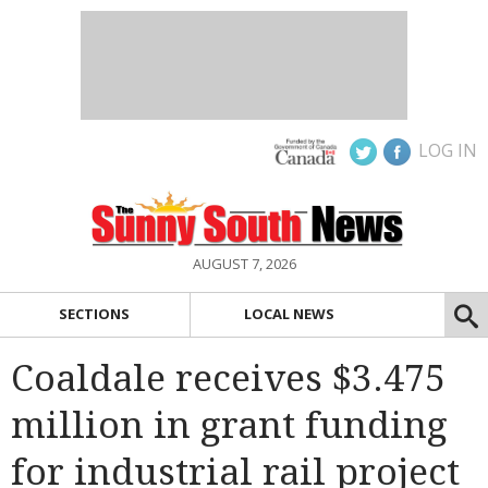
LOG IN
AUGUST 7, 2026
SECTIONS
LOCAL NEWS
Coaldale receives $3.475
million in grant funding
for industrial rail project