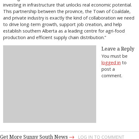
investing in infrastructure that unlocks real economic potential.
This partnership between the province, the Town of Coaldale,
and private industry is exactly the kind of collaboration we need
to drive long-term growth, support job creation, and help
establish southern Alberta as a leading centre for agri-food
production and efficient supply chain distribution.”
Leave a Reply
You must be
logged in
to
post a
comment.
→
Get More Sunny South News
LOG IN TO COMMENT