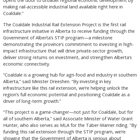
opens the door to broader regional economic development by
making rail-accessible industrial land available right here in
Coaldale.”
The Coaldale Industrial Rail Extension Project is the first rail
infrastructure initiative in Alberta to receive funding through the
Government of Alberta’s STIP program—a milestone
demonstrating the province’s commitment to investing in high-
impact infrastructure that will drive private-sector growth,
deliver strong returns on investment, and strengthen Alberta’s
economic connectivity.
“Coaldale is a growing hub for agri-food and industry in southern
Alberta,” said Minister Dreeshen. “By investing in key
infrastructure like this rail extension, we’re helping unlock the
region’s full economic potential and positioning Coaldale as a
driver of long-term growth.”
“This project is a game-changer—not just for Coaldale, but for
all of southern Alberta,” said Associate Minister of Water Grant
Hunter, who also serves as MLA for the Taber-Warner riding. “By
funding this rail extension through the STIP program, we’re
showing that the Government of Alberta is serious about