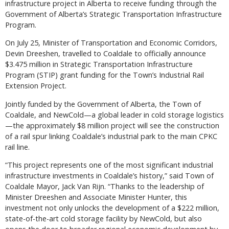
infrastructure project in Alberta to receive funding through the
Government of Alberta’s Strategic Transportation Infrastructure
Program.
On July 25, Minister of Transportation and Economic Corridors,
Devin Dreeshen, travelled to Coaldale to officially announce
$3.475 million in Strategic Transportation Infrastructure
Program (STIP) grant funding for the Town’s Industrial Rail
Extension Project.
Jointly funded by the Government of Alberta, the Town of
Coaldale, and NewCold—a global leader in cold storage logistics
—the approximately $8 million project will see the construction
of a rail spur linking Coaldale’s industrial park to the main CPKC
rail line.
“This project represents one of the most significant industrial
infrastructure investments in Coaldale’s history,” said Town of
Coaldale Mayor, Jack Van Rijn. “Thanks to the leadership of
Minister Dreeshen and Associate Minister Hunter, this
investment not only unlocks the development of a $222 million,
state-of-the-art cold storage facility by NewCold, but also