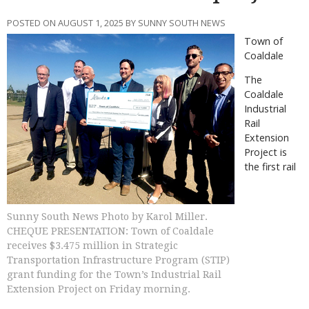
POSTED ON AUGUST 1, 2025 BY SUNNY SOUTH NEWS
Town of
Coaldale
The
Coaldale
Industrial
Rail
Extension
Project is
the first rail
Sunny South News Photo by Karol Miller.
CHEQUE PRESENTATION: Town of Coaldale
receives $3.475 million in Strategic
Transportation Infrastructure Program (STIP)
grant funding for the Town’s Industrial Rail
Extension Project on Friday morning.