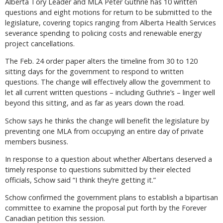
Alberta Tory Leader and MLA Peter Guthrie has 10 written
questions and eight motions for return to be submitted to the
legislature, covering topics ranging from Alberta Health Services
severance spending to policing costs and renewable energy
project cancellations.
The Feb. 24 order paper alters the timeline from 30 to 120
sitting days for the government to respond to written
questions. The change will effectively allow the government to
let all current written questions – including Guthrie’s – linger well
beyond this sitting, and as far as years down the road.
Schow says he thinks the change will benefit the legislature by
preventing one MLA from occupying an entire day of private
members business.
In response to a question about whether Albertans deserved a
timely response to questions submitted by their elected
officials, Schow said “I think they’re getting it.”
Schow confirmed the government plans to establish a bipartisan
committee to examine the proposal put forth by the Forever
Canadian petition this session.