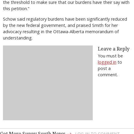
the threshold to make sure that our burdens have their say with
this petition.”
Schow said regulatory burdens have been significantly reduced
by the new federal government, and praised Smith for her
advocacy resulting in the Ottawa-Alberta memorandum of
understanding.
Leave a Reply
You must be
logged in
to
post a
comment.
→
Get More Sunny South News
LOG IN TO COMMENT