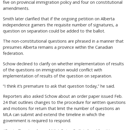
five on provincial immigration policy and four on constitutional
amendments.
Smith later clarified that if the ongoing petition on Alberta
independence garners the requisite number of signatures, a
question on separation could be added to the ballot.
The non-constitutional questions are phrased in a manner that
presumes Alberta remains a province within the Canadian
federation.
Schow declined to clarify on whether implementation of results
of the questions on immigration would conflict with
implementation of results of the question on separation.
“I think it’s premature to ask that question today,” he said.
Reporters also asked Schow about an order paper issued Feb.
24 that outlines changes to the procedure for written questions
and motions for return that limit the number of questions an
MLA can submit and extend the timeline in which the
government is required to respond.