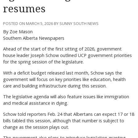
resumes
POSTED ON MARCH 5, 2026 BY SUNNY SOUTH NEWS
By Zoe Mason
Southern Alberta Newspapers
Ahead of the start of the first sitting of 2026, government
house leader Joseph Schow outlined UCP government priorities
for the spring session of the legislature.
With a deficit budget released last month, Schow says the
government will focus on key priorities like education, health
care and building infrastructure during this session.
The legislative agenda will also feature issues like immigration
and medical assistance in dying.
Schow told reporters Feb. 24 that Albertans can expect 17 or 18
bills tabled this session, although that number is subject to
change as the session plays out.
The government also plans to introduce legislation granting