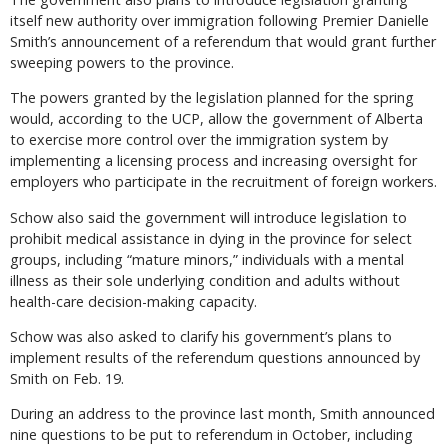
itself new authority over immigration following Premier Danielle
Smith’s announcement of a referendum that would grant further
sweeping powers to the province.
The powers granted by the legislation planned for the spring
would, according to the UCP, allow the government of Alberta
to exercise more control over the immigration system by
implementing a licensing process and increasing oversight for
employers who participate in the recruitment of foreign workers.
Schow also said the government will introduce legislation to
prohibit medical assistance in dying in the province for select
groups, including “mature minors,” individuals with a mental
illness as their sole underlying condition and adults without
health-care decision-making capacity.
Schow was also asked to clarify his government’s plans to
implement results of the referendum questions announced by
Smith on Feb. 19.
During an address to the province last month, Smith announced
nine questions to be put to referendum in October, including