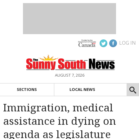
LOG IN
AUGUST 7, 2026
SECTIONS
LOCAL NEWS
Immigration, medical
assistance in dying on
agenda as legislature