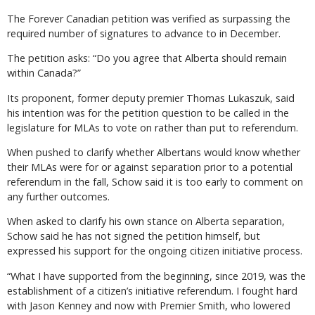
The Forever Canadian petition was verified as surpassing the
required number of signatures to advance to in December.
The petition asks: “Do you agree that Alberta should remain
within Canada?”
Its proponent, former deputy premier Thomas Lukaszuk, said
his intention was for the petition question to be called in the
legislature for MLAs to vote on rather than put to referendum.
When pushed to clarify whether Albertans would know whether
their MLAs were for or against separation prior to a potential
referendum in the fall, Schow said it is too early to comment on
any further outcomes.
When asked to clarify his own stance on Alberta separation,
Schow said he has not signed the petition himself, but
expressed his support for the ongoing citizen initiative process.
“What I have supported from the beginning, since 2019, was the
establishment of a citizen’s initiative referendum. I fought hard
with Jason Kenney and now with Premier Smith, who lowered