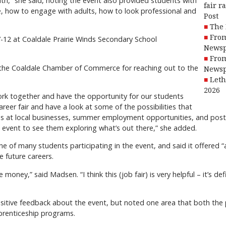
uth,” she said, noting the event also provided students with
fair r
e, how to engage with adults, how to look professional and
Post
The 
From
 7-12 at Coaldale Prairie Winds Secondary School
Newsp
From
 the Coaldale Chamber of Commerce for reaching out to the
Newsp
Leth
2026
ork together and have the opportunity for our students
reer fair and have a look at some of the possibilities that
obs at local businesses, summer employment opportunities, and post
at event to see them exploring what’s out there,” she added.
of many students participating in the event, and said it offered “a
e future careers.
money,” said Madsen. “I think this (job fair) is very helpful – it’s def
sitive feedback about the event, but noted one area that both the
pprenticeship programs.