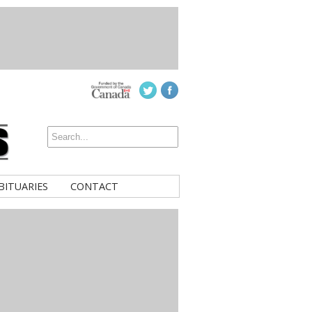
BITUARIES
CONTACT