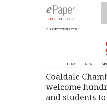
SUBSCRIBE
LOGIN
CURRENT TEMPERATURE
HOME
NEWS
SP
Coaldale Cham
welcome hundre
and students to