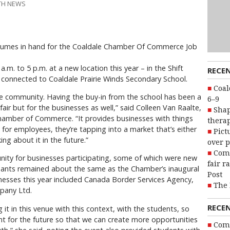
UTH NEWS
sumes in hand for the Coaldale Chamber Of Commerce Job
.m. to 5 p.m. at a new location this year – in the Shift
RECE
connected to Coaldale Prairie Winds Secondary School.
Coal
he community. Having the buy-in from the school has been a
6–9
fair but for the businesses as well,” said Colleen Van Raalte,
Shap
Chamber of Commerce. “It provides businesses with things
therap
g for employees, they’re tapping into a market that’s either
Pict
ng about it in the future.”
over p
Com
nity for businesses participating, some of which were new
fair r
ipants remained about the same as the Chamber’s inaugural
Post
nesses this year included Canada Border Services Agency,
The 
pany Ltd.
RECE
ng it in this venue with this context, with the students, so
ent for the future so that we can create more opportunities
Com