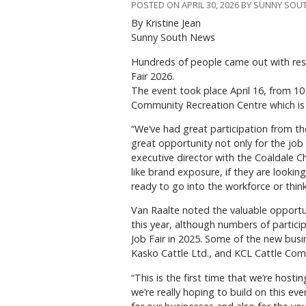
POSTED ON APRIL 30, 2026 BY SUNNY SO
By Kristine Jean
Sunny South News
H
undreds of people came out with re
Fair 2026.
The event took place April 16, from 10 a
Community Recreation Centre which is 
“We’ve had great participation from t
great opportunity not only for the job 
executive director with the Coaldale 
like brand exposure, if they are lookin
ready to go into the workforce or thinki
Van Raalte noted the valuable opportu
this year, although numbers of partic
Job Fair in 2025. Some of the new busi
Kasko Cattle Ltd., and KCL Cattle Com
“This is the first time that we’re hosti
we’re really hoping to build on this ev