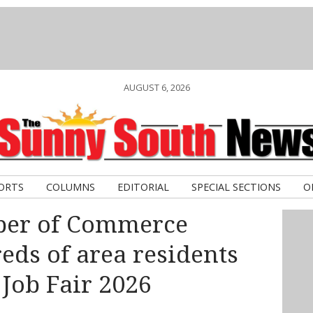
AUGUST 6, 2026
ORTS
COLUMNS
EDITORIAL
SPECIAL SECTIONS
O
ber of Commerce
ds of area residents
 Job Fair 2026