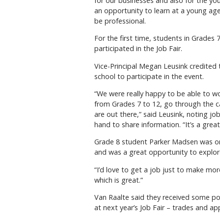
for our businesses and also for the yo
an opportunity to learn at a young ag
be professional.
For the first time, students in Grades
participated in the Job Fair.
Vice-Principal Megan Leusink credited
school to participate in the event.
“We were really happy to be able to w
from Grades 7 to 12, go through the ca
are out there,” said Leusink, noting j
hand to share information. “It’s a gre
Grade 8 student Parker Madsen was one 
and was a great opportunity to explor
“I’d love to get a job just to make more 
which is great.”
Van Raalte said they received some po
at next year’s Job Fair – trades and a