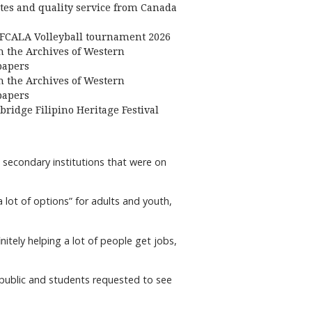
ates and quality service from Canada
FCALA Volleyball tournament 2026
 the Archives of Western
apers
 the Archives of Western
apers
bridge Filipino Heritage Festival
 secondary institutions that were on
 lot of options” for adults and youth,
initely helping a lot of people get jobs,
 public and students requested to see