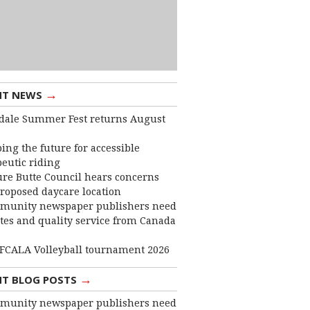
→
NT NEWS
dale Summer Fest returns August
ing the future for accessible
eutic riding
ure Butte Council hears concerns
roposed daycare location
munity newspaper publishers need
ates and quality service from Canada
FCALA Volleyball tournament 2026
→
NT BLOG POSTS
munity newspaper publishers need