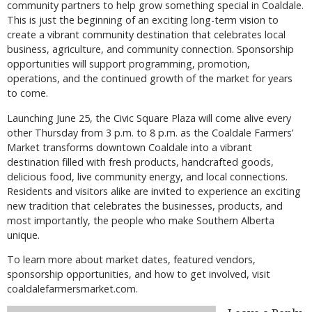
community partners to help grow something special in Coaldale.
This is just the beginning of an exciting long-term vision to
create a vibrant community destination that celebrates local
business, agriculture, and community connection. Sponsorship
opportunities will support programming, promotion,
operations, and the continued growth of the market for years
to come.
Launching June 25, the Civic Square Plaza will come alive every
other Thursday from 3 p.m. to 8 p.m. as the Coaldale Farmers’
Market transforms downtown Coaldale into a vibrant
destination filled with fresh products, handcrafted goods,
delicious food, live community energy, and local connections.
Residents and visitors alike are invited to experience an exciting
new tradition that celebrates the businesses, products, and
most importantly, the people who make Southern Alberta
unique.
To learn more about market dates, featured vendors,
sponsorship opportunities, and how to get involved, visit
coaldalefarmersmarket.com.