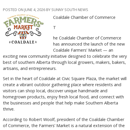
POSTED ON JUNE 4, 2026 BY SUNNY SOUTH NEWS
Coaldale Chamber of Commerce
T
he Coaldale Chamber of Commerce
has announced the launch of the new
Coaldale Farmers’ Market — an
exciting new community initiative designed to celebrate the very
best of southern Alberta through local growers, makers, bakers,
artisans, and entrepreneurs.
Set in the heart of Coaldale at Civic Square Plaza, the market will
create a vibrant outdoor gathering place where residents and
visitors can shop local, discover unique handmade and
homegrown products, enjoy fresh local food, and connect with
the businesses and people that help make Southern Alberta
thrive.
According to Robert Woolf, president of the Coaldale Chamber
of Commerce, the Farmers’ Market is a natural extension of the