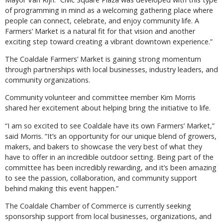
of programming in mind as a welcoming gathering place where
people can connect, celebrate, and enjoy community life. A
Farmers’ Market is a natural fit for that vision and another
exciting step toward creating a vibrant downtown experience.”
The Coaldale Farmers’ Market is gaining strong momentum
through partnerships with local businesses, industry leaders, and
community organizations.
Community volunteer and committee member Kim Morris
shared her excitement about helping bring the initiative to life.
“I am so excited to see Coaldale have its own Farmers’ Market,”
said Morris. “It’s an opportunity for our unique blend of growers,
makers, and bakers to showcase the very best of what they
have to offer in an incredible outdoor setting. Being part of the
committee has been incredibly rewarding, and it’s been amazing
to see the passion, collaboration, and community support
behind making this event happen.”
The Coaldale Chamber of Commerce is currently seeking
sponsorship support from local businesses, organizations, and