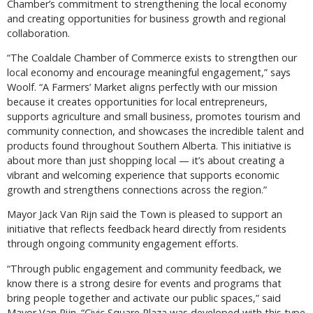
Chamber’s commitment to strengthening the local economy
and creating opportunities for business growth and regional
collaboration.
“The Coaldale Chamber of Commerce exists to strengthen our
local economy and encourage meaningful engagement,” says
Woolf. “A Farmers’ Market aligns perfectly with our mission
because it creates opportunities for local entrepreneurs,
supports agriculture and small business, promotes tourism and
community connection, and showcases the incredible talent and
products found throughout Southern Alberta. This initiative is
about more than just shopping local — it’s about creating a
vibrant and welcoming experience that supports economic
growth and strengthens connections across the region.”
Mayor Jack Van Rijn said the Town is pleased to support an
initiative that reflects feedback heard directly from residents
through ongoing community engagement efforts.
“Through public engagement and community feedback, we
know there is a strong desire for events and programs that
bring people together and activate our public spaces,” said
Mayor Van Rijn. “Civic Square Plaza was developed with this type