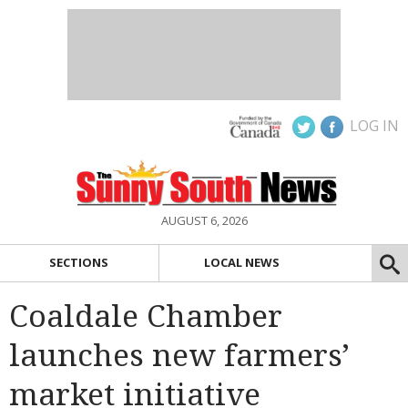
LOG IN
AUGUST 6, 2026
SECTIONS
LOCAL NEWS
Coaldale Chamber
launches new farmers’
market initiative