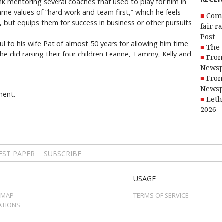
ink mentoring several coaches that used to play for him in
ame values of “hard work and team first,” which he feels
Com
, but equips them for success in business or other pursuits
fair r
Post
l to his wife Pat of almost 50 years for allowing him time
The 
he did raising their four children Leanne, Tammy, Kelly and
From
Newsp
From
Newsp
ment.
Leth
2026
EST PAPER
SUBSCRIBE
USAGE
 MAP
TERMS OF SERVICE
ATIONS