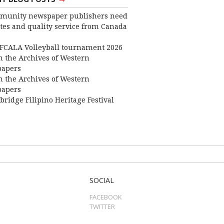
munity newspaper publishers need
ates and quality service from Canada
FCALA Volleyball tournament 2026
 the Archives of Western
apers
 the Archives of Western
apers
bridge Filipino Heritage Festival
SOCIAL
FACEBOOK
TWITTER