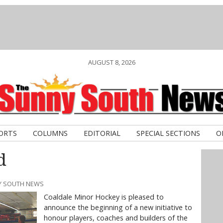
AUGUST 8, 2026
ORTS
COLUMNS
EDITORIAL
SPECIAL SECTIONS
O
d
NY SOUTH NEWS
Coaldale Minor Hockey is pleased to
announce the beginning of a new initiative to
honour players, coaches and builders of the