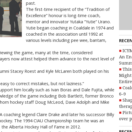
past.
The first-time recipient of the “Tradition of
Excellence” honour is long-time coach,
mentor and innovator Yutaka “Yutie” Urano.
Yutie began coaching in Coaldale in 1974 and
coached in the association until 1992 at
RECE
various levels including pee wee, bantam,
ICYM
 viewing the game, many at the time, considered
An En
ayers now attest helped them advance to the next level of
Summ
This
lumni Stacey Roest and Kyle McLaren both played on his
Might 
Entire
 easy to correct mistakes, but not laziness.”
Coal
upport him locally such as Ivan Boras and Dale Fujita, while
6–9
wledge of the game including Bob Bartlett, former Bronco
Shap
horn hockey staff Doug McLeod, Dave Adolph and Mike
therap
Pict
 coaching legend Claire Drake and later his successor Billy
over p
 hockey. The 1994 CIAU Championship team he was an
 the Alberta Hockey Hall of Fame in 2012.
RECE