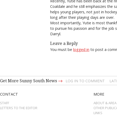
Recently, Yutie has been back at the r
Coaldale and he still emphasizes the s
helps young players, not just in hockey
long after their playing days are over.
Most importantly, Yutie is most thankfu
to pursue his passion and for the job s
Darryl.
Leave a Reply
You must be
logged in
to post a com
→
Get More Sunny South News
LOG IN TO COMMENT
LAT
CONTACT
MORE
STAFF
ABOUT & AREA
LETTERS TO THE EDITOR
OTHER PUBLIC
LINKS