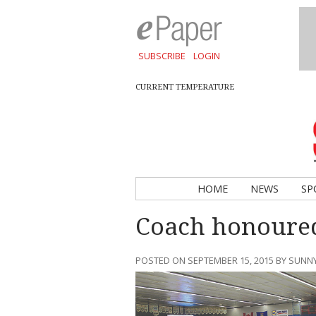
SUBSCRIBE
LOGIN
CURRENT TEMPERATURE
HOME
NEWS
SP
Coach honoure
POSTED ON SEPTEMBER 15, 2015 BY SUN