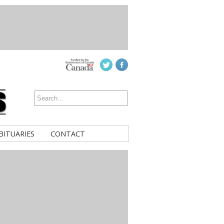
BITUARIES
CONTACT