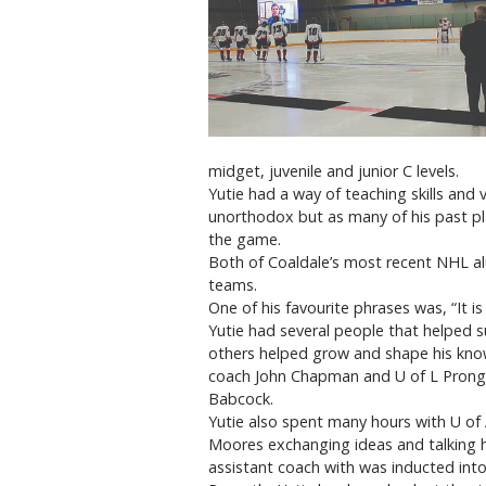
midget, juvenile and junior C levels.
Yutie had a way of teaching skills and
unorthodox but as many of his past pl
the game.
Both of Coaldale’s most recent NHL a
teams.
One of his favourite phrases was, “It is
Yutie had several people that helped s
others helped grow and shape his kno
coach John Chapman and U of L Prong
Babcock.
Yutie also spent many hours with U of A
Moores exchanging ideas and talking
assistant coach with was inducted into