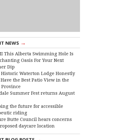
→
NT NEWS
I This Alberta Swimming Hole Is
chanting Oasis For Your Next
er Dip
 Historic Waterton Lodge Honestly
Have the Best Patio View in the
 Province
dale Summer Fest returns August
ing the future for accessible
eutic riding
ure Butte Council hears concerns
roposed daycare location
→
NT BLOG POSTS