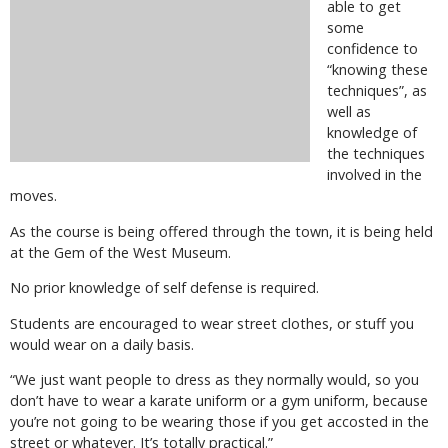
able to get
some
confidence to
“knowing these
techniques”, as
well as
knowledge of
the techniques
involved in the
moves.
As the course is being offered through the town, it is being held
at the Gem of the West Museum.
No prior knowledge of self defense is required.
Students are encouraged to wear street clothes, or stuff you
would wear on a daily basis.
“We just want people to dress as they normally would, so you
don’t have to wear a karate uniform or a gym uniform, because
you’re not going to be wearing those if you get accosted in the
street or whatever. It’s totally practical.”