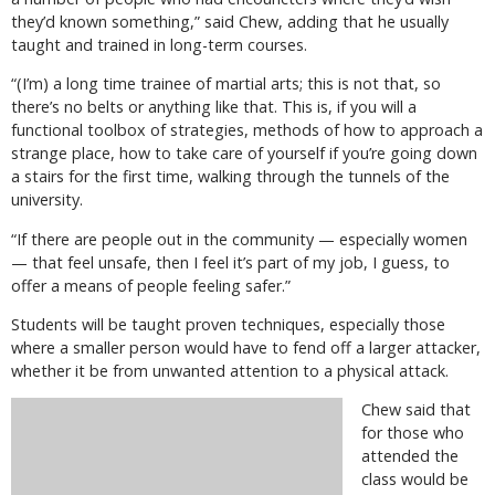
they’d known something,” said Chew, adding that he usually
taught and trained in long-term courses.
“(I’m) a long time trainee of martial arts; this is not that, so
there’s no belts or anything like that. This is, if you will a
functional toolbox of strategies, methods of how to approach a
strange place, how to take care of yourself if you’re going down
a stairs for the first time, walking through the tunnels of the
university.
“If there are people out in the community — especially women
— that feel unsafe, then I feel it’s part of my job, I guess, to
offer a means of people feeling safer.”
Students will be taught proven techniques, especially those
where a smaller person would have to fend off a larger attacker,
whether it be from unwanted attention to a physical attack.
Chew said that
for those who
attended the
class would be