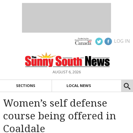
LOG IN
AUGUST 6, 2026
SECTIONS
LOCAL NEWS
Women’s self defense
course being offered in
Coaldale