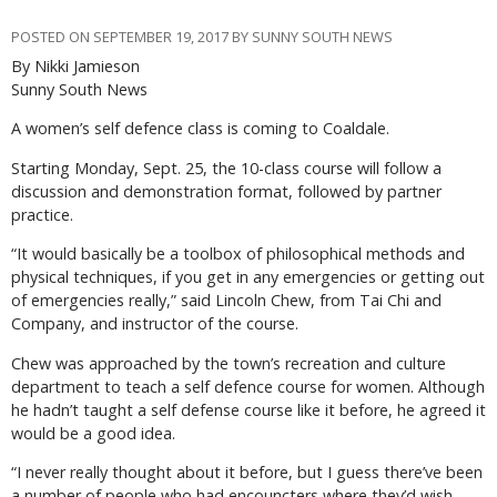
POSTED ON SEPTEMBER 19, 2017 BY SUNNY SOUTH NEWS
By Nikki Jamieson
Sunny South News
A women’s self defence class is coming to Coaldale.
Starting Monday, Sept. 25, the 10-class course will follow a
discussion and demonstration format, followed by partner
practice.
“It would basically be a toolbox of philosophical methods and
physical techniques, if you get in any emergencies or getting out
of emergencies really,” said Lincoln Chew, from Tai Chi and
Company, and instructor of the course.
Chew was approached by the town’s recreation and culture
department to teach a self defence course for women. Although
he hadn’t taught a self defense course like it before, he agreed it
would be a good idea.
“I never really thought about it before, but I guess there’ve been
a number of people who had encouncters where they’d wish