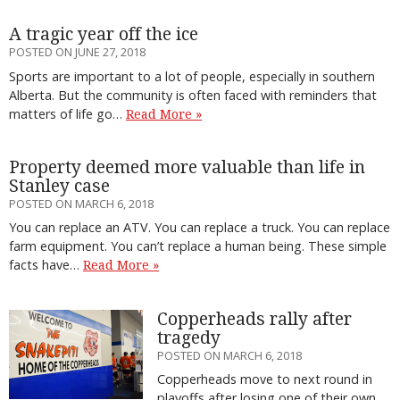
A tragic year off the ice
POSTED ON JUNE 27, 2018
Sports are important to a lot of people, especially in southern
Alberta. But the community is often faced with reminders that
matters of life go…
Read More »
Property deemed more valuable than life in
Stanley case
POSTED ON MARCH 6, 2018
You can replace an ATV. You can replace a truck. You can replace
farm equipment. You can’t replace a human being. These simple
facts have…
Read More »
Copperheads rally after
tragedy
POSTED ON MARCH 6, 2018
Copperheads move to next round in
playoffs after losing one of their own