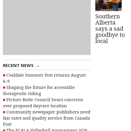
Southern
Alberta
says a sad
goodbye to
local
→
RECENT NEWS
Coaldale Summer Fest returns August
6–9
Shaping the future for accessible
therapeutic riding
Picture Butte Council hears concerns
over proposed daycare location
Community newspaper publishers need
fair rates and quality service from Canada
Post
The FCALA Volleyball tournament 2026