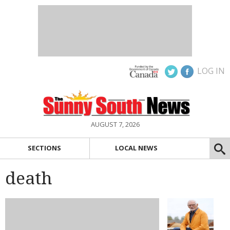
LOG IN
AUGUST 7, 2026
SECTIONS
LOCAL NEWS
death