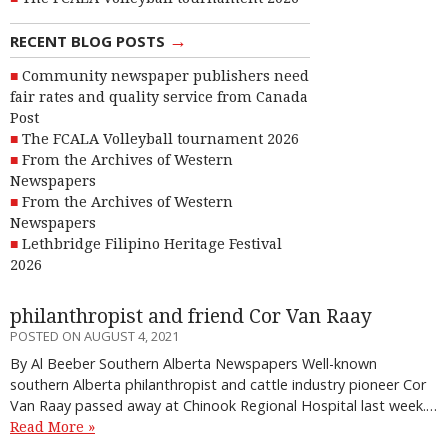
→
RECENT BLOG POSTS
Community newspaper publishers need
fair rates and quality service from Canada
Post
The FCALA Volleyball tournament 2026
From the Archives of Western
Newspapers
From the Archives of Western
Newspapers
Lethbridge Filipino Heritage Festival
2026
philanthropist and friend Cor Van Raay
POSTED ON AUGUST 4, 2021
By Al Beeber Southern Alberta Newspapers Well-known
southern Alberta philanthropist and cattle industry pioneer Cor
Van Raay passed away at Chinook Regional Hospital last week.…
Read More »