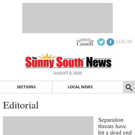
LOG IN
AUGUST 6, 2026
SECTIONS
LOCAL NEWS
Editorial
Separation
threats have
hit a dead end