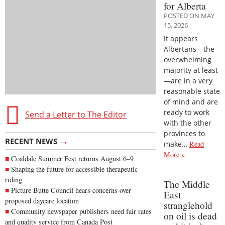
for Alberta
POSTED ON MAY
15, 2026
It appears
Albertans—the
overwhelming
majority at least
—are in a very
reasonable state
of mind and are
ready to work
Send a Letter to The Editor
with the other
provinces to
→
RECENT NEWS
make…
Read
More »
Coaldale Summer Fest returns August 6–9
Shaping the future for accessible therapeutic
riding
The Middle
Picture Butte Council hears concerns over
East
proposed daycare location
stranglehold
Community newspaper publishers need fair rates
on oil is dead
and quality service from Canada Post