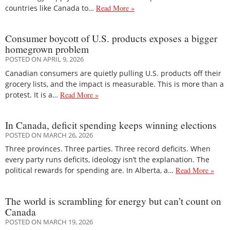
countries like Canada to…
Read More »
Consumer boycott of U.S. products exposes a bigger
homegrown problem
POSTED ON APRIL 9, 2026
Canadian consumers are quietly pulling U.S. products off their
grocery lists, and the impact is measurable. This is more than a
protest. It is a…
Read More »
In Canada, deficit spending keeps winning elections
POSTED ON MARCH 26, 2026
Three provinces. Three parties. Three record deficits. When
every party runs deficits, ideology isn’t the explanation. The
political rewards for spending are. In Alberta, a…
Read More »
The world is scrambling for energy but can’t count on
Canada
POSTED ON MARCH 19, 2026