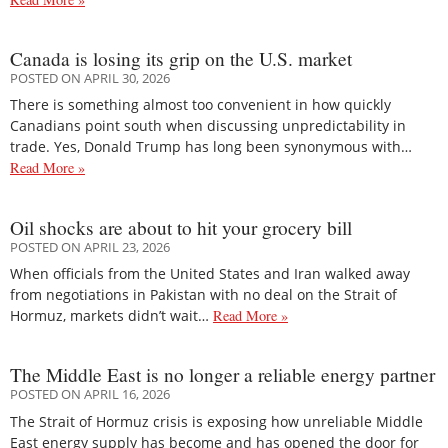
Canada is losing its grip on the U.S. market
POSTED ON APRIL 30, 2026
There is something almost too convenient in how quickly
Canadians point south when discussing unpredictability in
trade. Yes, Donald Trump has long been synonymous with…
Read More »
Oil shocks are about to hit your grocery bill
POSTED ON APRIL 23, 2026
When officials from the United States and Iran walked away
from negotiations in Pakistan with no deal on the Strait of
Hormuz, markets didn’t wait…
Read More »
The Middle East is no longer a reliable energy partner
POSTED ON APRIL 16, 2026
The Strait of Hormuz crisis is exposing how unreliable Middle
East energy supply has become and has opened the door for