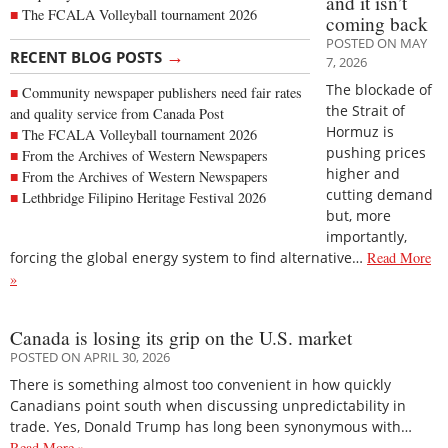
and it isn’t
The FCALA Volleyball tournament 2026
coming back
POSTED ON MAY
→
RECENT BLOG POSTS
7, 2026
The blockade of
Community newspaper publishers need fair rates
the Strait of
and quality service from Canada Post
Hormuz is
The FCALA Volleyball tournament 2026
pushing prices
From the Archives of Western Newspapers
higher and
From the Archives of Western Newspapers
cutting demand
Lethbridge Filipino Heritage Festival 2026
but, more
importantly,
forcing the global energy system to find alternative…
Read More
»
Canada is losing its grip on the U.S. market
POSTED ON APRIL 30, 2026
There is something almost too convenient in how quickly
Canadians point south when discussing unpredictability in
trade. Yes, Donald Trump has long been synonymous with…
Read More »