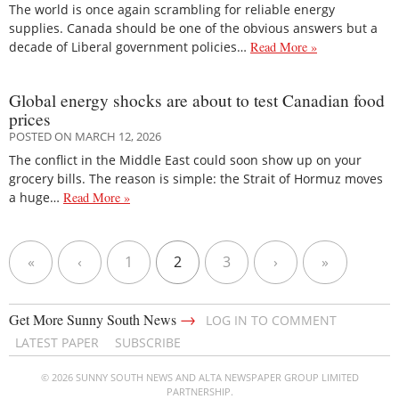
The world is once again scrambling for reliable energy
supplies. Canada should be one of the obvious answers but a
decade of Liberal government policies…
Read More »
Global energy shocks are about to test Canadian food
prices
POSTED ON MARCH 12, 2026
The conflict in the Middle East could soon show up on your
grocery bills. The reason is simple: the Strait of Hormuz moves
a huge…
Read More »
«
‹
1
2
3
›
»
→
Get More Sunny South News
LOG IN TO COMMENT
LATEST PAPER
SUBSCRIBE
© 2026 SUNNY SOUTH NEWS AND ALTA NEWSPAPER GROUP LIMITED
PARTNERSHIP.