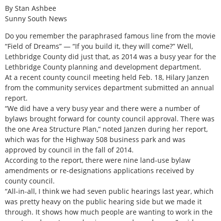
By Stan Ashbee
Sunny South News
Do you remember the paraphrased famous line from the movie
“Field of Dreams” — “If you build it, they will come?” Well,
Lethbridge County did just that, as 2014 was a busy year for the
Lethbridge County planning and development department.
At a recent county council meeting held Feb. 18, Hilary Janzen
from the community services department submitted an annual
report.
“We did have a very busy year and there were a number of
bylaws brought forward for county council approval. There was
the one Area Structure Plan,” noted Janzen during her report,
which was for the Highway 508 business park and was
approved by council in the fall of 2014.
According to the report, there were nine land-use bylaw
amendments or re-designations applications received by
county council.
“All-in-all, I think we had seven public hearings last year, which
was pretty heavy on the public hearing side but we made it
through. It shows how much people are wanting to work in the