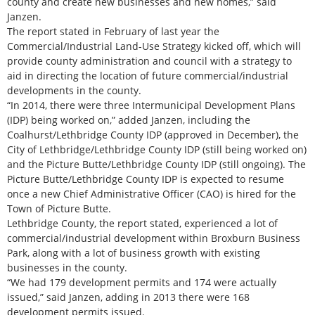
county and create new businesses and new homes,” said
Janzen.
The report stated in February of last year the
Commercial/Industrial Land-Use Strategy kicked off, which will
provide county administration and council with a strategy to
aid in directing the location of future commercial/industrial
developments in the county.
“In 2014, there were three Intermunicipal Development Plans
(IDP) being worked on,” added Janzen, including the
Coalhurst/Lethbridge County IDP (approved in December), the
City of Lethbridge/Lethbridge County IDP (still being worked on)
and the Picture Butte/Lethbridge County IDP (still ongoing). The
Picture Butte/Lethbridge County IDP is expected to resume
once a new Chief Administrative Officer (CAO) is hired for the
Town of Picture Butte.
Lethbridge County, the report stated, experienced a lot of
commercial/industrial development within Broxburn Business
Park, along with a lot of business growth with existing
businesses in the county.
“We had 179 development permits and 174 were actually
issued,” said Janzen, adding in 2013 there were 168
development permits issued.