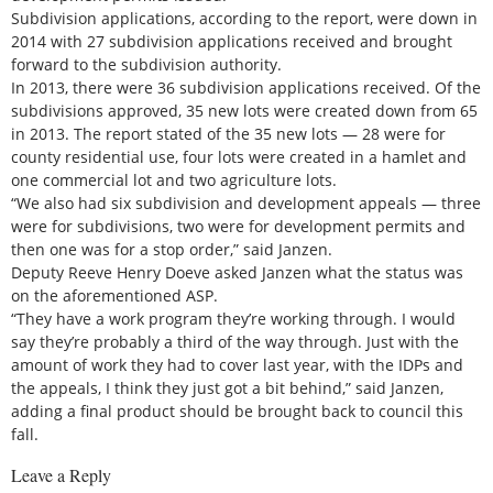
Subdivision applications, according to the report, were down in
2014 with 27 subdivision applications received and brought
forward to the subdivision authority.
In 2013, there were 36 subdivision applications received. Of the
subdivisions approved, 35 new lots were created down from 65
in 2013. The report stated of the 35 new lots — 28 were for
county residential use, four lots were created in a hamlet and
one commercial lot and two agriculture lots.
“We also had six subdivision and development appeals — three
were for subdivisions, two were for development permits and
then one was for a stop order,” said Janzen.
Deputy Reeve Henry Doeve asked Janzen what the status was
on the aforementioned ASP.
“They have a work program they’re working through. I would
say they’re probably a third of the way through. Just with the
amount of work they had to cover last year, with the IDPs and
the appeals, I think they just got a bit behind,” said Janzen,
adding a final product should be brought back to council this
fall.
Leave a Reply