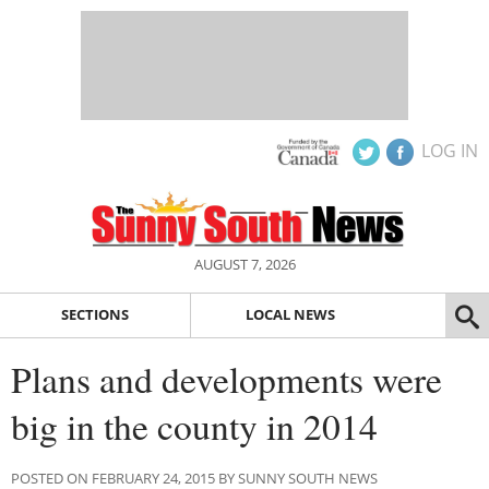
LOG IN
AUGUST 7, 2026
SECTIONS
LOCAL NEWS
Plans and developments were
big in the county in 2014
POSTED ON FEBRUARY 24, 2015 BY SUNNY SOUTH NEWS