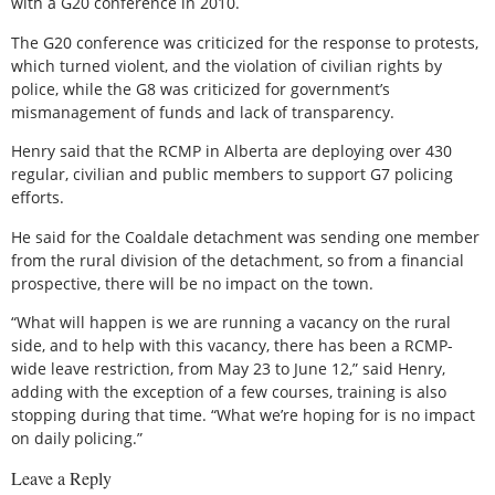
with a G20 conference in 2010.
The G20 conference was criticized for the response to protests,
which turned violent, and the violation of civilian rights by
police, while the G8 was criticized for government’s
mismanagement of funds and lack of transparency.
Henry said that the RCMP in Alberta are deploying over 430
regular, civilian and public members to support G7 policing
efforts.
He said for the Coaldale detachment was sending one member
from the rural division of the detachment, so from a financial
prospective, there will be no impact on the town.
“What will happen is we are running a vacancy on the rural
side, and to help with this vacancy, there has been a RCMP-
wide leave restriction, from May 23 to June 12,” said Henry,
adding with the exception of a few courses, training is also
stopping during that time. “What we’re hoping for is no impact
on daily policing.”
Leave a Reply