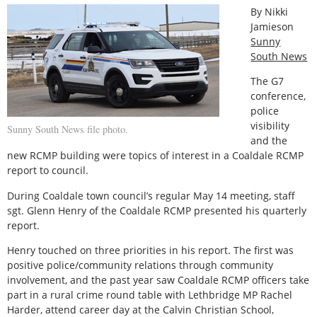
By Nikki
Jamieson
Sunny
South News
The G7
conference,
police
visibility
Sunny South News file photo.
and the
new RCMP building were topics of interest in a Coaldale RCMP
report to council.
During Coaldale town council’s regular May 14 meeting, staff
sgt. Glenn Henry of the Coaldale RCMP presented his quarterly
report.
Henry touched on three priorities in his report. The first was
positive police/community relations through community
involvement, and the past year saw Coaldale RCMP officers take
part in a rural crime round table with Lethbridge MP Rachel
Harder, attend career day at the Calvin Christian School,