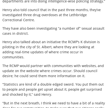
departments are into doing intelligence-wise policing strategy.”
Henry also told council that in the past three months, they’ve
investigated three drug overdoses at the Lethbridge
Correctional Centre.
They have also been investigating “a number of” sexual assault
cases in district.
Henry also talked about an initiative the RCMP’s K division is
piloting in the city of St. Albert, where they are looking at
adding real-time updates of where crime occur in
communities.
The RCMP would partner with communities with websites, and
update on the website where crimes occur. Should council
desire; he could send them more information on it.
“Statistics are kind of a double edged sword. You put them out
to people and people get upset about it, people get surprised
and shocked by it,” said Henry.
“But in the next breath, I think we need to have a bit of a reality