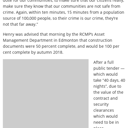
dose for our communities, to make sure that our citizens really,
make sure they know that our communities are not safe from
crime. Again, within ten minutes, 15 minutes from a population
source of 100,000 people, so their crime is our crime, they’re
not that far away.”
Henry was advised that morning by the RCMP’s Asset
Management Department in Edmonton that construction
documents were 50 percent complete, and would be 100 per
cent complete by autumn 2018.
After a full
public tender —
which would
take “40 days, 40
nights”, due to
the value of the
contract and
security
clearances
which would
need to be in