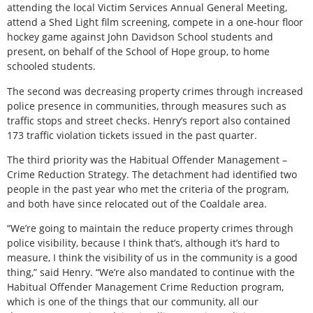
attending the local Victim Services Annual General Meeting,
attend a Shed Light film screening, compete in a one-hour floor
hockey game against John Davidson School students and
present, on behalf of the School of Hope group, to home
schooled students.
The second was decreasing property crimes through increased
police presence in communities, through measures such as
traffic stops and street checks. Henry’s report also contained
173 traffic violation tickets issued in the past quarter.
The third priority was the Habitual Offender Management –
Crime Reduction Strategy. The detachment had identified two
people in the past year who met the criteria of the program,
and both have since relocated out of the Coaldale area.
“We’re going to maintain the reduce property crimes through
police visibility, because I think that’s, although it’s hard to
measure, I think the visibility of us in the community is a good
thing,” said Henry. “We’re also mandated to continue with the
Habitual Offender Management Crime Reduction program,
which is one of the things that our community, all our