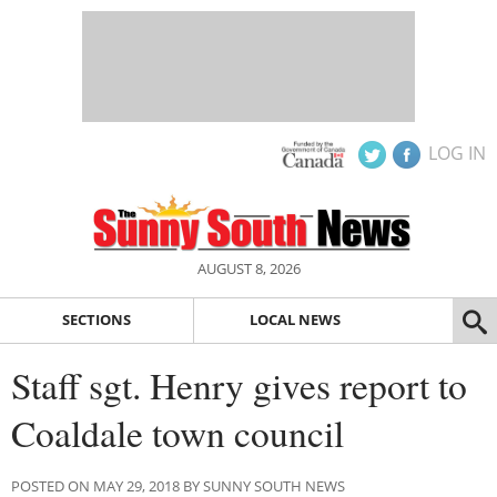
LOG IN
AUGUST 8, 2026
SECTIONS
LOCAL NEWS
Staff sgt. Henry gives report to
Coaldale town council
POSTED ON MAY 29, 2018 BY SUNNY SOUTH NEWS