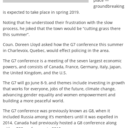
place —
groundbreaking
is expected to take place in spring 2019.
Noting that he understood their frustration with the slow
process, he joked that the town would be “cutting grass there
this summer”.
Coun. Doreen Lloyd asked how the G7 conference this summer
in Charlevoix, Quebec, would effect policing in the area.
The G7 conference is a meeting of the seven largest economic
powers, and consists of Canada, France, Germany, Italy, Japan,
the United Kingdom, and the U.S.
The G7 will go June 8-9, and themes include investing in growth
that works for everyone, jobs of the future, climate change,
advancing gender equality and women empowerment and
building a more peaceful world.
The G7 conference was previously known as G8, when it
included Russia among it’s members until it was expelled in
2014. Canada had previously hosted a G8 conference along