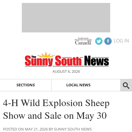
LOG IN
AUGUST 6, 2026
SECTIONS
LOCAL NEWS
4-H Wild Explosion Sheep
Show and Sale on May 30
POSTED ON MAY 21, 2026 BY SUNNY SOUTH NEWS