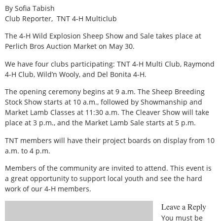
By Sofia Tabish
Club Reporter,
TNT 4-H Multiclub
The 4-H Wild Explosion Sheep Show and Sale takes place at
Perlich Bros Auction Market on May 30.
We have four clubs participating: TNT 4-H Multi Club, Raymond
4-H Club, Wild’n Wooly, and Del Bonita 4-H.
The opening ceremony begins at 9 a.m. The Sheep Breeding
Stock Show starts at 10 a.m., followed by Showmanship and
Market Lamb Classes at 11:30 a.m. The Cleaver Show will take
place at 3 p.m., and the Market Lamb Sale starts at 5 p.m.
TNT members will have their project boards on display from 10
a.m. to 4 p.m.
Members of the community are invited to attend. This event is
a great opportunity to support local youth and see the hard
work of our 4-H members.
Leave a Reply
You must be