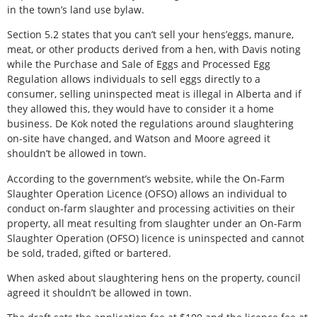
in the town’s land use bylaw.
Section 5.2 states that you can’t sell your hens’eggs, manure,
meat, or other products derived from a hen, with Davis noting
while the Purchase and Sale of Eggs and Processed Egg
Regulation allows individuals to sell eggs directly to a
consumer, selling uninspected meat is illegal in Alberta and if
they allowed this, they would have to consider it a home
business. De Kok noted the regulations around slaughtering
on-site have changed, and Watson and Moore agreed it
shouldn’t be allowed in town.
According to the government’s website, while the On-Farm
Slaughter Operation Licence (OFSO) allows an individual to
conduct on-farm slaughter and processing activities on their
property, all meat resulting from slaughter under an On-Farm
Slaughter Operation (OFSO) licence is uninspected and cannot
be sold, traded, gifted or bartered.
When asked about slaughtering hens on the property, council
agreed it shouldn’t be allowed in town.