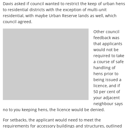
Davis asked if council wanted to restrict the keep of urban hens
to residential districts with the exception of multi-unit
residential, with maybe Urban Reserve lands as well, which
council agreed.
Other council
feedback was
that applicants
would not be
required to take
a course of safe
handling of
hens prior to
being issued a
licence, and if
50 per cent of
your adjacent
neighbour says
no to you keeping hens, the licence would be denied.
For setbacks, the applicant would need to meet the
requirements for accessory buildings and structures, outlined