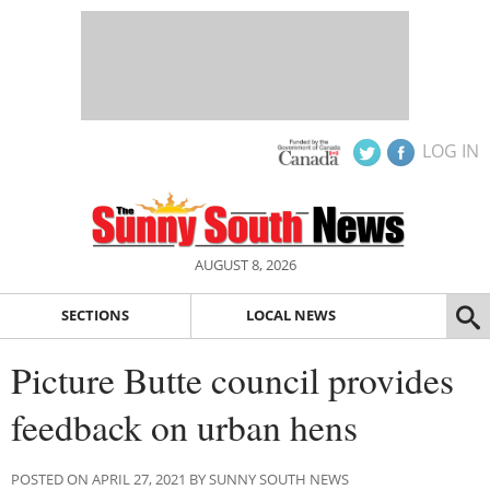
LOG IN
AUGUST 8, 2026
SECTIONS
LOCAL NEWS
Picture Butte council provides
feedback on urban hens
POSTED ON APRIL 27, 2021 BY SUNNY SOUTH NEWS