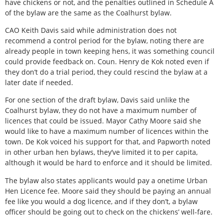
have chickens or not, and the penalties outlined in Schedule A
of the bylaw are the same as the Coalhurst bylaw.
CAO Keith Davis said while administration does not
recommend a control period for the bylaw, noting there are
already people in town keeping hens, it was something council
could provide feedback on. Coun. Henry de Kok noted even if
they don’t do a trial period, they could rescind the bylaw at a
later date if needed.
For one section of the draft bylaw, Davis said unlike the
Coalhurst bylaw, they do not have a maximum number of
licences that could be issued. Mayor Cathy Moore said she
would like to have a maximum number of licences within the
town. De Kok voiced his support for that, and Papworth noted
in other urban hen bylaws, they’ve limited it to per capita,
although it would be hard to enforce and it should be limited.
The bylaw also states applicants would pay a onetime Urban
Hen Licence fee. Moore said they should be paying an annual
fee like you would a dog licence, and if they don’t, a bylaw
officer should be going out to check on the chickens’ well-fare.