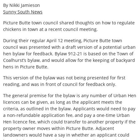
By Nikki Jamieson
Sunny South News
Picture Butte town council shared thoughts on how to regulate
chickens in town at a recent council meeting.
During their regular April 12 meeting, Picture Butte town
council was presented with a draft version of a potential urban
hen bylaw for feedback. Bylaw 912-21 is based on the Town of
Coalhurst’s bylaw, and would allow for the keeping of backyard
hens in Picture Butte.
This version of the bylaw was not being presented for first
reading, and was in front of council for feedback only.
The general premise for the bylaw is any number of Urban Hen
licences can be given, as long as the applicant meets the
criteria, as outlined in the bylaw. Applicants would need to pay
a non-refundable application fee, and pay a one-time Urban
Hen licence fee, which could transfer to another property if the
property owner moves within Picture Butte. Adjacent
landowners would have a say in whether an applicant could