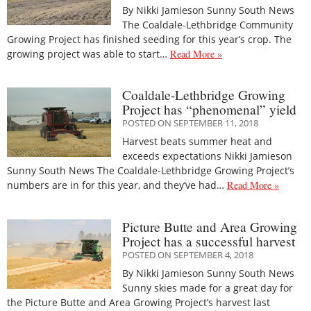
By Nikki Jamieson Sunny South News
The Coaldale-Lethbridge Community
Growing Project has finished seeding for this year’s crop. The
growing project was able to start…
Read More »
Coaldale-Lethbridge Growing
Project has “phenomenal” yield
POSTED ON SEPTEMBER 11, 2018
Harvest beats summer heat and
exceeds expectations Nikki Jamieson
Sunny South News The Coaldale-Lethbridge Growing Project’s
numbers are in for this year, and they’ve had…
Read More »
Picture Butte and Area Growing
Project has a successful harvest
POSTED ON SEPTEMBER 4, 2018
By Nikki Jamieson Sunny South News
Sunny skies made for a great day for
the Picture Butte and Area Growing Project’s harvest last