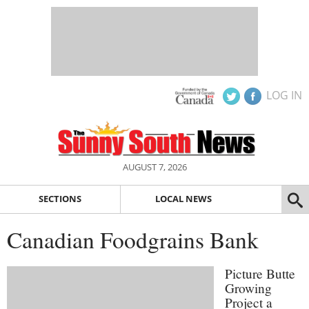
LOG IN
AUGUST 7, 2026
SECTIONS
LOCAL NEWS
Canadian Foodgrains Bank
Picture Butte
Growing
Project a