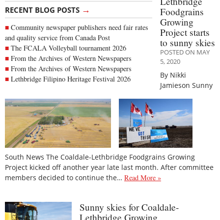
Lethbridge
→
RECENT BLOG POSTS
Foodgrains
Growing
Community newspaper publishers need fair rates
Project starts
and quality service from Canada Post
to sunny skies
The FCALA Volleyball tournament 2026
POSTED ON MAY
From the Archives of Western Newspapers
5, 2020
From the Archives of Western Newspapers
By Nikki
Lethbridge Filipino Heritage Festival 2026
Jamieson Sunny
South News The Coaldale-Lethbridge Foodgrains Growing
Project kicked off another year late last month. After committee
members decided to continue the…
Read More »
Sunny skies for Coaldale-
Lethbridge Growing