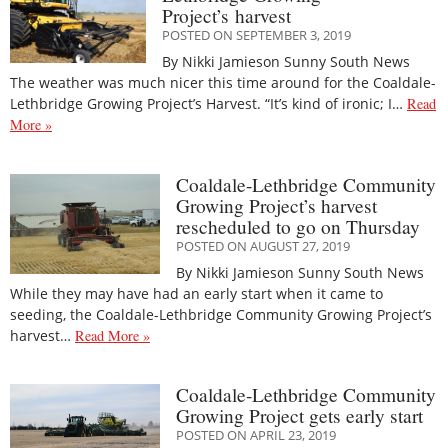
Project’s harvest
POSTED ON SEPTEMBER 3, 2019
By Nikki Jamieson Sunny South News
The weather was much nicer this time around for the Coaldale-
Lethbridge Growing Project’s Harvest. “It’s kind of ironic; I…
Read
More »
Coaldale-Lethbridge Community
Growing Project’s harvest
rescheduled to go on Thursday
POSTED ON AUGUST 27, 2019
By Nikki Jamieson Sunny South News
While they may have had an early start when it came to
seeding, the Coaldale-Lethbridge Community Growing Project’s
harvest…
Read More »
Coaldale-Lethbridge Community
Growing Project gets early start
POSTED ON APRIL 23, 2019