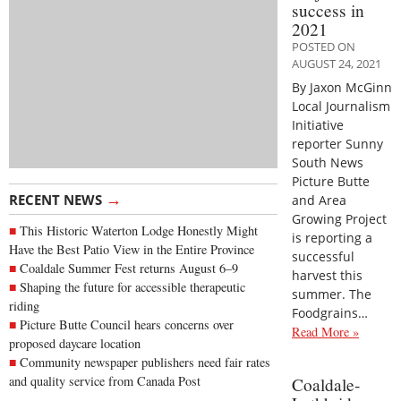
success in
2021
POSTED ON
AUGUST 24, 2021
By Jaxon McGinn
Local Journalism
Initiative
reporter Sunny
South News
Picture Butte
→
RECENT NEWS
and Area
Growing Project
This Historic Waterton Lodge Honestly Might
is reporting a
Have the Best Patio View in the Entire Province
successful
Coaldale Summer Fest returns August 6–9
harvest this
Shaping the future for accessible therapeutic
summer. The
riding
Foodgrains…
Picture Butte Council hears concerns over
Read More »
proposed daycare location
Community newspaper publishers need fair rates
and quality service from Canada Post
Coaldale-