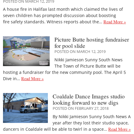
POSTED ON MARCH 12, 2019
A house fire in Halifax last month which claimed the lives of
seven children has prompted discussion about boosting
fire safety standards. Witness reports about the…
Read More »
Picture Butte hosting fundraiser
for pool slide
POSTED ON MARCH 12, 2019
Nikki Jamieson Sunny South News
The Town of Picture Butte will be
hosting a fundraiser for the new community pool. The April 5
Dive in…
Read More »
Coaldale Dance Images studio
looking forward to new digs
POSTED ON FEBRUARY 27, 2018
By Nikki Jamieson Sunny South News A
year after they lost their studio space,
dancers in Coaldale will be able to twirl in a space…
Read More »