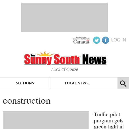
LOG IN
AUGUST 9, 2026
SECTIONS
LOCAL NEWS
construction
Traffic pilot
program gets
green light in