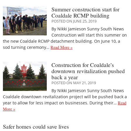
Summer construction start for
Coaldale RCMP building
POSTED ON JUNE 25, 2019
By Nikki Jamieson Sunny South News
Construction will start this summer on
the new Coaldale RCMP detachment building. On June 10, a
sod turning ceremony…
Read More »
Construction for Coaldale’s
downtown revitalization pushed
back a year
POSTED ON MAY 21, 2019
By Nikki Jamieson Sunny South News
Coaldale downtown revitalization project will be pushed back a
year to allow for less impact on businesses. During their…
Read
More »
Safer homes could save lives