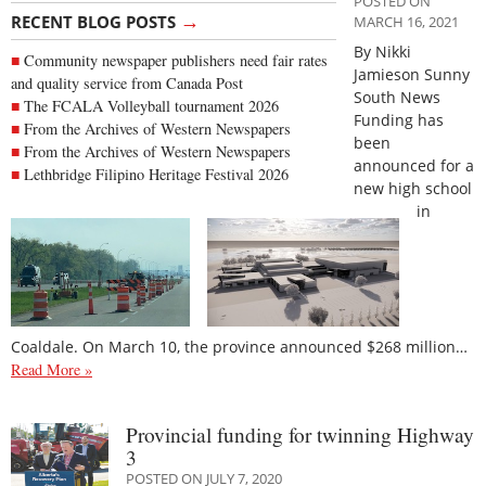
POSTED ON
→
RECENT BLOG POSTS
MARCH 16, 2021
By Nikki
Community newspaper publishers need fair rates
Jamieson Sunny
and quality service from Canada Post
South News
The FCALA Volleyball tournament 2026
Funding has
From the Archives of Western Newspapers
been
From the Archives of Western Newspapers
announced for a
Lethbridge Filipino Heritage Festival 2026
new high school
in
Coaldale. On March 10, the province announced $268 million…
Read More »
Provincial funding for twinning Highway
3
POSTED ON JULY 7, 2020