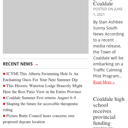
Coaldale
POSTED ON JUNE
1, 2021
By Stan Ashbee
Sunny South
News According
to a recent
media release,
the Town of
Coaldale will be
→
RECENT NEWS
embarking on a
Traffic Calming
ICYMI This Alberta Swimming Hole Is An
Pilot Program…
Enchanting Oasis For Your Next Summer Dip
Read More »
This Historic Waterton Lodge Honestly Might
Have the Best Patio View in the Entire Province
Coaldale Summer Fest returns August 6–9
Coaldale high
Shaping the future for accessible therapeutic
school
riding
receives
Picture Butte Council hears concerns over
provincial
proposed daycare location
funding