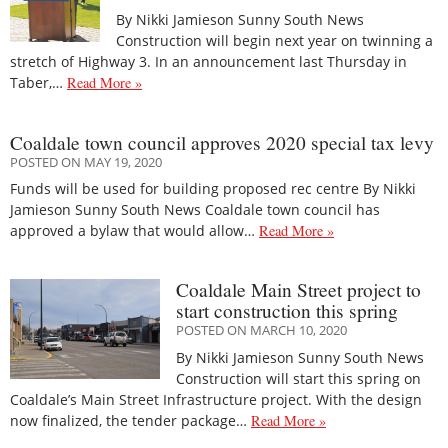
By Nikki Jamieson Sunny South News
Construction will begin next year on twinning a
stretch of Highway 3. In an announcement last Thursday in
Taber,…
Read More »
Coaldale town council approves 2020 special tax levy
POSTED ON MAY 19, 2020
Funds will be used for building proposed rec centre By Nikki
Jamieson Sunny South News Coaldale town council has
approved a bylaw that would allow…
Read More »
Coaldale Main Street project to
start construction this spring
POSTED ON MARCH 10, 2020
By Nikki Jamieson Sunny South News
Construction will start this spring on
Coaldale’s Main Street Infrastructure project. With the design
now finalized, the tender package…
Read More »