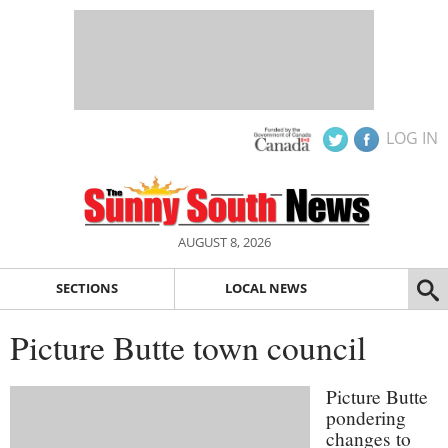
LOG IN
AUGUST 8, 2026
SECTIONS
LOCAL NEWS
Picture Butte town council
Picture Butte
pondering
changes to