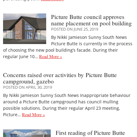
Picture Butte council approves
name placement on pool building
POSTED ON JUNE 25, 2019
By Nikki Jamieson Sunny South News
Picture Butte is currently in the process
of choosing the new pool building’s facade. During their
regular June 10…
Read More »
Concerns raised over activities by Picture Butte
campground, gazebo
POSTED ON APRIL 30, 2019
By Nikki Jamieson Sunny South News Inappropriate behaviour
around a Picture Butte campground has council mulling
possible solutions. During their regular April 23 meeting,
Picture…
Read More »
First reading of Picture Butte