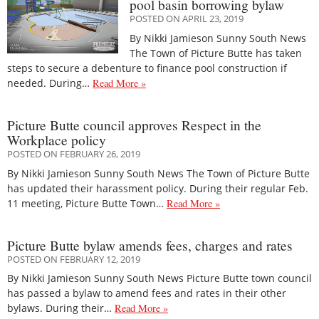
pool basin borrowing bylaw
POSTED ON APRIL 23, 2019
By Nikki Jamieson Sunny South News
The Town of Picture Butte has taken
steps to secure a debenture to finance pool construction if
needed. During…
Read More »
Picture Butte council approves Respect in the
Workplace policy
POSTED ON FEBRUARY 26, 2019
By Nikki Jamieson Sunny South News The Town of Picture Butte
has updated their harassment policy. During their regular Feb.
11 meeting, Picture Butte Town…
Read More »
Picture Butte bylaw amends fees, charges and rates
POSTED ON FEBRUARY 12, 2019
By Nikki Jamieson Sunny South News Picture Butte town council
has passed a bylaw to amend fees and rates in their other
bylaws. During their…
Read More »