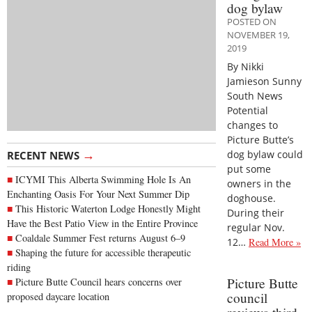
dog bylaw
POSTED ON
NOVEMBER 19,
2019
By Nikki
Jamieson Sunny
South News
Potential
changes to
Picture Butte’s
→
dog bylaw could
RECENT NEWS
put some
ICYMI This Alberta Swimming Hole Is An
owners in the
Enchanting Oasis For Your Next Summer Dip
doghouse.
This Historic Waterton Lodge Honestly Might
During their
Have the Best Patio View in the Entire Province
regular Nov.
Coaldale Summer Fest returns August 6–9
12…
Read More »
Shaping the future for accessible therapeutic
riding
Picture Butte
Picture Butte Council hears concerns over
council
proposed daycare location