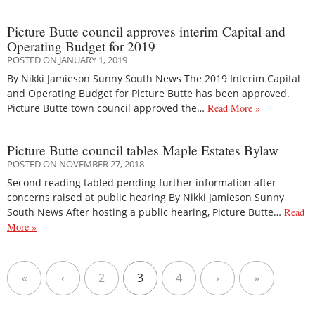
Picture Butte council approves interim Capital and
Operating Budget for 2019
POSTED ON JANUARY 1, 2019
By Nikki Jamieson Sunny South News The 2019 Interim Capital
and Operating Budget for Picture Butte has been approved.
Picture Butte town council approved the…
Read More »
Picture Butte council tables Maple Estates Bylaw
POSTED ON NOVEMBER 27, 2018
Second reading tabled pending further information after
concerns raised at public hearing By Nikki Jamieson Sunny
South News After hosting a public hearing, Picture Butte…
Read
More »
«
‹
2
3
4
›
»