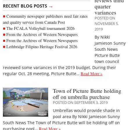
reviews third
→
quarter
RECENT BLOG POSTS
variances
Community newspaper publishers need fair rates
POSTED ON
and quality service from Canada Post
NOVEMBER 5,
The FCALA Volleyball tournament 2026
2019
From the Archives of Western Newspapers
By Nikki
From the Archives of Western Newspapers
Jamieson Sunny
Lethbridge Filipino Heritage Festival 2026
South News
Picture Butte
town council
reviewed some variances in the 2019 budget. During their
regular Oct. 28 meeting, Picture Butte…
Read More »
Town of Picture Butte holding
off on umbrella purchase
POSTED ON SEPTEMBER 3, 2019
Umbrellas would provide shade in
pool area By Nikki Jamieson Sunny
South News The Town of Picture Butte will be holding off on
purchasing pool…
Read More »