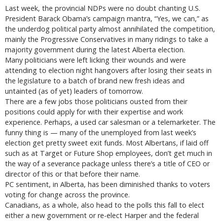
Last week, the provincial NDPs were no doubt chanting U.S.
President Barack Obama’s campaign mantra, “Yes, we can,” as
the underdog political party almost annihilated the competition,
mainly the Progressive Conservatives in many ridings to take a
majority government during the latest Alberta election.
Many politicians were left licking their wounds and were
attending to election night hangovers after losing their seats in
the legislature to a batch of brand new fresh ideas and
untainted (as of yet) leaders of tomorrow.
There are a few jobs those politicians ousted from their
positions could apply for with their expertise and work
experience. Perhaps, a used car salesman or a telemarketer. The
funny thing is — many of the unemployed from last week’s
election get pretty sweet exit funds. Most Albertans, if laid off
such as at Target or Future Shop employees, don’t get much in
the way of a severance package unless there’s a title of CEO or
director of this or that before their name.
PC sentiment, in Alberta, has been diminished thanks to voters
voting for change across the province.
Canadians, as a whole, also head to the polls this fall to elect
either a new government or re-elect Harper and the federal