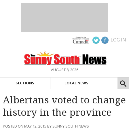
LOG IN
AUGUST 8, 2026
SECTIONS
LOCAL NEWS
Albertans voted to change
history in the province
POSTED ON MAY 12, 2015 BY SUNNY SOUTH NEWS