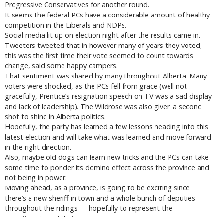
Progressive Conservatives for another round.
It seems the federal PCs have a considerable amount of healthy
competition in the Liberals and NDPs.
Social media lit up on election night after the results came in.
Tweeters tweeted that in however many of years they voted,
this was the first time their vote seemed to count towards
change, said some happy campers.
That sentiment was shared by many throughout Alberta. Many
voters were shocked, as the PCs fell from grace (well not
gracefully, Prentice’s resignation speech on TV was a sad display
and lack of leadership). The Wildrose was also given a second
shot to shine in Alberta politics.
Hopefully, the party has learned a few lessons heading into this
latest election and will take what was learned and move forward
in the right direction.
Also, maybe old dogs can learn new tricks and the PCs can take
some time to ponder its domino effect across the province and
not being in power.
Moving ahead, as a province, is going to be exciting since
there’s a new sheriff in town and a whole bunch of deputies
throughout the ridings — hopefully to represent the