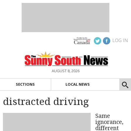
LOG IN
AUGUST 8, 2026
SECTIONS
LOCAL NEWS
distracted driving
Same
ignorance,
different