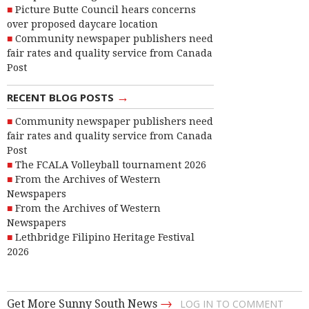
Picture Butte Council hears concerns
over proposed daycare location
Community newspaper publishers need
fair rates and quality service from Canada
Post
→
RECENT BLOG POSTS
Community newspaper publishers need
fair rates and quality service from Canada
Post
The FCALA Volleyball tournament 2026
From the Archives of Western
Newspapers
From the Archives of Western
Newspapers
Lethbridge Filipino Heritage Festival
2026
→
Get More Sunny South News
LOG IN TO COMMENT