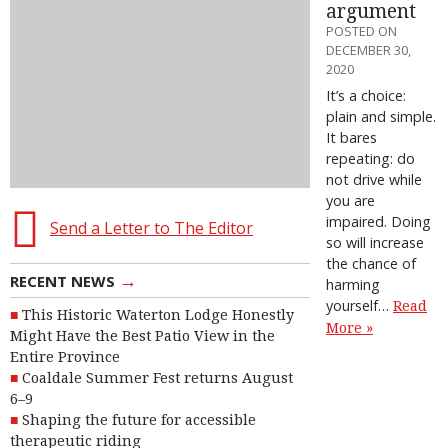
argument
POSTED ON
DECEMBER 30,
2020
It’s a choice:
plain and simple.
It bares
repeating: do
not drive while
you are
impaired. Doing
Send a Letter to The Editor
so will increase
the chance of
→
RECENT NEWS
harming
yourself…
Read
This Historic Waterton Lodge Honestly
More »
Might Have the Best Patio View in the
Entire Province
Coaldale Summer Fest returns August
6–9
Shaping the future for accessible
therapeutic riding