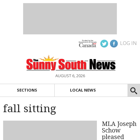
LOG IN
AUGUST 6, 2026
SECTIONS
LOCAL NEWS
fall sitting
MLA Joseph
Schow
pleased