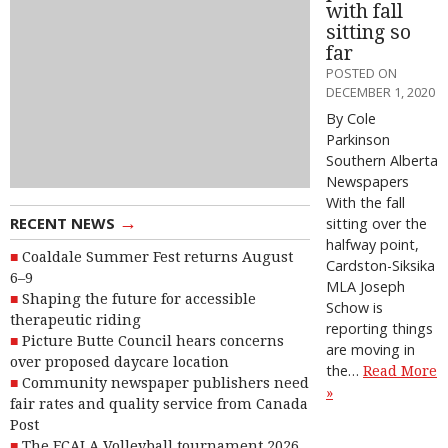
with fall
sitting so
far
POSTED ON
DECEMBER 1, 2020
By Cole
Parkinson
Southern Alberta
Newspapers
With the fall
→
RECENT NEWS
sitting over the
halfway point,
Coaldale Summer Fest returns August
Cardston-Siksika
6–9
MLA Joseph
Shaping the future for accessible
Schow is
therapeutic riding
reporting things
Picture Butte Council hears concerns
are moving in
over proposed daycare location
the…
Read More
Community newspaper publishers need
»
fair rates and quality service from Canada
Post
The FCALA Volleyball tournament 2026