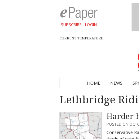
SUBSCRIBE
LOGIN
CURRENT TEMPERATURE
HOME
NEWS
SP
Lethbridge Rid
Harder h
POSTED ON OCTO
Conservative Ra
thirds of vote 