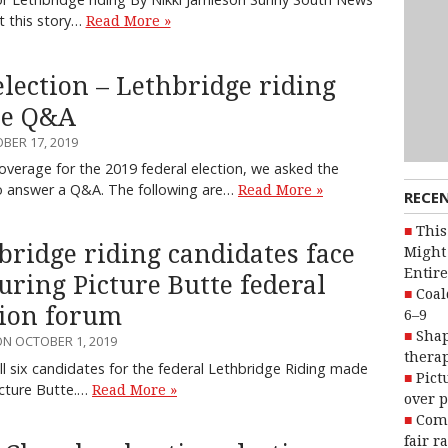
t this story…
Read More »
election – Lethbridge riding
te Q&A
BER 17, 2019
coverage for the 2019 federal election, we asked the
to answer a Q&A. The following are…
Read More »
RECE
This
bridge riding candidates face
Might 
Entire
during Picture Butte federal
Coal
tion forum
6–9
Shap
N OCTOBER 1, 2019
therap
l six candidates for the federal Lethbridge Riding made
Pict
Picture Butte.…
Read More »
over p
Com
fair r