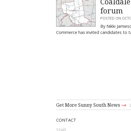
Coaldale
forum
POSTED ON OCTO
By Nikki Jamies
Commerce has invited candidates to ta
→
Get More Sunny South News
CONTACT
STAFF