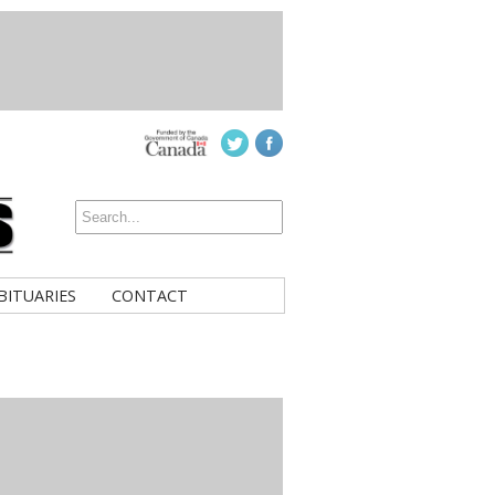
BITUARIES
CONTACT