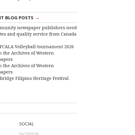
→
NT BLOG POSTS
munity newspaper publishers need
ates and quality service from Canada
FCALA Volleyball tournament 2026
 the Archives of Western
apers
 the Archives of Western
apers
bridge Filipino Heritage Festival
SOCIAL
FACEBOOK