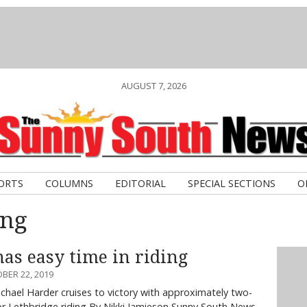
AUGUST 7, 2026
ORTS
COLUMNS
EDITORIAL
SPECIAL SECTIONS
O
ing
as easy time in riding
BER 22, 2019
chael Harder cruises to victory with approximately two-
for Lethbridge riding By Nikki Jamieson Sunny South News