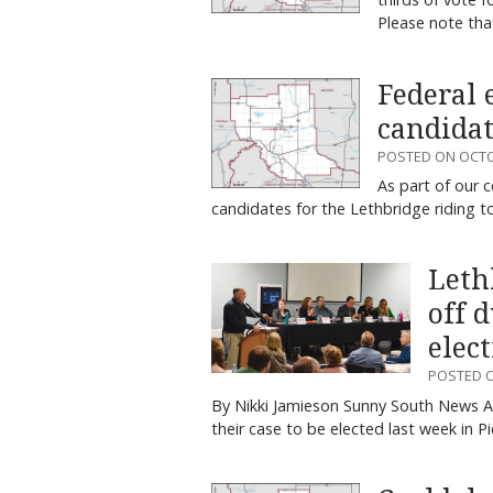
Please note tha
Federal 
candida
POSTED ON OCTO
As part of our 
candidates for the Lethbridge riding 
Leth
off 
elec
POSTED O
By Nikki Jamieson Sunny South News Al
their case to be elected last week in 