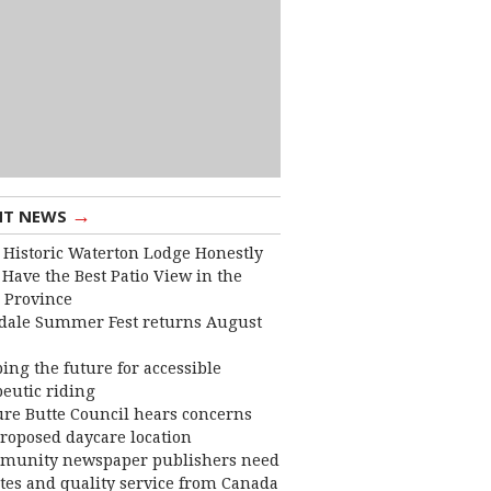
→
NT NEWS
 Historic Waterton Lodge Honestly
Have the Best Patio View in the
 Province
dale Summer Fest returns August
ing the future for accessible
eutic riding
ure Butte Council hears concerns
roposed daycare location
munity newspaper publishers need
ates and quality service from Canada