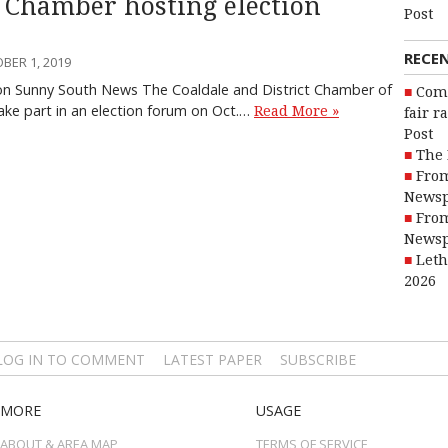
 Chamber hosting election
Post
RECE
BER 1, 2019
on Sunny South News The Coaldale and District Chamber of
Com
ke part in an election forum on Oct.…
Read More »
fair r
Post
The 
From
Newsp
From
Newsp
Leth
2026
LOG IN TO COMMENT
LATEST PAPER
SUBSCRIBE
MORE
USAGE
ABOUT & AREA MAP
TERMS OF SERVICE