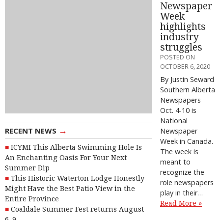
Newspaper
Week
highlights
industry
struggles
POSTED ON
OCTOBER 6, 2020
By Justin Seward
Southern Alberta
Newspapers
Oct. 4-10 is
National
→
RECENT NEWS
Newspaper
Week in Canada.
ICYMI This Alberta Swimming Hole Is
The week is
An Enchanting Oasis For Your Next
meant to
Summer Dip
recognize the
This Historic Waterton Lodge Honestly
role newspapers
Might Have the Best Patio View in the
play in their…
Entire Province
Read More »
Coaldale Summer Fest returns August
6–9