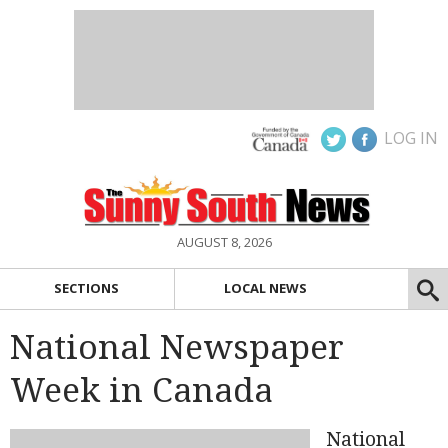
LOG IN
AUGUST 8, 2026
SECTIONS
LOCAL NEWS
National Newspaper
Week in Canada
National