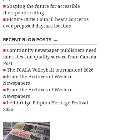
Shaping the future for accessible
therapeutic riding
Picture Butte Council hears concerns
over proposed daycare location
→
RECENT BLOG POSTS
Community newspaper publishers need
fair rates and quality service from Canada
Post
The FCALA Volleyball tournament 2026
From the Archives of Western
Newspapers
From the Archives of Western
Newspapers
Lethbridge Filipino Heritage Festival
2026