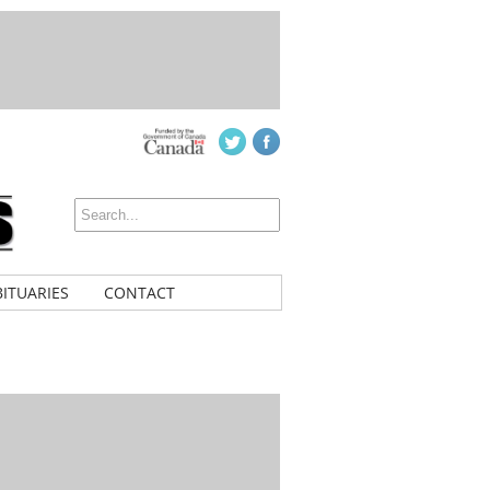
ITUARIES
CONTACT