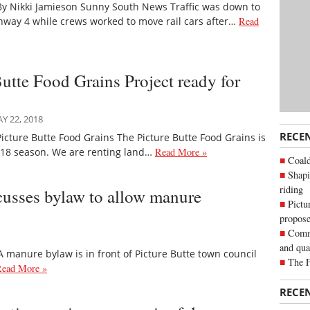
By Nikki Jamieson Sunny South News Traffic was down to
hway 4 while crews worked to move rail cars after…
Read
Butte Food Grains Project ready for
 22, 2018
RECE
icture Butte Food Grains The Picture Butte Food Grains is
2018 season. We are renting land…
Read More »
Coald
Shapi
riding
scusses bylaw to allow manure
Pictu
propose
Commu
and qua
manure bylaw is in front of Picture Butte town council
The 
ead More »
RECE