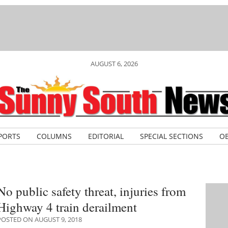
AUGUST 6, 2026
PORTS
COLUMNS
EDITORIAL
SPECIAL SECTIONS
OB
No public safety threat, injuries from
Highway 4 train derailment
POSTED ON AUGUST 9, 2018