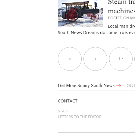
Steam tr
machine
POSTED ON MA
Local man dr
South News Dreams do come true, eve
«
‹
17
→
Get More Sunny South News
LOG 
CONTACT
STAFF
LETTERS TO THE EDITOR