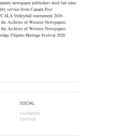
nity newspaper publishers need fair rates
lity service from Canada Post
FCALA Volleyball tournament 2026
the Archives of Western Newspapers
the Archives of Western Newspapers
ridge Filipino Heritage Festival 2026
SOCIAL
FACEBOOK
TWITTER