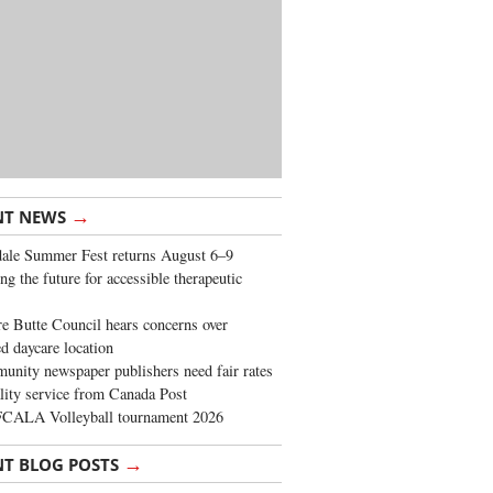
→
NT NEWS
ale Summer Fest returns August 6–9
ng the future for accessible therapeutic
re Butte Council hears concerns over
d daycare location
nity newspaper publishers need fair rates
lity service from Canada Post
FCALA Volleyball tournament 2026
→
NT BLOG POSTS