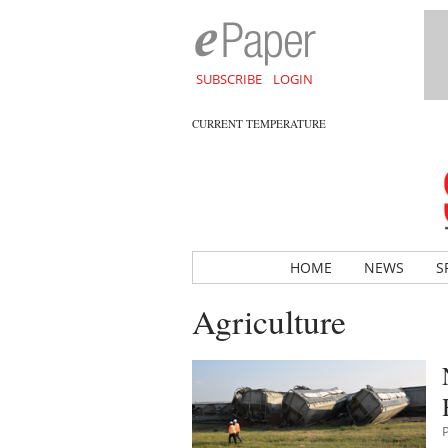
SUBSCRIBE
LOGIN
CURRENT TEMPERATURE
HOME
NEWS
S
Agriculture