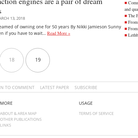
action engines are a pair of dream
Commu
s
and qua
The 
RCH 13, 2018
From 
eamed of owning one for 50 years By Nikki Jamieson Sunny
From 
n if you have to wait…
Read More »
Lethb
18
19
IN TO COMMENT
LATEST PAPER
SUBSCRIBE
MORE
USAGE
ABOUT & AREA MAP
TERMS OF SERVICE
OTHER PUBLICATIONS
LINKS