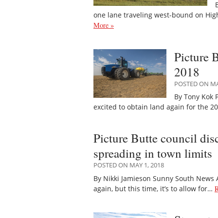
one lane traveling west-bound on Hig
More »
Picture 
2018
POSTED ON MAY
By Tony Kok P
excited to obtain land again for the 
Picture Butte council di
spreading in town limits
POSTED ON MAY 1, 2018
By Nikki Jamieson Sunny South News A 
again, but this time, it’s to allow for…
R