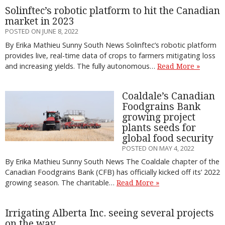
Solinftec’s robotic platform to hit the Canadian
market in 2023
POSTED ON JUNE 8, 2022
By Erika Mathieu Sunny South News Solinftec’s robotic platform
provides live, real-time data of crops to farmers mitigating loss
and increasing yields. The fully autonomous…
Read More »
Coaldale’s Canadian
Foodgrains Bank
growing project
plants seeds for
global food security
POSTED ON MAY 4, 2022
By Erika Mathieu Sunny South News The Coaldale chapter of the
Canadian Foodgrains Bank (CFB) has officially kicked off its’ 2022
growing season. The charitable…
Read More »
Irrigating Alberta Inc. seeing several projects
on the way