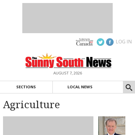
LOG IN
AUGUST 7, 2026
SECTIONS
LOCAL NEWS
Agriculture