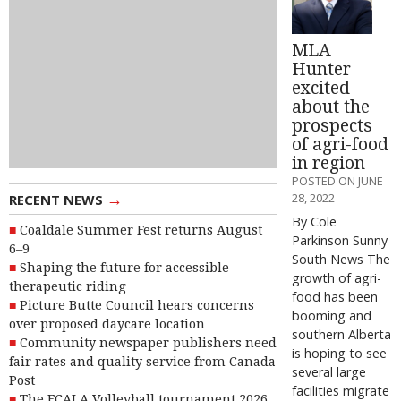
MLA
Hunter
excited
about the
prospects
of agri-food
in region
POSTED ON JUNE
→
28, 2022
RECENT NEWS
By Cole
Coaldale Summer Fest returns August
Parkinson Sunny
6–9
South News The
Shaping the future for accessible
growth of agri-
therapeutic riding
food has been
Picture Butte Council hears concerns
booming and
over proposed daycare location
southern Alberta
Community newspaper publishers need
is hoping to see
fair rates and quality service from Canada
several large
Post
facilities migrate
The FCALA Volleyball tournament 2026