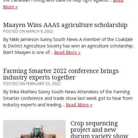
More »
Maayen Wins AAAS agriculture scholarship
POSTED ON MARCH 9, 2022
By Nikki Jamieson Sunny South News A member of the Coaldale
& District Agriculture Society has won an agriculture scholarship.
Barrt Maayen is one of…
Read More »
Farming Smarter 2022 conference brings
industry experts together
POSTED ON FEBRUARY 23, 2022
By Erika Mathieu Sunny South News Attendees of the Farming
Smarter conference and trade show last week got to hear from
industry experts and leading…
Read More »
Crop sequencing
project and new
durum variety show