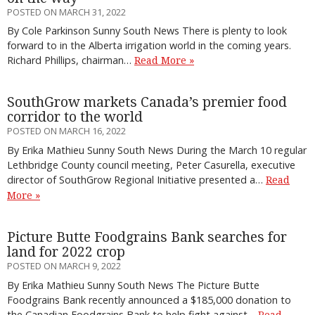
POSTED ON MARCH 31, 2022
By Cole Parkinson Sunny South News There is plenty to look
forward to in the Alberta irrigation world in the coming years.
Richard Phillips, chairman…
Read More »
SouthGrow markets Canada’s premier food
corridor to the world
POSTED ON MARCH 16, 2022
By Erika Mathieu Sunny South News During the March 10 regular
Lethbridge County council meeting, Peter Casurella, executive
director of SouthGrow Regional Initiative presented a…
Read
More »
Picture Butte Foodgrains Bank searches for
land for 2022 crop
POSTED ON MARCH 9, 2022
By Erika Mathieu Sunny South News The Picture Butte
Foodgrains Bank recently announced a $185,000 donation to
the Canadian Foodgrains Bank to help fight against…
Read