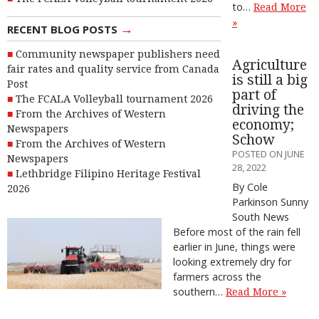
to…
Read More
»
→
RECENT BLOG POSTS
Community newspaper publishers need
Agriculture
fair rates and quality service from Canada
is still a big
Post
part of
The FCALA Volleyball tournament 2026
driving the
From the Archives of Western
economy;
Newspapers
Schow
From the Archives of Western
POSTED ON JUNE
Newspapers
28, 2022
Lethbridge Filipino Heritage Festival
By Cole
2026
Parkinson Sunny
South News
Before most of the rain fell
earlier in June, things were
looking extremely dry for
farmers across the
southern…
Read More »