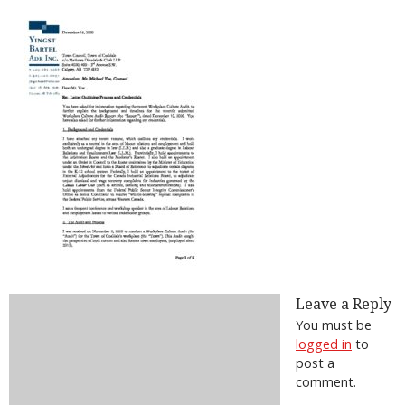
Leave a Reply
You must be
logged in
to
post a
comment.