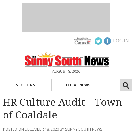
LOG IN
AUGUST 8, 2026
SECTIONS
LOCAL NEWS
HR Culture Audit _ Town
of Coaldale
POSTED ON DECEMBER 18, 2020 BY SUNNY SOUTH NEWS