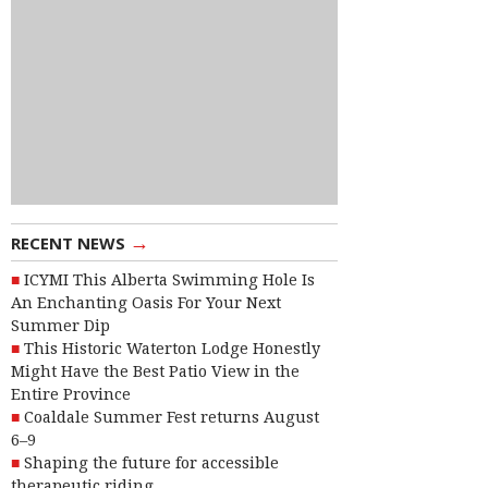
→
RECENT NEWS
ICYMI This Alberta Swimming Hole Is
An Enchanting Oasis For Your Next
Summer Dip
This Historic Waterton Lodge Honestly
Might Have the Best Patio View in the
Entire Province
Coaldale Summer Fest returns August
6–9
Shaping the future for accessible
therapeutic riding