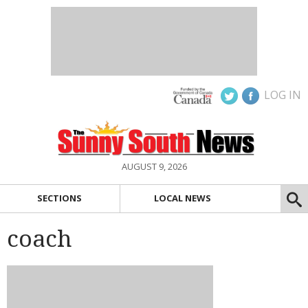
LOG IN
AUGUST 9, 2026
SECTIONS
LOCAL NEWS
coach