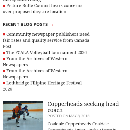
Picture Butte Council hears concerns
over proposed daycare location
→
RECENT BLOG POSTS
Community newspaper publishers need
fair rates and quality service from Canada
Post
The FCALA Volleyball tournament 2026
From the Archives of Western
Newspapers
From the Archives of Western
Newspapers
Lethbridge Filipino Heritage Festival
2026
Copperheads seeking head
coach
POSTED ON MAY 8, 2018
Coaldale Copperheads Coaldale
Copperheads Junior Hockey team is